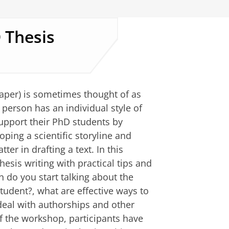
 Thesis
aper) is sometimes thought of as
person has an individual style of
support their PhD students by
ping a scientific storyline and
er in drafting a text. In this
esis writing with practical tips and
 do you start talking about the
student?, what are effective ways to
deal with authorships and other
of the workshop, participants have