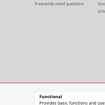
Frequently asked questions
Stu
Scho
Functional
Provides basic functions and use