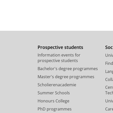
Prospective students
Soc
Information events for
Univ
prospective students
Fin
Bachelor's degree programmes
Lan
Master's degree programmes
Col
Scholierenacademie
Cen
Summer Schools
Tec
Honours College
Uni
PhD programmes
Car