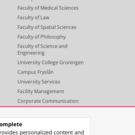
Faculty of Medical Sciences
Faculty of Law
Faculty of Spatial Sciences
Faculty of Philosophy
Faculty of Science and
Engineering
sible up to ten working days
workshop/training. For
University College Groningen
 working days before the start
Campus Fryslân
ll be charged.
University Services
Facility Management
Corporate Communication
Calendar
omplete
rovides personalized content and