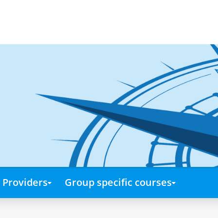
Providers
Group specific courses