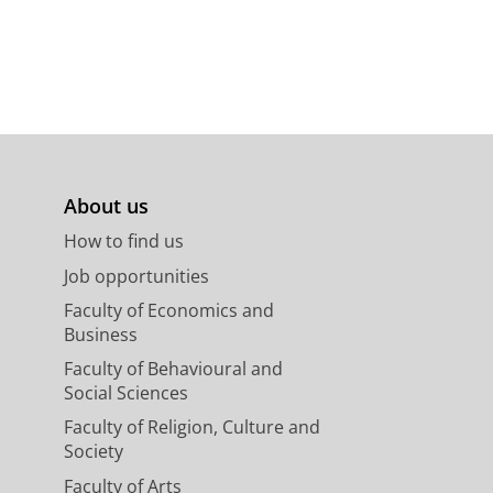
ounced in the invitation email,
y center of Groningen.
ompleted the online training
sion: a Shared Journey”
About us
How to find us
ants
Job opportunities
Faculty of Economics and
Business
Faculty of Behavioural and
Social Sciences
Faculty of Religion, Culture and
Society
Faculty of Arts