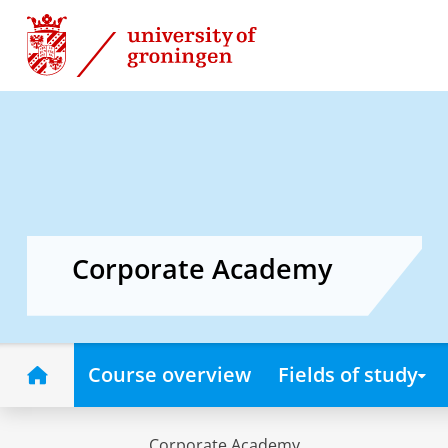
Skip
Skip
to
to
Content
Navigation
Corporate Academy
Home
Course overview
Fields of study
Corporate Academy