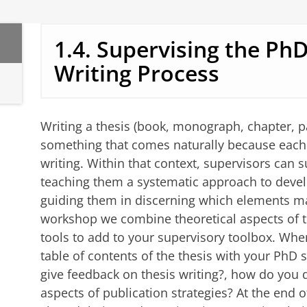
1.4. Supervising the PhD
Writing Process
Writing a thesis (book, monograph, chapter, p
something that comes naturally because each 
writing. Within that context, supervisors can 
teaching them a systematic approach to develo
guiding them in discerning which elements matt
workshop we combine theoretical aspects of th
tools to add to your supervisory toolbox. When
table of contents of the thesis with your PhD 
give feedback on thesis writing?, how do you 
aspects of publication strategies? At the end 