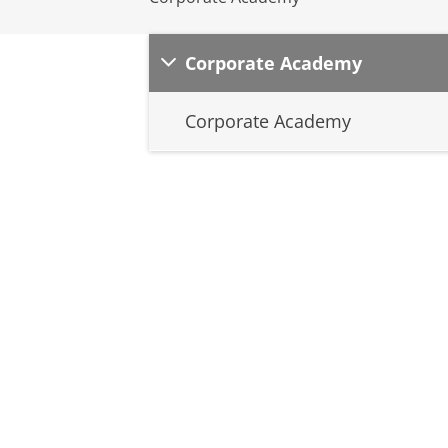
Corporate Academy
Corporate Academy