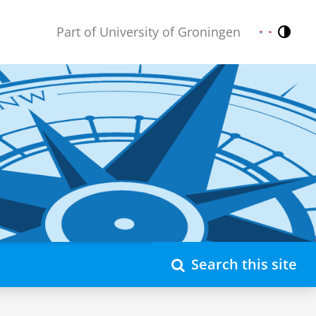
Part of University of Groningen
Contr
Nederlands
English
Search this site