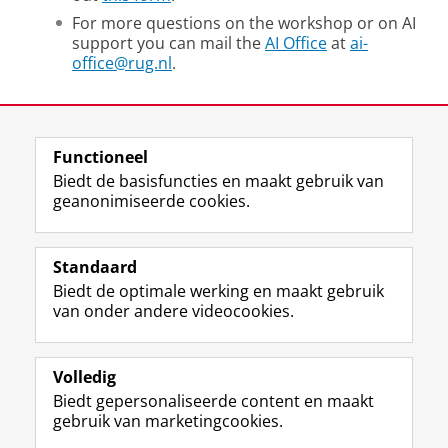
For more questions on the workshop or on AI
support you can mail the
AI Office
at
ai-
office@rug.nl
.
Deel dit
Facebook
LinkedIn
Functioneel
Biedt de basisfuncties en maakt gebruik van
geanonimiseerde cookies.
F
L
R
I
Y
Volg de RUG
a
i
S
n
o
Standaard
c
n
S
s
u
Biedt de optimale werking en maakt gebruik
e
k
-
t
T
Studiekiezers
van onder andere videocookies.
b
e
f
a
u
Maatschappij/bedrijven
o
d
e
g
b
o
I
e
r
e
Alumni
k
n
d
a
-
Volledig
p
-
R
m
k
Biedt gepersonaliseerde content en maakt
Over ons
a
p
i
-
a
gebruik van marketingcookies.
g
a
j
a
n