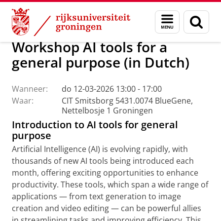
Skip
Skip
Centrum voor Informatie Technologie
AI Office
Menu
Zoek
to
to
en
Content
Navigation
zoeken
Workshop AI tools for a
general purpose (in Dutch)
Wanneer:
do 12-03-2026 13:00 - 17:00
Waar:
CIT Smitsborg 5431.0074 BlueGene,
Nettelbosje 1 Groningen
Introduction to AI tools for general
purpose
Artificial Intelligence (AI) is evolving rapidly, with
thousands of new AI tools being introduced each
month, offering exciting opportunities to enhance
productivity. These tools, which span a wide range of
applications — from text generation to image
creation and video editing — can be powerful allies
in streamlining tasks and improving efficiency. This