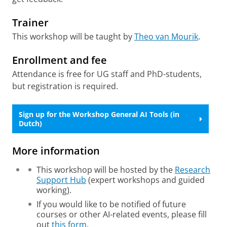
Trainer
This workshop will be taught by
Theo van Mourik
.
Enrollment and fee
Attendance is free for UG staff and PhD-students,
but registration is required.
Sign up for the Workshop General AI Tools (in
Dutch)
More information
This workshop will be hosted by the
Research
Support Hub
(expert workshops and guided
working).
If you would like to be notified of future
courses or other AI-related events, please fill
out
this form
.