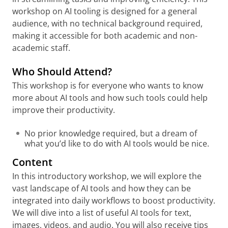
workshop on AI tooling is designed for a general
audience, with no technical background required,
making it accessible for both academic and non-
academic staff.
Who Should Attend?
This workshop is for everyone who wants to know
more about AI tools and how such tools could help
improve their productivity.
No prior knowledge required, but a dream of
what you’d like to do with AI tools would be nice.
Content
In this introductory workshop, we will explore the
vast landscape of AI tools and how they can be
integrated into daily workflows to boost productivity.
We will dive into a list of useful AI tools for text,
images, videos, and audio. You will also receive tips