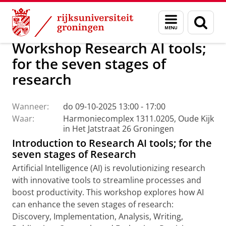
Skip
Skip
Centrum voor Informatie Technologie
AI Office
Menu
Zoek
to
to
en
Content
Navigation
zoeken
Workshop Research AI tools;
for the seven stages of
research
Wanneer:
do 09-10-2025 13:00 - 17:00
Waar:
Harmoniecomplex 1311.0205, Oude Kijk
in Het Jatstraat 26 Groningen
Introduction to Research AI tools; for the
seven stages of Research
Artificial Intelligence (AI) is revolutionizing research
with innovative tools to streamline processes and
boost productivity. This workshop explores how AI
can enhance the seven stages of research:
Discovery, Implementation, Analysis, Writing,