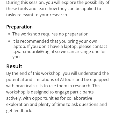
During this session, you will explore the possibility of
these tools and learn how they can be applied to
tasks relevant to your research.
Preparati
on
The workshop requires no preparation.
It is recommended that you bring your own
laptop. If you don't have a laptop, please contact
t.j.van.mourik@rug.nl so we can arrange one for
you.
Result
By the end of this workshop, you will understand the
potential and limitations of AI tools and be equipped
with practical skills to use them in research. This
workshop is designed to engage participants
actively, with opportunities for collaborative
exploration and plenty of time to ask questions and
get feedback.