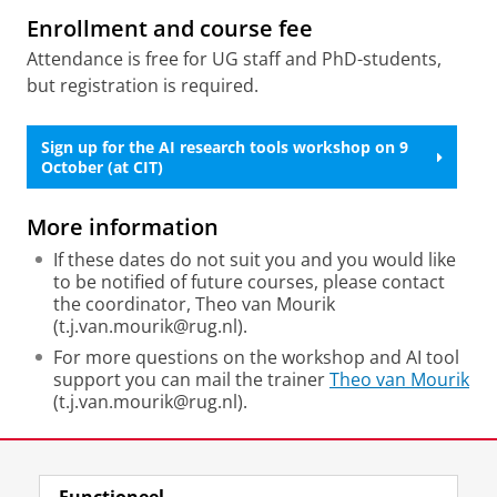
Enrollment and course fee
Attendance is free for UG staff and PhD-students,
but registration is required.
Sign up for the AI research tools workshop on 9
October (at CIT)
More information
If these dates do not suit you and you would like
to be notified of future courses, please contact
the coordinator, Theo van Mourik
(t.j.van.mourik@rug.nl).
For more questions on the workshop and AI tool
support you can mail the trainer
Theo van Mourik
(t.j.van.mourik@rug.nl).
Deel dit
Facebook
LinkedIn