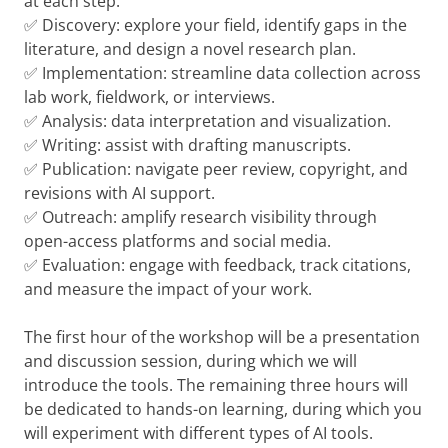
at each step.
✅ Discovery: explore your field, identify gaps in the
literature, and design a novel research plan.
✅ Implementation: streamline data collection across
lab work, fieldwork, or interviews.
✅ Analysis: data interpretation and visualization.
✅ Writing: assist with drafting manuscripts.
✅ Publication: navigate peer review, copyright, and
revisions with AI support.
✅ Outreach: amplify research visibility through
open-access platforms and social media.
✅ Evaluation: engage with feedback, track citations,
and measure the impact of your work.
The first hour of the workshop will be a presentation
and discussion session, during which we will
introduce the tools. The remaining three hours will
be dedicated to hands-on learning, during which you
will experiment with different types of AI tools.