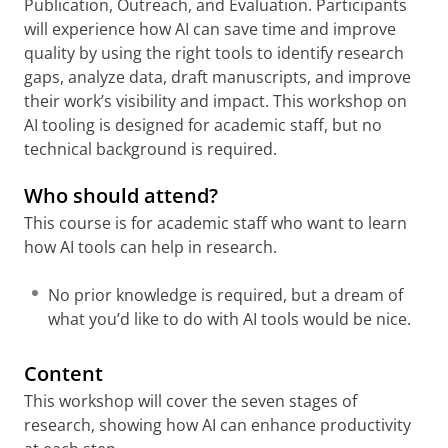
Publication, Outreach, and Evaluation. Participants
will experience how AI can save time and improve
quality by using the right tools to identify research
gaps, analyze data, draft manuscripts, and improve
their work’s visibility and impact. This workshop on
AI tooling is designed for academic staff, but no
technical background is required.
Who should attend?
This course is for academic staff who want to learn
how AI tools can help in research.
No prior knowledge is required, but a dream of
what you’d like to do with AI tools would be nice.
Content
This workshop will cover the seven stages of
research, showing how AI can enhance productivity