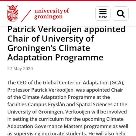
Skip
Skip
About us
Campus Fryslân
Menu
Sear
to
to
and
page
Content
Navigation
search
Patrick Verkooijen appointed
Chair of University of
Groningen’s Climate
Adaptation Programme
27 May 2020
The CEO of the Global Center on Adaptation (GCA),
Professor Patrick Verkooijen, was appointed Chair
of the Climate Adaptation Programme at the
faculties Campus Fryslân and Spatial Sciences at the
University of Groningen. Verkooijen will be involved
in setting the curriculum for the upcoming Climate
Adaptation Governance Masters programme as well
as supervising doctorate students. He will also help