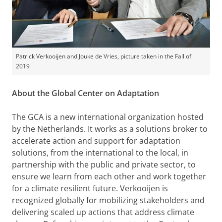
Patrick Verkooijen and Jouke de Vries, picture taken in the Fall of
2019
About the Global Center on Adaptation
The GCA is a new international organization hosted
by the Netherlands. It works as a solutions broker to
accelerate action and support for adaptation
solutions, from the international to the local, in
partnership with the public and private sector, to
ensure we learn from each other and work together
for a climate resilient future. Verkooijen is
recognized globally for mobilizing stakeholders and
delivering scaled up actions that address climate