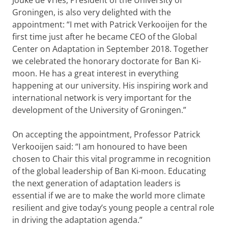
Jouke de Vries, President of the University of
Groningen, is also very delighted with the
appointment: “I met with Patrick Verkooijen for the
first time just after he became CEO of the Global
Center on Adaptation in September 2018. Together
we celebrated the honorary doctorate for Ban Ki-
moon. He has a great interest in everything
happening at our university. His inspiring work and
international network is very important for the
development of the University of Groningen.”
On accepting the appointment, Professor Patrick
Verkooijen said: “I am honoured to have been
chosen to Chair this vital programme in recognition
of the global leadership of Ban Ki-moon. Educating
the next generation of adaptation leaders is
essential if we are to make the world more climate
resilient and give today’s young people a central role
in driving the adaptation agenda.”