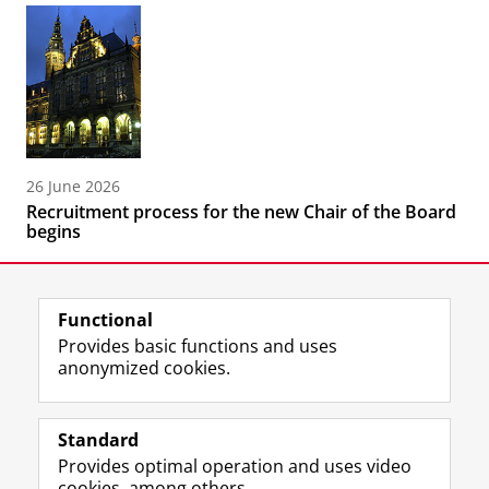
26 June 2026
Recruitment process for the new Chair of the Board
begins
Functional
Provides basic functions and uses
anonymized cookies.
F
L
R
I
Y
Follow the UG
a
i
S
n
o
Standard
c
n
S
s
u
Provides optimal operation and uses video
e
k
-
t
T
Prospective students
cookies, among others.