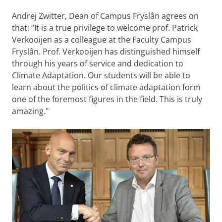
Andrej Zwitter, Dean of Campus Fryslân agrees on
that: “It is a true privilege to welcome prof. Patrick
Verkooijen as a colleague at the Faculty Campus
Fryslân. Prof. Verkooijen has distinguished himself
through his years of service and dedication to
Climate Adaptation. Our students will be able to
learn about the politics of climate adaptation form
one of the foremost figures in the field. This is truly
amazing."