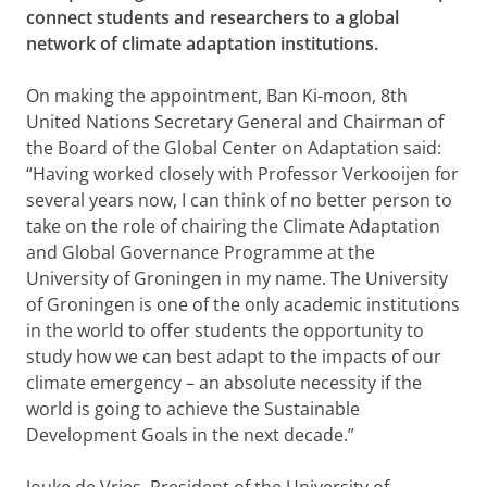
connect students and researchers to a global
network of climate adaptation institutions.
On making the appointment, Ban Ki-moon, 8th
United Nations Secretary General and Chairman of
the Board of the Global Center on Adaptation said:
“Having worked closely with Professor Verkooijen for
several years now, I can think of no better person to
take on the role of chairing the Climate Adaptation
and Global Governance Programme at the
University of Groningen in my name. The University
of Groningen is one of the only academic institutions
in the world to offer students the opportunity to
study how we can best adapt to the impacts of our
climate emergency – an absolute necessity if the
world is going to achieve the Sustainable
Development Goals in the next decade.”