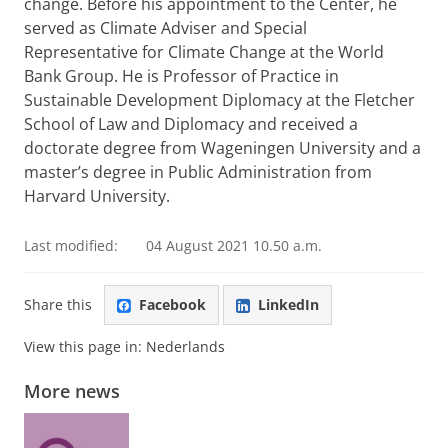
change. Before his appointment to the Center, he
served as Climate Adviser and Special
Representative for Climate Change at the World
Bank Group. He is Professor of Practice in
Sustainable Development Diplomacy at the Fletcher
School of Law and Diplomacy and received a
doctorate degree from Wageningen University and a
master’s degree in Public Administration from
Harvard University.
Last modified:
04 August 2021 10.50 a.m.
Share this
Facebook
LinkedIn
View this page in:
Nederlands
More news