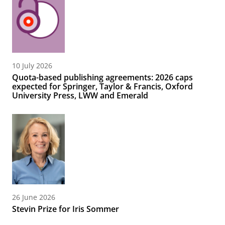
10 July 2026
Quota-based publishing agreements: 2026 caps
expected for Springer, Taylor & Francis, Oxford
University Press, LWW and Emerald
26 June 2026
Stevin Prize for Iris Sommer