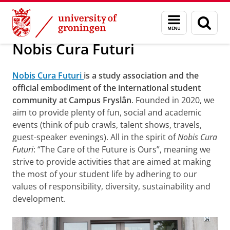
Skip
Skip
About us
Campus Fryslân
Education
Menu
Sear
to
to
and
page
Content
Navigation
search
Nobis Cura Futuri
Nobis Cura Futuri
is a study association and the
official embodiment of the international student
community at Campus Fryslân
. Founded in 2020, we
aim to provide plenty of fun, social and academic
events (think of pub crawls, talent shows, travels,
guest-speaker evenings). All in the spirit of
Nobis Cura
Futuri
: “The Care of the Future is Ours”, meaning we
strive to provide activities that are aimed at making
the most of your student life by adhering to our
values of responsibility, diversity, sustainability and
development.