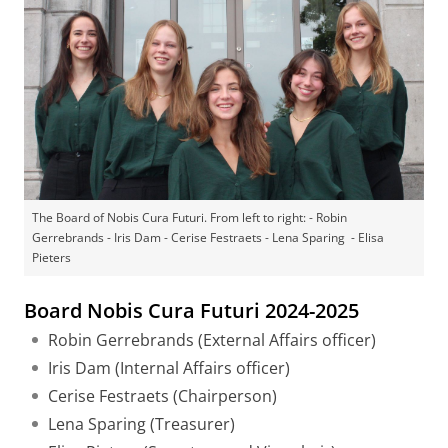
The Board of Nobis Cura Futuri. From left to right: - Robin
Gerrebrands - Iris Dam - Cerise Festraets - Lena Sparing - Elisa
Pieters
Board Nobis Cura Futuri 2024-2025
Robin Gerrebrands (External Affairs officer)
Iris Dam (Internal Affairs officer)
Cerise Festraets (Chairperson)
Lena Sparing (Treasurer)