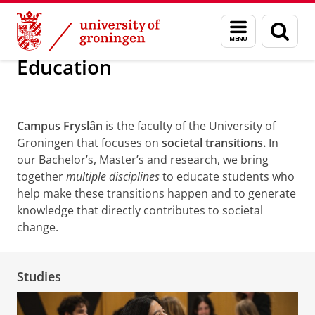
Skip
Skip
About us
Campus Fryslân
Education
Menu
Sear
to
to
and
page
Content
Navigation
search
Education
Campus Fryslân
is the faculty of the University of
Groningen that focuses on
societal transitions.
In
our Bachelor’s, Master’s and research, we bring
together
multiple disciplines
to educate students who
help make these transitions happen and to generate
knowledge that directly contributes to societal
change.
Studies