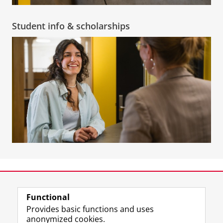
Student info & scholarships
View this page in:
Nederlands
Functional
Provides basic functions and uses
anonymized cookies.