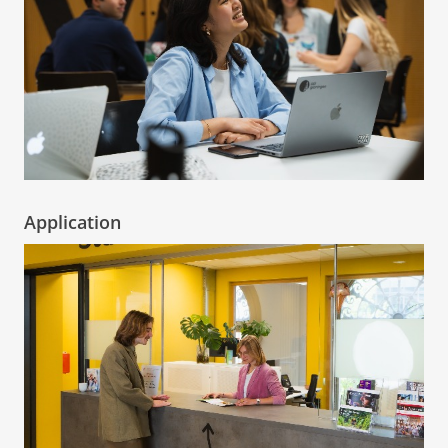
Application