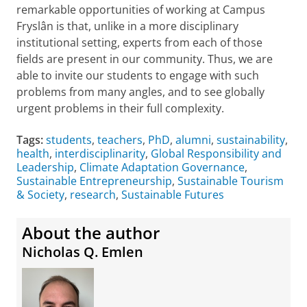
remarkable opportunities of working at Campus
Fryslân is that, unlike in a more disciplinary
institutional setting, experts from each of those
fields are present in our community. Thus, we are
able to invite our students to engage with such
problems from many angles, and to see globally
urgent problems in their full complexity.
Tags:
students
,
teachers
,
PhD
,
alumni
,
sustainability
,
health
,
interdisciplinarity
,
Global Responsibility and
Leadership
,
Climate Adaptation Governance
,
Sustainable Entrepreneurship
,
Sustainable Tourism
& Society
,
research
,
Sustainable Futures
About the author
Nicholas Q. Emlen