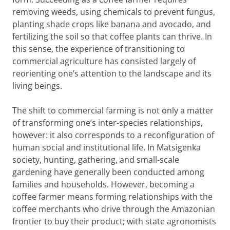
removing weeds, using chemicals to prevent fungus,
planting shade crops like banana and avocado, and
fertilizing the soil so that coffee plants can thrive. In
this sense, the experience of transitioning to
commercial agriculture has consisted largely of
reorienting one’s attention to the landscape and its
living beings.
The shift to commercial farming is not only a matter
of transforming one’s inter-species relationships,
however: it also corresponds to a reconfiguration of
human social and institutional life. In Matsigenka
society, hunting, gathering, and small-scale
gardening have generally been conducted among
families and households. However, becoming a
coffee farmer means forming relationships with the
coffee merchants who drive through the Amazonian
frontier to buy their product; with state agronomists