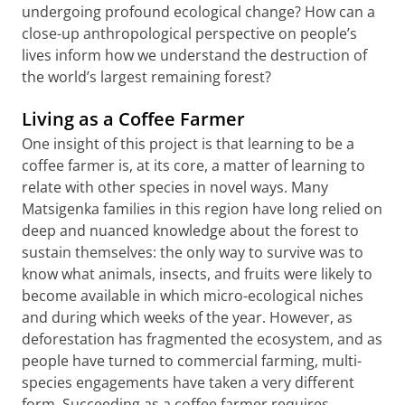
undergoing profound ecological change? How can a
close-up anthropological perspective on people’s
lives inform how we understand the destruction of
the world’s largest remaining forest?
Living as a Coffee Farmer
One insight of this project is that learning to be a
coffee farmer is, at its core, a matter of learning to
relate with other species in novel ways. Many
Matsigenka families in this region have long relied on
deep and nuanced knowledge about the forest to
sustain themselves: the only way to survive was to
know what animals, insects, and fruits were likely to
become available in which micro-ecological niches
and during which weeks of the year. However, as
deforestation has fragmented the ecosystem, and as
people have turned to commercial farming, multi-
species engagements have taken a very different
form. Succeeding as a coffee farmer requires