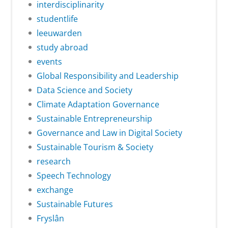
interdisciplinarity
studentlife
leeuwarden
study abroad
events
Global Responsibility and Leadership
Data Science and Society
Climate Adaptation Governance
Sustainable Entrepreneurship
Governance and Law in Digital Society
Sustainable Tourism & Society
research
Speech Technology
exchange
Sustainable Futures
Fryslân