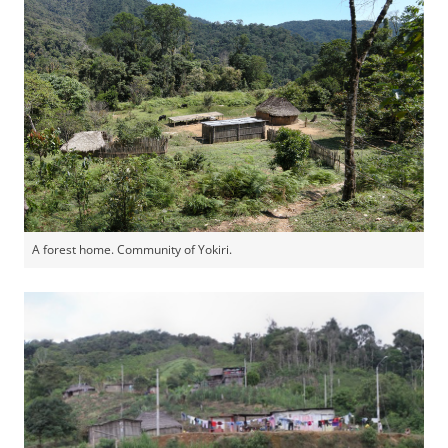
A forest home. Community of Yokiri.