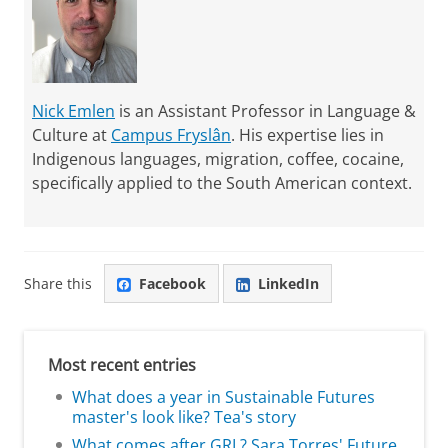
Nick Emlen
is an Assistant Professor in Language &
Culture at
Campus Fryslân
. His expertise lies in
Indigenous languages, migration, coffee, cocaine,
specifically applied to the South American context.
Share this
Facebook
LinkedIn
Most recent entries
What does a year in Sustainable Futures
master's look like? Tea's story
What comes after GRL? Sara Torres' Future