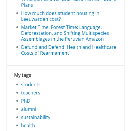
Plans
How much does student housing in
Leeuwarden cost?
Market Time, Forest Time: Language,
Deforestation, and Shifting Multispecies
Assemblages in the Peruvian Amazon
Defund and Defend: Health and Healthcare
Costs of Rearmament
My tags
students
teachers
PhD
alumni
sustainability
health