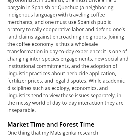
bargain in Spanish or Quechua (a neighboring
Indigenous language) with traveling coffee
merchants; and one must use Spanish public
oratory to rally cooperative labor and defend one’s
land claims against encroaching neighbors. Joining
the coffee economy is thus a wholesale
transformation in day-to-day experience: it is one of
changing inter-species engagements, new social and
institutional commitments, and the adoption of
linguistic practices about herbicide application,
fertilizer prices, and legal disputes. While academic
disciplines such as ecology, economics, and
linguistics tend to view these issues separately, in
the messy world of day-to-day interaction they are
inseparable.
Market Time and Forest Time
One thing that my Matsigenka research