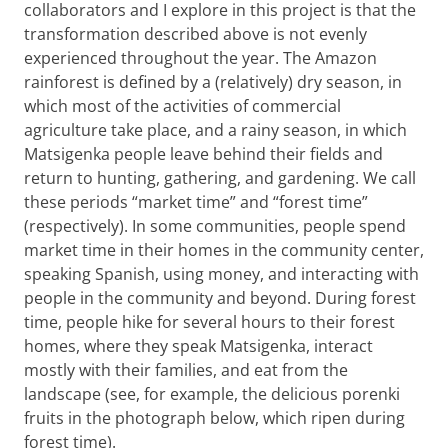
collaborators and I explore in this project is that the
transformation described above is not evenly
experienced throughout the year. The Amazon
rainforest is defined by a (relatively) dry season, in
which most of the activities of commercial
agriculture take place, and a rainy season, in which
Matsigenka people leave behind their fields and
return to hunting, gathering, and gardening. We call
these periods “market time” and “forest time”
(respectively). In some communities, people spend
market time in their homes in the community center,
speaking Spanish, using money, and interacting with
people in the community and beyond. During forest
time, people hike for several hours to their forest
homes, where they speak Matsigenka, interact
mostly with their families, and eat from the
landscape (see, for example, the delicious porenki
fruits in the photograph below, which ripen during
forest time).