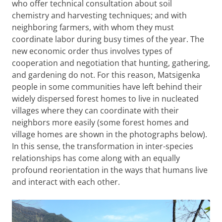
who offer technical consultation about soil
chemistry and harvesting techniques; and with
neighboring farmers, with whom they must
coordinate labor during busy times of the year. The
new economic order thus involves types of
cooperation and negotiation that hunting, gathering,
and gardening do not. For this reason, Matsigenka
people in some communities have left behind their
widely dispersed forest homes to live in nucleated
villages where they can coordinate with their
neighbors more easily (some forest homes and
village homes are shown in the photographs below).
In this sense, the transformation in inter-species
relationships has come along with an equally
profound reorientation in the ways that humans live
and interact with each other.