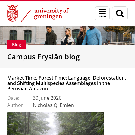
Skip
Skip
About us
Campus Fryslân
Menu
Sear
to
to
and
page
Content
Navigation
search
Blog
Campus Fryslân blog
Market Time, Forest Time: Language, Deforestation,
and Shifting Multispecies Assemblages in the
Peruvian Amazon
Date:
30 June 2026
Author:
Nicholas Q. Emlen