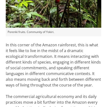
Porenki fruits. Community of Yokiri.
In this corner of the Amazon rainforest, this is what
it feels like to live in the midst of a dramatic
ecological transformation. It means interacting with
different kinds of species, engaging in different kinds
of social commitments, and speaking different
languages in different communicative contexts. It
also means moving back and forth between different
ways of living throughout the course of the year.
The commercial agricultural economy and its daily
practices move a bit further into the Amazon every