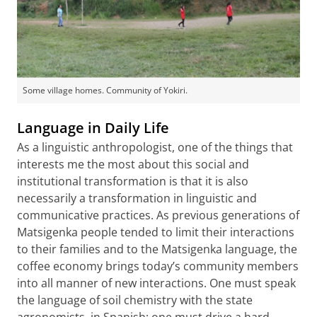
Some village homes. Community of Yokiri.
Language in Daily Life
As a linguistic anthropologist, one of the things that
interests me the most about this social and
institutional transformation is that it is also
necessarily a transformation in linguistic and
communicative practices. As previous generations of
Matsigenka people tended to limit their interactions
to their families and to the Matsigenka language, the
coffee economy brings today’s community members
into all manner of new interactions. One must speak
the language of soil chemistry with the state
agronomists, in Spanish; one must drive a hard