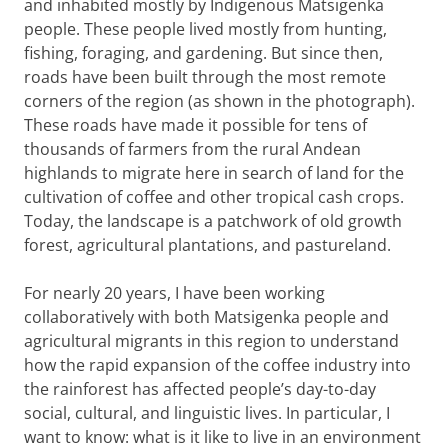
and inhabited mostly by Indigenous Matsigenka
people. These people lived mostly from hunting,
fishing, foraging, and gardening. But since then,
roads have been built through the most remote
corners of the region (as shown in the photograph).
These roads have made it possible for tens of
thousands of farmers from the rural Andean
highlands to migrate here in search of land for the
cultivation of coffee and other tropical cash crops.
Today, the landscape is a patchwork of old growth
forest, agricultural plantations, and pastureland.
For nearly 20 years, I have been working
collaboratively with both Matsigenka people and
agricultural migrants in this region to understand
how the rapid expansion of the coffee industry into
the rainforest has affected people’s day-to-day
social, cultural, and linguistic lives. In particular, I
want to know: what is it like to live in an environment