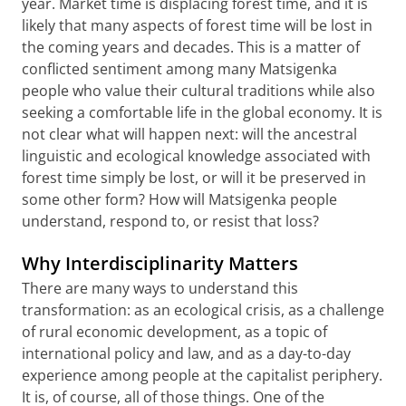
year. Market time is displacing forest time, and it is
likely that many aspects of forest time will be lost in
the coming years and decades. This is a matter of
conflicted sentiment among many Matsigenka
people who value their cultural traditions while also
seeking a comfortable life in the global economy. It is
not clear what will happen next: will the ancestral
linguistic and ecological knowledge associated with
forest time simply be lost, or will it be preserved in
some other form? How will Matsigenka people
understand, respond to, or resist that loss?
Why Interdisciplinarity Matters
There are many ways to understand this
transformation: as an ecological crisis, as a challenge
of rural economic development, as a topic of
international policy and law, and as a day-to-day
experience among people at the capitalist periphery.
It is, of course, all of those things. One of the