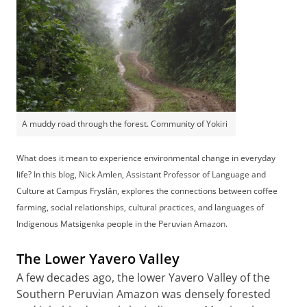
A muddy road through the forest. Community of Yokiri
What does it mean to experience environmental change in everyday
life? In this blog, Nick Amlen, Assistant Professor of Language and
Culture at Campus Fryslân, explores the connections between coffee
farming, social relationships, cultural practices, and languages of
Indigenous Matsigenka people in the Peruvian Amazon.
The Lower Yavero Valley
A few decades ago, the lower Yavero Valley of the
Southern Peruvian Amazon was densely forested