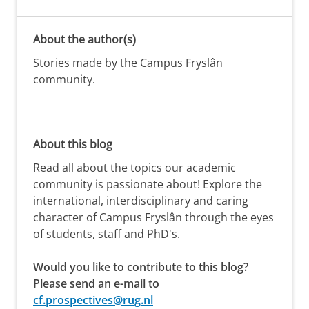
About the author(s)
Stories made by the Campus Fryslân
community.
About this blog
Read all about the topics our academic
community is passionate about! Explore the
international, interdisciplinary and caring
character of Campus Fryslân through the eyes
of students, staff and PhD's.
Would you like to contribute to this blog?
Please send an e-mail to
cf.prospectives@rug.nl