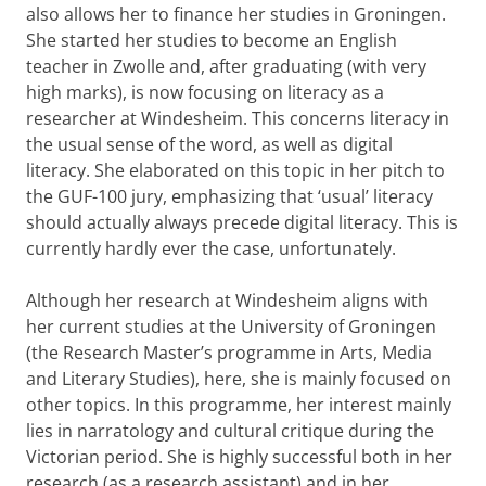
also allows her to finance her studies in Groningen.
She started her studies to become an English
teacher in Zwolle and, after graduating (with very
high marks), is now focusing on literacy as a
researcher at Windesheim. This concerns literacy in
the usual sense of the word, as well as digital
literacy. She elaborated on this topic in her pitch to
the GUF-100 jury, emphasizing that ‘usual’ literacy
should actually always precede digital literacy. This is
currently hardly ever the case, unfortunately.
Although her research at Windesheim aligns with
her current studies at the University of Groningen
(the Research Master’s programme in Arts, Media
and Literary Studies), here, she is mainly focused on
other topics. In this programme, her interest mainly
lies in narratology and cultural critique during the
Victorian period. She is highly successful both in her
research (as a research assistant) and in her