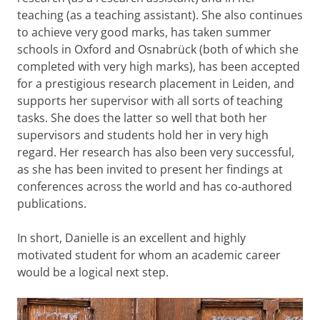
teaching (as a teaching assistant). She also continues
to achieve very good marks, has taken summer
schools in Oxford and Osnabrück (both of which she
completed with very high marks), has been accepted
for a prestigious research placement in Leiden, and
supports her supervisor with all sorts of teaching
tasks. She does the latter so well that both her
supervisors and students hold her in very high
regard. Her research has also been very successful,
as she has been invited to present her findings at
conferences across the world and has co-authored
publications.
In short, Danielle is an excellent and highly
motivated student for whom an academic career
would be a logical next step.