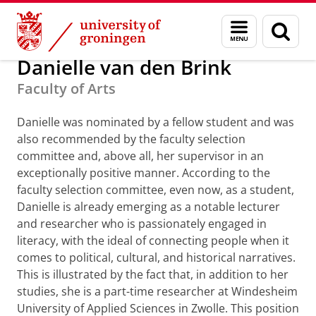
Skip
Skip
Alumni
GUF-100 prizes
Menu
Sear
to
to
and
page
Content
Navigation
search
Danielle van den Brink
Faculty of Arts
Danielle was nominated by a fellow student and was
also recommended by the faculty selection
committee and, above all, her supervisor in an
exceptionally positive manner. According to the
faculty selection committee, even now, as a student,
Danielle is already emerging as a notable lecturer
and researcher who is passionately engaged in
literacy, with the ideal of connecting people when it
comes to political, cultural, and historical narratives.
This is illustrated by the fact that, in addition to her
studies, she is a part-time researcher at Windesheim
University of Applied Sciences in Zwolle. This position