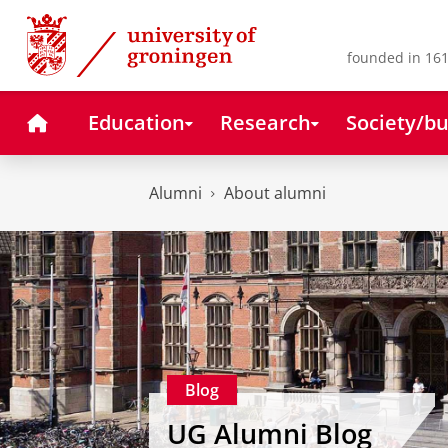
Skip
Skip
to
to
Content
Navigation
founded in 161
Home
Education
Research
Society/bu
Alumni
About alumni
Blog
UG Alumni Blog