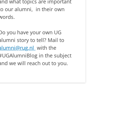
and
what topics are important
to our alumni,
in their own
words.
Do you have your own UG
alumni story
to tell? Mail to
alumni@rug.nl
with the
#
UGAlumniBlog
in the subject
and we will reach out to you.