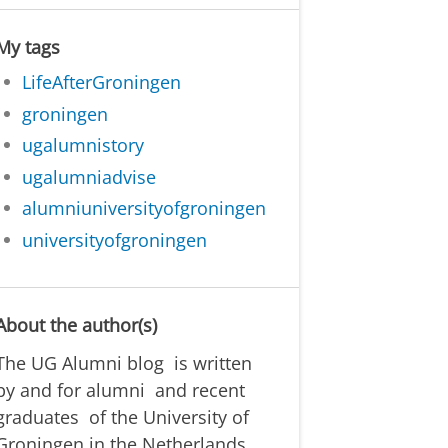
My tags
LifeAfterGroningen
groningen
ugalumnistory
ugalumniadvise
alumniuniversityofgroningen
universityofgroningen
About the author(s)
The UG Alumni blog is written
by and for alumni and recent
graduates of the University of
Groningen in the Netherlands