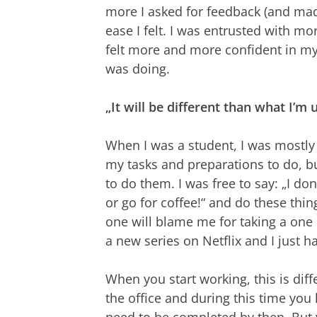
more I asked for feedback (and made 
ease I felt. I was entrusted with 
felt more and more confident in my w
was doing.
„It will be different than what I’m 
When I was a student, I was mostly 
my tasks and preparations to do, 
to do them. I was free to say: „I don‘
or go for coffee!“ and do these thi
one will blame me for taking a one 
a new series on Netflix and I just 
When you start working, this is dif
the office and during this time you
need to be completed by then. But y