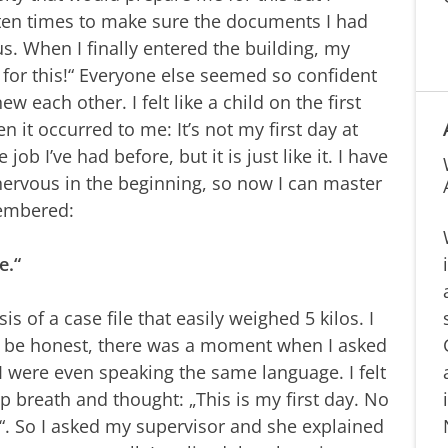
t ten times to make sure the documents I had
us. When I finally entered the building, my
 for this!“ Everyone else seemed so confident
w each other. I felt like a child on the first
en it occurred to me: It’s not my first day at
job I’ve had before, but it is just like it. I have
nervous in the beginning, so now I can master
membered:
e.“
sis of a case file that easily weighed 5 kilos. I
to be honest, there was a moment when I asked
 were even speaking the same language. I felt
 breath and thought: „This is my first day. No
. So I asked my supervisor and she explained