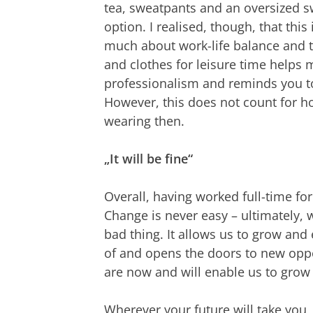
tea, sweatpants and an oversized sw
option. I realised, though, that this
much about work-life balance and t
and clothes for leisure time helps m
professionalism and reminds you t
However, this does not count for h
wearing then.
„It will be fine“
Overall, having worked full-time for
Change is never easy – ultimately, w
bad thing. It allows us to grow and
of and opens the doors to new oppo
are now and will enable us to grow 
Wherever your future will take you,