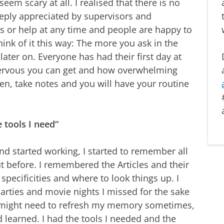
 seem scary at all. I realised that there is no
eeply appreciated by supervisors and
s or help at any time and people are happy to
nk of it this way: The more you ask in the
later on. Everyone has had their first day at
ervous you can get and how overwhelming
pen, take notes and you will have your routine
e tools I need“
d started working, I started to remember all
ut before. I remembered the Articles and their
specificities and where to look things up. I
parties and movie nights I missed for the sake
 might need to refresh my memory sometimes,
d learned. I had the tools I needed and the