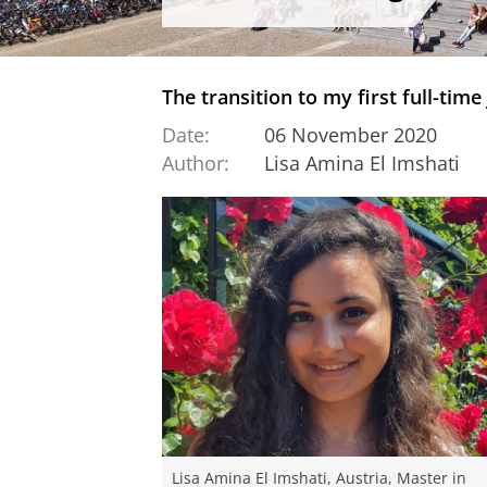
The transition to my first full-time
Date:
06 November 2020
Author:
Lisa Amina El Imshati
Lisa Amina El Imshati, Austria, Master in