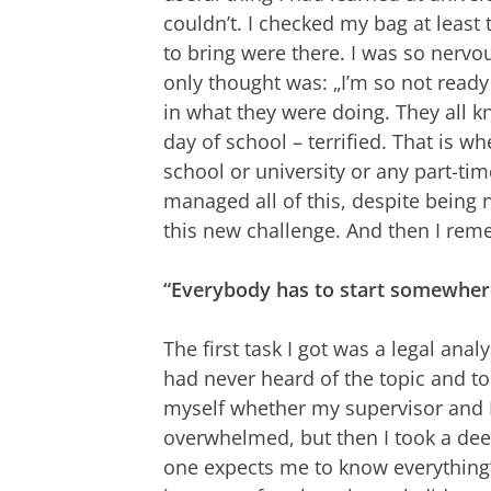
couldn’t. I checked my bag at leas
to bring were there. I was so nervo
only thought was: „I’m so not ready
in what they were doing. They all kne
day of school – terrified. That is wh
school or university or any part-time 
managed all of this, despite being 
this new challenge. And then I re
“Everybody has to start somewher
The first task I got was a legal analy
had never heard of the topic and 
myself whether my supervisor and I
overwhelmed, but then I took a deep
one expects me to know everything“