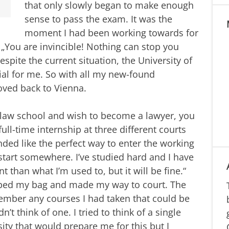
that only slowly began to make enough
sense to pass the exam. It was the
moment I had been working towards for
 „You are invincible! Nothing can stop you
espite the current situation, the University of
al for me. So with all my new-found
oved back to Vienna.
 law school and wish to become a lawyer, you
ll-time internship at three different courts
nded like the perfect way to enter the working
start somewhere. I’ve studied hard and I have
ent than what I’m used to, but it will be fine.“
rabbed my bag and made my way to court. The
emember any courses I had taken that could be
ldn’t think of one. I tried to think of a single
sity that would prepare me for this but I