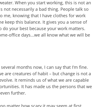
eater. When you start working, this is not an
 is not necessarily a bad thing. People talk so
o me, knowing that I have clothes for work
e keep this balance. It gives you a sense of
o do your best because your work matters.
ome-office days...we all know what we will be
 several months now, I can say that I’m fine.
e are creatures of habit – but change is not a
 evolve. It reminds us of what we are capable
rtunities. It has made us the persons that we
even further.
 no matter how scary it may seem at first,