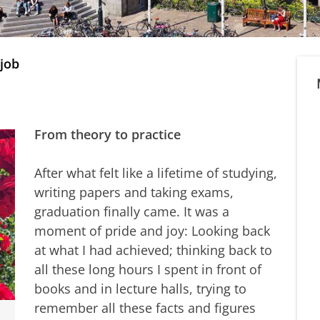
 job
From theory to practice
After what felt like a lifetime of studying,
writing papers and taking exams,
graduation finally came. It was a
moment of pride and joy: Looking back
at what I had achieved; thinking back to
all these long hours I spent in front of
books and in lecture halls, trying to
remember all these facts and figures