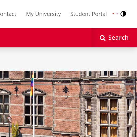
ontact
My University
Student Portal
Contr
Nederlands
English
Search