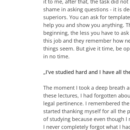
it to me, after that, the task did not
shame in asking questions - it is d
superiors. You can ask for template
help you and show you anything. Thi
beginning, the less you have to ask 
this job and they remember how n
things seem. But give it time, be o
in no time.
„I’ve studied hard and I have all th
The moment I took a deep breath an
these lectures, I had forgotten abo
legal pertinence. I remembered the 
started thanking myself for all the 
of studying because even though I
I never completely forgot what I ha