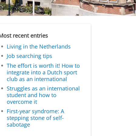
Most recent entries
Living in the Netherlands
Job searching tips
The effort is worth it! How to
integrate into a Dutch sport
club as an international
Struggles as an international
student and how to
overcome it
First-year syndrome: A
stepping stone of self-
sabotage