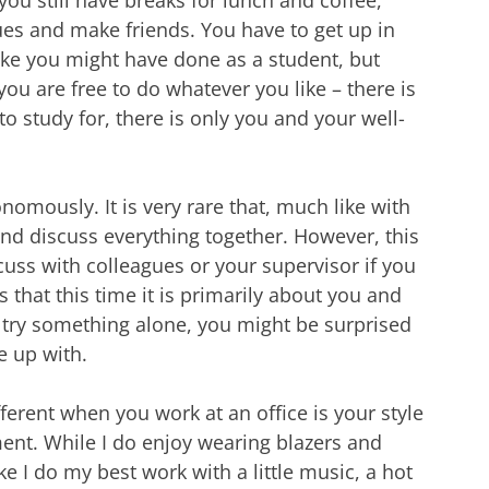
es and make friends. You have to get up in
ike you might have done as a student, but
u are free to do whatever you like – there is
o study for, there is only you and your well-
nomously. It is very rare that, much like with
nd discuss everything together. However, this
uss with colleagues or your supervisor if you
s that this time it is primarily about you and
try something alone, you might be surprised
e up with.
ifferent when you work at an office is your style
ent. While I do enjoy wearing blazers and
ike I do my best work with a little music, a hot