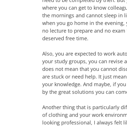
where you can get to know colleagu
the mornings and cannot sleep in l
when you go home in the evening, yo
no lecture to prepare and no exam t
deserved free time.
Also, you are expected to work auto
your study groups, you can revise a
does not mean that you cannot disc
are stuck or need help. It just mean
your knowledge. And maybe, if you 
by the great solutions you can com
Another thing that is particularly d
of clothing and your work environm
looking professional, I always felt l