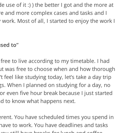
use of it :) ) the better I got and the more at
more and more complex cases and tasks and I
ork. Most of all, I started to enjoy the work I
used to“
free to live according to my timetable. I had
but was free to choose when and how thorough
t feel like studying today, let‘s take a day trip
ngs. When I planned on studying for a day, no
or even five hour break because I just started
had to know what happens next.
ferent. You have scheduled times you spend in
 have to work. You have deadlines and tasks
ou still have breaks for lunch and coffee,