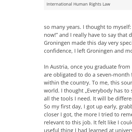
International Human Rights Law
so many years. I thought to myself:
now!” and I really have to say that d
Groningen made this day very speci
confidence, I left Groningen and m
In Austria, once you graduate from
are obligated to do a seven-month fu
within the country. To me, this sou
world. I thought „Everybody has to 
all the tools I need. It will be differ
So my first day, I got up early, g
closer I got, the more I tried to r
relevant to this job. It felt like I cou
useful thing I had learned at univer