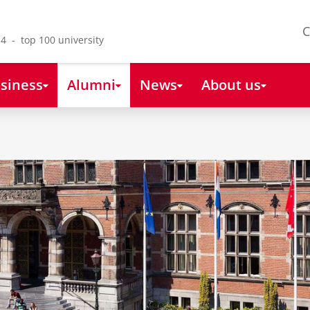
C
4 - top 100 university
siness
Alumni
News
About us