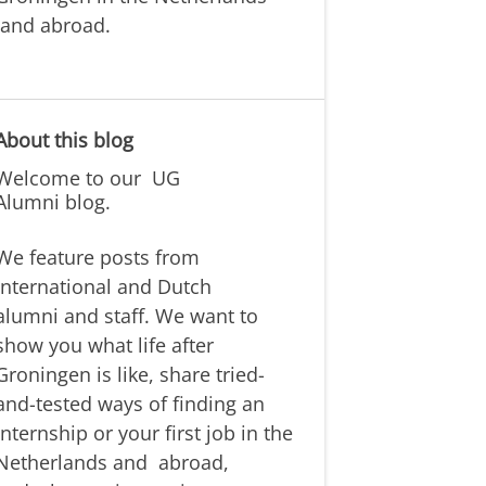
and abroad.
About this blog
Welcome to our
UG
Alumni
blog.
We feature posts from
international and Dutch
alumni
and staff. We want to
show you what life after
Groningen is like,
share tried-
and-tested ways of
finding
an
internship or your first job
in the
Netherlands and
abroad,