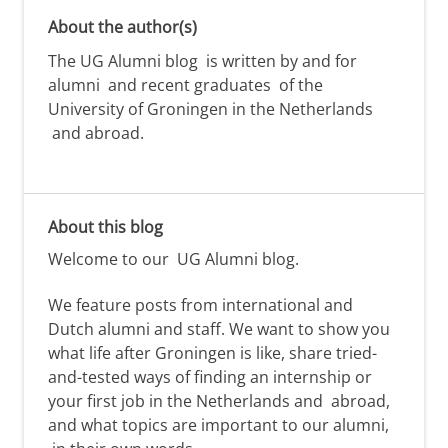
About the author(s)
The UG Alumni blog is written by and for
alumni and recent graduates of the
University of Groningen in the Netherlands
and abroad.
About this blog
Welcome to our
UG Alumni
blog.
We feature posts from international and
Dutch alumni
and staff. We want to show you
what life after Groningen is like,
share tried-
and-tested ways of
finding
an internship or
your first job
in the Netherlands and
abroad,
and
what topics are important to our alumni,