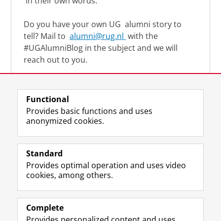
in their own words.
Do you have your own UG
alumni story
to
tell? Mail to
alumni@rug.nl
with the
#
UGAlumniBlog
in the subject and we will
reach out to you.
Functional
Provides basic functions and uses
anonymized cookies.
F
L
R
I
Y
Follow the UG
a
i
S
n
o
Standard
c
n
S
s
u
Provides optimal operation and uses video
e
k
-
t
T
Prospective students
cookies, among others.
b
e
f
a
u
Society/Business
o
d
e
g
b
o
I
e
r
e
Alumni
k
n
d
a
c
Complete
P
P
U
m
h
Provides personalized content and uses