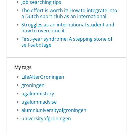
Job searching tips
The effort is worth it! How to integrate into
a Dutch sport club as an international
Struggles as an international student and
how to overcome it
First-year syndrome: A stepping stone of
self-sabotage
My tags
LifeAfterGroningen
groningen
ugalumnistory
ugalumniadvise
alumniuniversityofgroningen
universityofgroningen