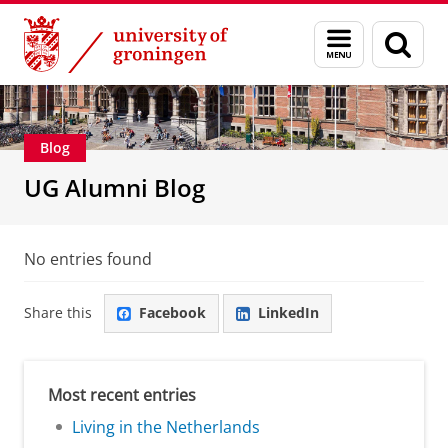
Skip
Skip
Alumni
About alumni
Menu
Sear
to
to
and
page
Content
Navigation
search
Blog
UG Alumni Blog
No entries found
Share this
Facebook
LinkedIn
Most recent entries
Living in the Netherlands