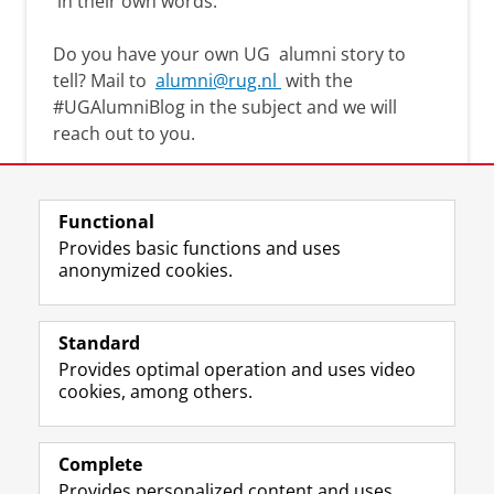
in their own words.
Do you have your own UG
alumni story
to
tell? Mail to
alumni@rug.nl
with the
#
UGAlumniBlog
in the subject and we will
reach out to you.
Functional
Provides basic functions and uses
anonymized cookies.
F
L
R
I
Y
Follow the UG
a
i
S
n
o
Standard
c
n
S
s
u
Provides optimal operation and uses video
e
k
-
t
T
Prospective students
cookies, among others.
b
e
f
a
u
Society/Business
o
d
e
g
b
o
I
e
r
e
Alumni
k
n
d
a
c
Complete
P
P
U
m
h
Provides personalized content and uses