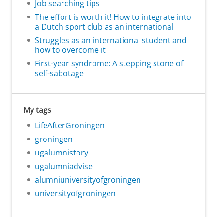
Job searching tips
The effort is worth it! How to integrate into
a Dutch sport club as an international
Struggles as an international student and
how to overcome it
First-year syndrome: A stepping stone of
self-sabotage
My tags
LifeAfterGroningen
groningen
ugalumnistory
ugalumniadvise
alumniuniversityofgroningen
universityofgroningen