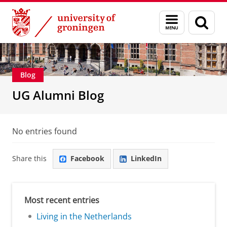
Skip
Skip
Alumni
About alumni
Menu
Sear
to
to
and
page
Content
Navigation
search
Blog
UG Alumni Blog
No entries found
Share this
Facebook
LinkedIn
Most recent entries
Living in the Netherlands