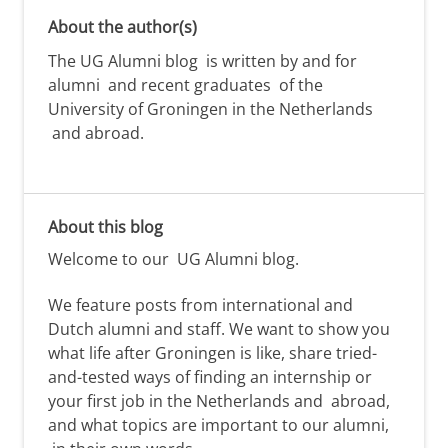
About the author(s)
The UG Alumni blog is written by and for
alumni and recent graduates of the
University of Groningen in the Netherlands
and abroad.
About this blog
Welcome to our
UG Alumni
blog.
We feature posts from international and
Dutch alumni
and staff. We want to show you
what life after Groningen is like,
share tried-
and-tested ways of
finding
an internship or
your first job
in the Netherlands and
abroad,
and
what topics are important to our alumni,