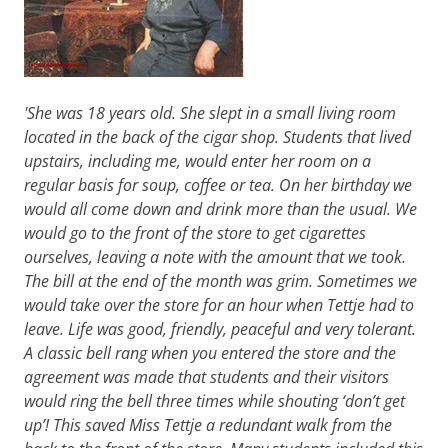
'She was 18 years old. She slept in a small living room
located in the back of the cigar shop. Students that lived
upstairs, including me, would enter her room on a
regular basis for soup, coffee or tea. On her birthday we
would all come down and drink more than the usual. We
would go to the front of the store to get cigarettes
ourselves, leaving a note with the amount that we took.
The bill at the end of the month was grim. Sometimes we
would take over the store for an hour when Tettje had to
leave. Life was good, friendly, peaceful and very tolerant.
A classic bell rang when you entered the store and the
agreement was made that students and their visitors
would ring the bell three times while shouting ‘don’t get
up’! This saved Miss Tettje a redundant walk from the