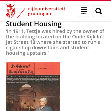
Skip
Skip
Alumni
Over alumni
Menu
Zoek
to
to
en
Content
Navigation
zoeken
Student Housing
‘In 1911, Tettje was hired by the owner of
the building located on the Oude Kijk In’t
Jat Straat 18 where she started to run a
cigar shop downstairs and student
housing upstairs.'