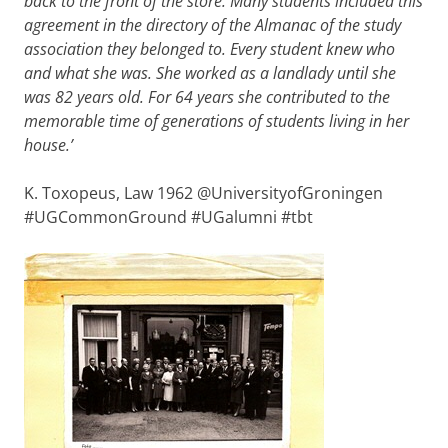
back to the front of the store. Many students included this
agreement in the directory of the Almanac of the study
association they belonged to. Every student knew who
and what she was. She worked as a landlady until she
was 82 years old. For 64 years she contributed to the
memorable time of generations of students living in her
house.’
K. Toxopeus, Law 1962
@UniversityofGroningen
#UGCommonGround #UGalumni #tbt