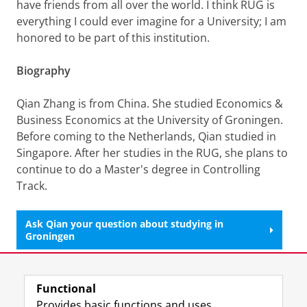
have friends from all over the world. I think RUG is
everything I could ever imagine for a University; I am
honored to be part of this institution.
Biography
Qian Zhang is from China. She studied Economics &
Business Economics at the University of Groningen.
Before coming to the Netherlands, Qian studied in
Singapore. After her studies in the RUG, she plans to
continue to do a Master's degree in Controlling
Track.
Ask Qian your question about studying in
Groningen
Last modified:
13 June 2025 12.27 p.m.
Functional
Provides basic functions and uses