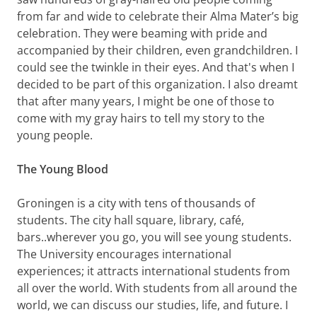
from far and wide to celebrate their Alma Mater’s big
celebration. They were beaming with pride and
accompanied by their children, even grandchildren. I
could see the twinkle in their eyes. And that's when I
decided to be part of this organization. I also dreamt
that after many years, I might be one of those to
come with my gray hairs to tell my story to the
young people.
The Young Blood
Groningen is a city with tens of thousands of
students. The city hall square, library, café,
bars..wherever you go, you will see young students.
The University encourages international
experiences; it attracts international students from
all over the world. With students from all around the
world, we can discuss our studies, life, and future. I