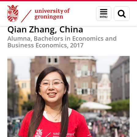
Skip
Skip
Alumni
About alumni
Menu
Sear
to
to
and
page
Content
Navigation
search
Qian Zhang, China
Alumna, Bachelors in Economics and
Business Economics, 2017