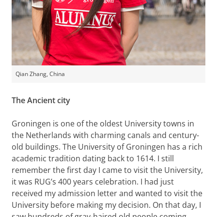
Qian Zhang, China
The Ancient city
Groningen is one of the oldest University towns in
the Netherlands with charming canals and century-
old buildings. The University of Groningen has a rich
academic tradition dating back to 1614. I still
remember the first day I came to visit the University,
it was RUG’s 400 years celebration. I had just
received my admission letter and wanted to visit the
University before making my decision. On that day, I
saw hundreds of gray-haired old people coming