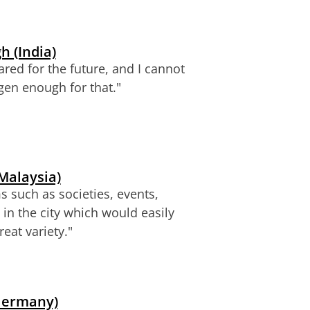
 (India)
ared for the future, and I cannot
gen enough for that.
"
Malaysia)
s such as societies, events,
 in the city which would easily
reat variety."
(Germany)