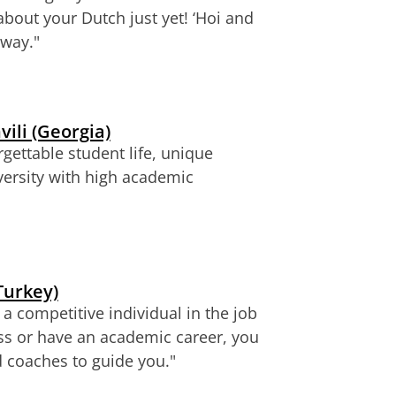
about your Dutch just yet!
‘Hoi and
 way.
"
vili (Georgia)
rgettable student life, unique
versity with high academic
Turkey)
 competitive individual in the job
ss or have an academic career, you
nd coaches to guide you.
"