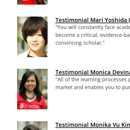
Testimonial Mari Yoshida 
"You will constantly face acad
become a critical, evidence-b
convincing scholar."
Testimonial Monica Devina
"All of the learning processes
market and enables you to pur
Testimonial Monika Vu Kim