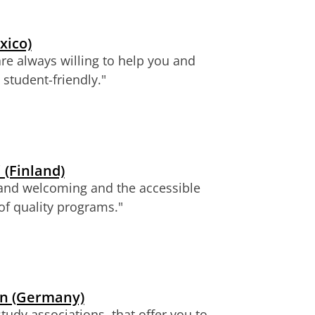
xico)
are always willing to help you and
student-friendly.
"
 (Finland)
al and welcoming and the accessible
 of quality programs."
en (Germany)
udy associations, that offer you to