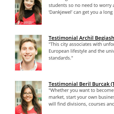
students so no need to worry 
‘Dankjewel’ can get you a long
Testimonial Archil Begiash
"
This city associates with unfo
European lifestyle and the uni
standards
."
Testimonial Beril Burcak (
"
Whether you want to become a
market, start your own busine
will find divisions, courses a