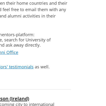
een their home countries and their
 feel free to email them with any
d alumni activities in their
mentors-platform:
 search for University of
d ask away directly.
mni Office
ors' testimonials
as well.
son (Ireland)
coming city to international