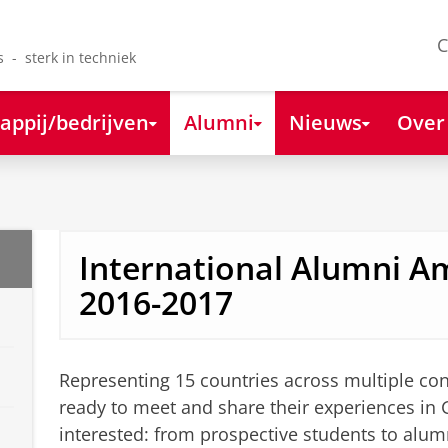
C
s - sterk in techniek
appij/bedrijven
Alumni
Nieuws
Over
International Alumni 
2016-2017
Representing 15 countries across multiple co
ready to meet and share their experiences in
interested: from prospective students to alu