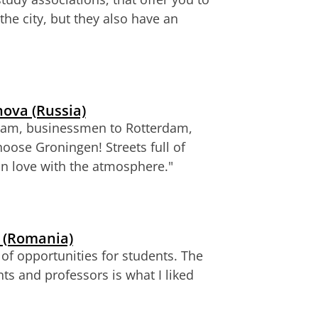
the city, but they also have an
ova (Russia)
rdam, businessmen to Rotterdam,
choose Groningen!
Streets full of
in love with the atmosphere."
 (Romania)
of opportunities for students. The
nts and professors
is what I liked