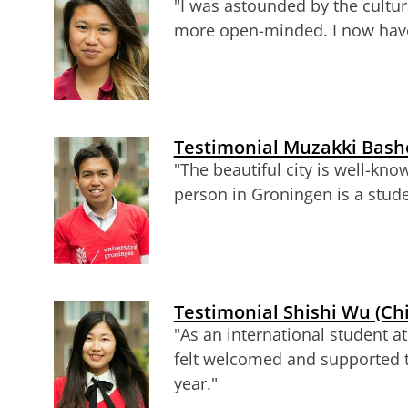
"I was astounded by the cultura
more open-minded. I now have 
Testimonial Muzakki Basho
"The beautiful city is well-know
person in Groningen is a stude
Testimonial Shishi Wu (Ch
"As an international student at
felt welcomed and supported 
year."