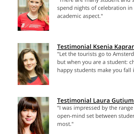
spend nights of celebration in 
academic aspect.
"
Testimonial Ksenia Kapran
"Let the tourists go to Amste
but when you are a student: 
happy students make you fall 
Testimonial Laura Gutium
"I was impressed by the range 
open-mind set between stude
most."