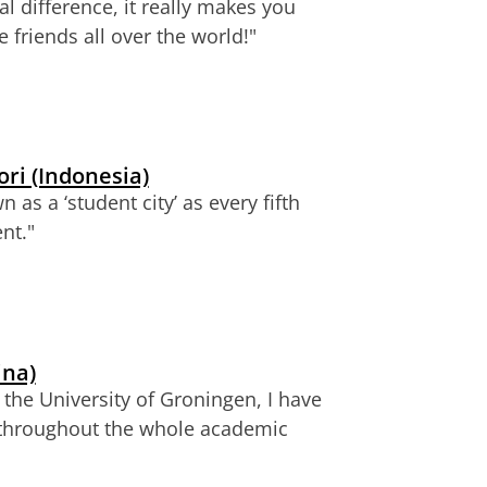
l difference, it really makes you
friends all over the world!"
ri (Indonesia)
n as a ‘student city’ as every fifth
nt."
ina)
 the University of Groningen, I have
throughout the whole academic