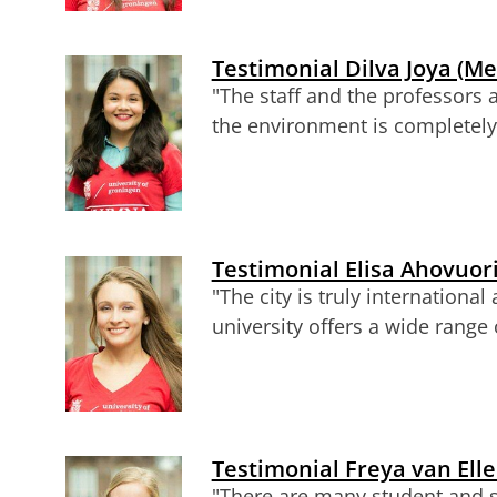
Testimonial Dilva Joya (Me
"The staff and the professors 
the environment is completely 
Testimonial Elisa Ahovuori
"The city is truly internation
university offers a wide range
Testimonial Freya van Ell
"There are many student and st