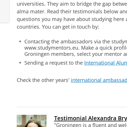
universities. They aim to bridge the gap betw
alma mater. Read their testimonials below and
questions you may have about studying here an
countries. You can get in touch by:
Contacting the ambassadors via the study
www.studymentors.eu. Make a quick profile,
Groningen members, select your mentor an
Sending a request to the
International Alu
Check the other years'
international ambassad
Testimonial Alexandra Bry
"Groningen is a fluent and wel