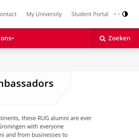
ontact
My University
Student Portal
Contr
Nederlands
English
 ons
Zoeken
Ambassadors
ntinents, these RUG alumni are ever
 Groningen with everyone
mni and from businesses to