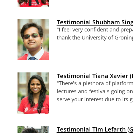
Testimonial Shubham Singh
"
I feel very confident and prep
thank the University of Gronin
Testimonial Tiana Xavier (
"There's a plethora of platform
lectures and festivals going on
serve your interest due to its g
Testimonial Tim Lefarth 