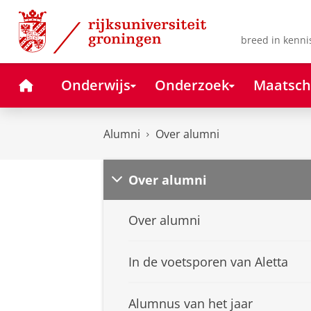
Skip
Skip
to
to
Content
Navigation
breed in kenni
Home
Onderwijs
Onderzoek
Maatsch
Alumni
Over alumni
Over alumni
Over alumni
In de voetsporen van Aletta
Alumnus van het jaar