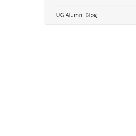
UG Alumni Blog