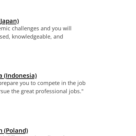
(Japan)
emic challenges and you will
ased, knowledgeable, and
 (Indonesia)
 prepare you to compete in the job
sue the great professional jobs."
 (Poland)