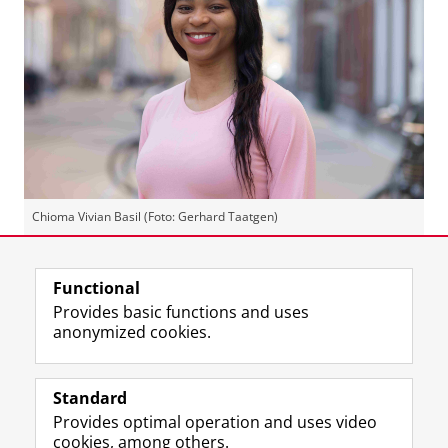
Chioma Vivian Basil (Foto: Gerhard Taatgen)
Last modified:
02 July 2026 11.46 a.m.
Functional
Provides basic functions and uses
anonymized cookies.
F
L
R
I
Y
Follow the UG
a
i
S
n
o
Standard
c
n
S
s
u
Provides optimal operation and uses video
e
k
-
t
T
Prospective students
cookies, among others.
b
e
f
a
u