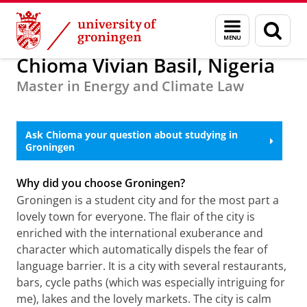
Skip
Skip
Alumni
About alumni
Menu
Sear
to
to
and
page
Content
Navigation
search
Chioma Vivian Basil, Nigeria
Master in Energy and Climate Law
Meet Chioma Vivian Basil, 2022 Alumni Ambassador for
Nigeria
Please
change your cookie settings
to
see this video
Ask Chioma your question about studying in
Groningen
Why did you choose Groningen?
Groningen is a student city and for the most part a
lovely town for everyone. The flair of the city is
enriched with the international exuberance and
character which automatically dispels the fear of
language barrier. It is a city with several restaurants,
bars, cycle paths (which was especially intriguing for
me), lakes and the lovely markets. The city is calm