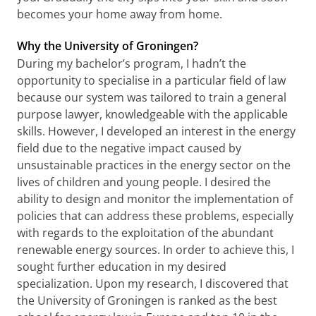
becomes your home away from home.
Why the University of Groningen?
During my bachelor’s program, I hadn’t the
opportunity to specialise in a particular field of law
because our system was tailored to train a general
purpose lawyer, knowledgeable with the applicable
skills. However, I developed an interest in the energy
field due to the negative impact caused by
unsustainable practices in the energy sector on the
lives of children and young people. I desired the
ability to design and monitor the implementation of
policies that can address these problems, especially
with regards to the exploitation of the abundant
renewable energy sources. In order to achieve this, I
sought further education in my desired
specialization. Upon my research, I discovered that
the University of Groningen is ranked as the best