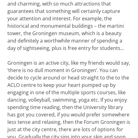
and charming, with so much attractions that
guarantees that something will certainly capture
your attention and interest. For example, the
historical and monumental buildings – the martini
tower, the Groningen museum, which is a beauty
and definitely a worthwhile manner of spending a
day of sightseeing, plus is free entry for students…
Groningen is an active city, like my friends would say,
‘there is no dull moment in Groningen’. You can
decide to cycle around or head straight to the to the
ACLO centre to keep your heart pumped up by
engaging in one of the multiple sports courses, like
dancing, volleyball, swimming, yoga etc. If you enjoy
spending time reading, then the University library
has got you covered, if you would prefer somewhere
less tense and relaxing, then the Forum Groningen is
just at the city centre, there are lots of options for
you. Gradually the city sips into your skin and soon