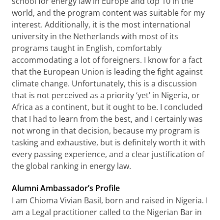
school for energy law in Europe and top 10 in the
world, and the program content was suitable for my
interest. Additionally, it is the most international
university in the Netherlands with most of its
programs taught in English, comfortably
accommodating a lot of foreigners. I know for a fact
that the European Union is leading the fight against
climate change. Unfortunately, this is a discussion
that is not perceived as a priority ‘yet’ in Nigeria, or
Africa as a continent, but it ought to be. I concluded
that I had to learn from the best, and I certainly was
not wrong in that decision, because my program is
tasking and exhaustive, but is definitely worth it with
every passing experience, and a clear justification of
the global ranking in energy law.
Alumni Ambassador’s Profile
I am Chioma Vivian Basil, born and raised in Nigeria. I
am a Legal practitioner called to the Nigerian Bar in