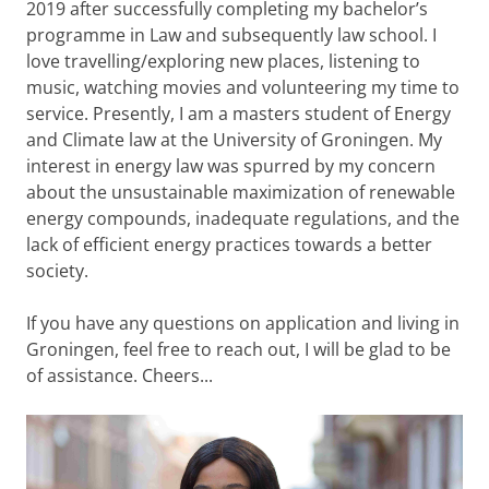
2019 after successfully completing my bachelor’s
programme in Law and subsequently law school. I
love travelling/exploring new places, listening to
music, watching movies and volunteering my time to
service. Presently, I am a masters student of Energy
and Climate law at the University of Groningen. My
interest in energy law was spurred by my concern
about the unsustainable maximization of renewable
energy compounds, inadequate regulations, and the
lack of efficient energy practices towards a better
society.
If you have any questions on application and living in
Groningen, feel free to reach out, I will be glad to be
of assistance. Cheers...