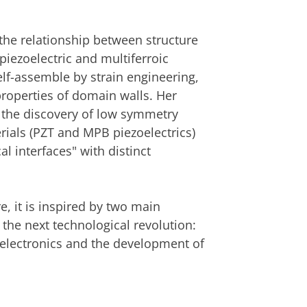
an
om deze video te zien
he relationship between structure
 piezoelectric and multiferroic
elf-assemble by strain engineering,
 properties of domain walls. Her
n the discovery of low symmetry
rials (PZT and MPB piezoelectrics)
l interfaces" with distinct
, it is inspired by two main
 the next technological revolution:
 electronics and the development of