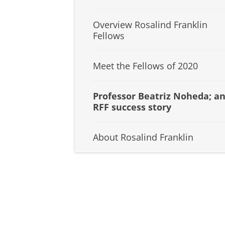
Overview Rosalind Franklin
Fellows
Meet the Fellows of 2020
Professor Beatriz Noheda; a
RFF success story
About Rosalind Franklin