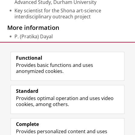
Advanced Study, Durham University
Key scientist for the Shona art-science
interdisciplinary outreach project
More information
P. (Pratika) Dayal
Last modified:
02 September 2025 10.01 a.m.
Functional
Provides basic functions and uses
anonymized cookies.
F
L
R
I
Y
Follow the UG
a
i
S
n
o
Standard
c
n
S
s
u
Provides optimal operation and uses video
e
k
-
t
T
Prospective students
cookies, among others.
b
e
f
a
u
Society/Business
o
d
e
g
b
o
I
e
r
e
Alumni
k
n
d
a
c
Complete
P
P
U
m
h
Provides personalized content and uses
About us