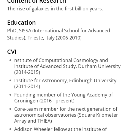
Content of Research
The rise of galaxies in the first billion years.
Education
PhD, SISSA (International School for Advanced
Studies), Trieste, Italy (2006-2010)
CVI
nstitute of Computational Cosmology and
Institute of Advanced Study, Durham University
(2014-2015)
Institute for Astronomy, Edinburgh University
(2011-2014)
Founding member of the Young Academy of
Groningen (2016 - present)
Core-team member for the next generation of
astronomical observatories (Square Kilometer
Array and THIEA)
Addison Wheeler fellow at the Institute of