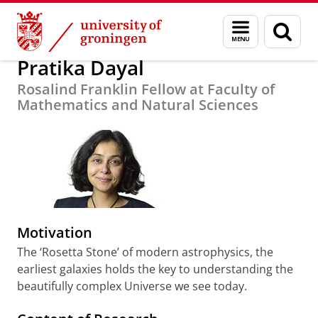
Skip
Skip
About us
Fellows 2015-2016
Menu
Sear
to
to
and
page
Content
Navigation
search
Pratika Dayal
Rosalind Franklin Fellow at Faculty of
Mathematics and Natural Sciences
Motivation
The ‘Rosetta Stone’ of modern astrophysics, the
earliest galaxies holds the key to understanding the
beautifully complex Universe we see today.