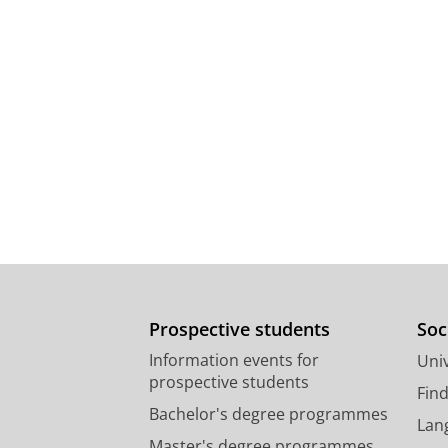
Prospective students
Soc
Information events for
Univ
prospective students
Fin
Bachelor's degree programmes
Lan
Master's degree programmes