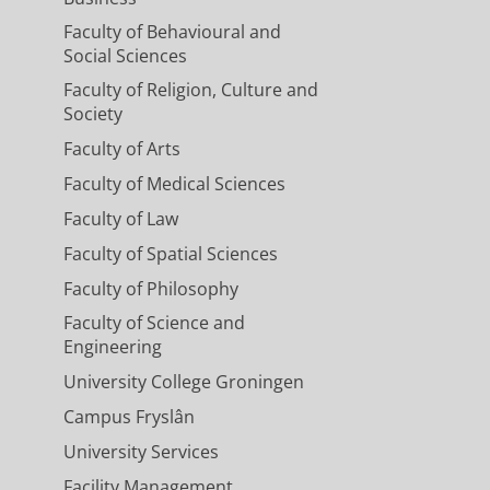
Faculty of Behavioural and
Social Sciences
Faculty of Religion, Culture and
Society
Faculty of Arts
Faculty of Medical Sciences
Faculty of Law
Faculty of Spatial Sciences
Faculty of Philosophy
Faculty of Science and
Engineering
University College Groningen
Campus Fryslân
University Services
Facility Management