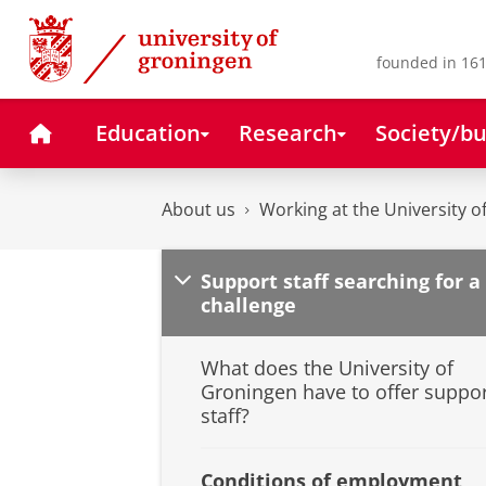
Skip
Skip
to
to
Content
Navigation
founded in 161
Home
Education
Research
Society/bu
About us
Working at the University 
Support staff searching for a
challenge
What does the University of
Groningen have to offer suppo
staff?
Conditions of employment