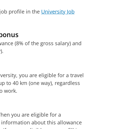
ob profile in the
University Job
 bonus
ance (8% of the gross salary) and
).
rsity, you are eligible for a travel
p to 40 km (one way), regardless
to work.
hen you are eligible for a
e information about this allowance