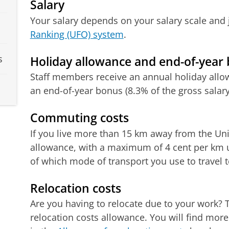
Salary
Your salary depends on your salary scale and j
Ranking (UFO) system
.
s
Holiday allowance and end-of-year
Staff members receive an annual holiday allow
an end-of-year bonus (8.3% of the gross salary
Commuting costs
If you live more than 15 km away from the Unive
allowance, with a maximum of 4 cent per km u
of which mode of transport you use to travel 
Relocation costs
Are you having to relocate due to your work? T
relocation costs allowance. You will find mor