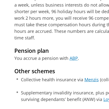
a week, unless business interests do not allow 
shorter per week, 96 holiday hours will be ded
work 2 hours more, you will receive 96 compen
must take these compensation hours during th
hours are accrued. These numbers are calculat
time staff.
Pension plan
You accrue a pension with
ABP
.
Other schemes
Collective health insurance via
Menzis
(col
Supplementary invalidity insurance, plus
surviving dependants’ benefit (ANW) via
Lo