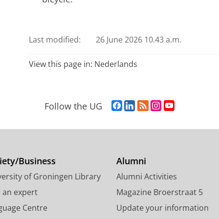
Last modified:
26 June 2026 10.43 a.m.
View this page in:
Nederlands
F
L
R
I
Y
Follow the UG
a
i
S
n
o
c
n
S
s
u
e
k
-
t
T
b
e
f
a
u
o
d
e
g
b
iety/Business
Alumni
o
I
e
r
e
ersity of Groningen Library
Alumni Activities
k
n
d
a
c
P
P
U
m
h
d an expert
Magazine Broerstraat 5
a
a
n
a
a
guage Centre
Update your information
g
g
i
c
n