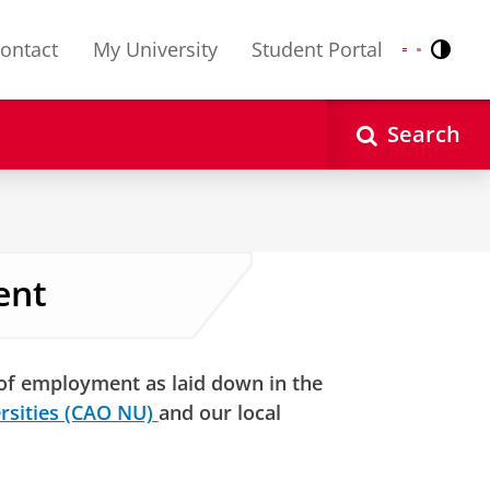
ontact
My University
Student Portal
Contr
Nederlands
English
Search
ent
 of employment as laid down in the
rsities (CAO NU)
and our local