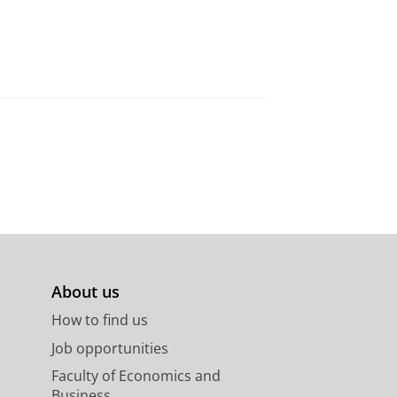
About us
How to find us
Job opportunities
Faculty of Economics and
Business