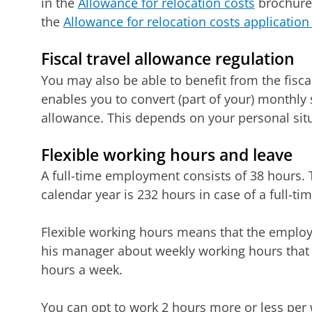
in the
Allowance for relocation costs
brochure. 
the
Allowance for relocation costs application
Fiscal travel allowance regulation
You may also be able to benefit from the fisca
enables you to convert (part of your) monthly sa
allowance. This depends on your personal situ
Flexible working hours and leave
A full-time employment consists of 38 hours.
calendar year is 232 hours in case of a full-t
Flexible working hours means that the emplo
his manager about weekly working hours that
hours a week.
You can opt to work 2 hours more or less per