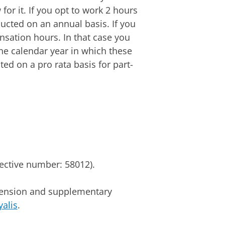
for it. If you opt to work 2 hours
ucted on an annual basis. If you
sation hours. In that case you
e calendar year in which these
ed on a pro rata basis for part-
lective number: 58012).
 pension and supplementary
yalis
.