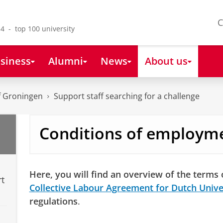
C
4 - top 100 university
siness
Alumni
News
About us
of Groningen
Support staff searching for a challenge
Conditions of employm
Here, you will find an overview of the terms
rt
Collective Labour Agreement for Dutch Unive
regulations
.