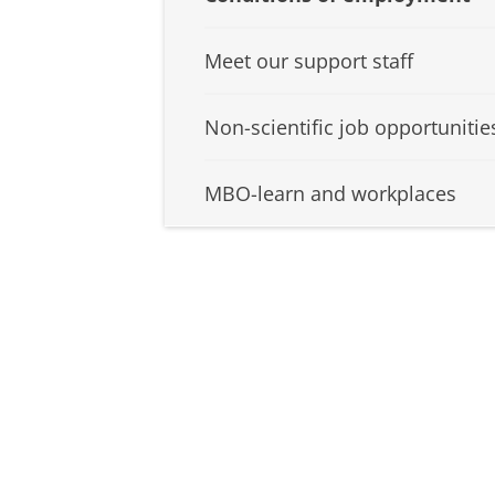
Meet our support staff
Non-scientific job opportunitie
MBO-learn and workplaces