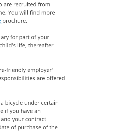
 are recruited from
e. You will find more
e
brochure.
ary for part of your
hild's life, thereafter
e-friendly employer'
sponsibilities are offered
.
a bicycle under certain
e if you have an
 and your contract
date of purchase of the