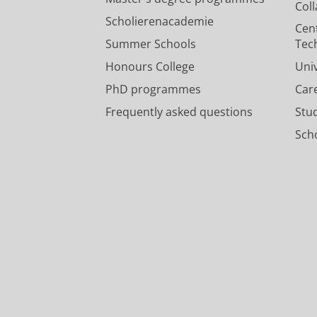
Col
Scholierenacademie
Cen
Summer Schools
Tec
Honours College
Uni
PhD programmes
Car
Frequently asked questions
Stu
Scho