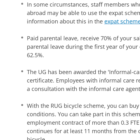
In some circumstances, staff members who
abroad may be able to use the expat schem
information about this in the
expat schem
Paid parental leave, receive 70% of your sal
parental leave during the first year of your c
62.5%.
The UG has been awarded the 'Informal-car
certificate. Employees with informal care re
a consultation with the informal care agent
With the RUG bicycle scheme, you can buy 
conditions. You can take part in this schem
employment contract of more than 0.3 FTE
continues for at least 11 months from the 
bicycle.