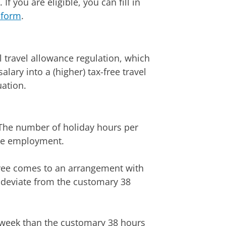
If you are eligible, you can fill in
 form
.
l travel allowance regulation, which
lary into a (higher) tax-free travel
ation.
 The number of holiday hours per
ime employment.
yee comes to an arrangement with
 deviate from the customary 38
 week than the customary 38 hours