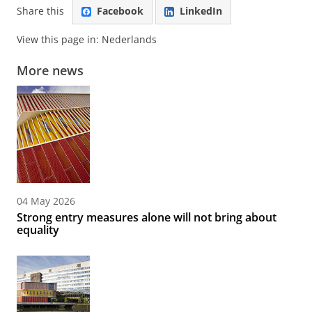
Share this
Facebook
LinkedIn
View this page in:
Nederlands
More news
04 May 2026
Strong entry measures alone will not bring about
equality