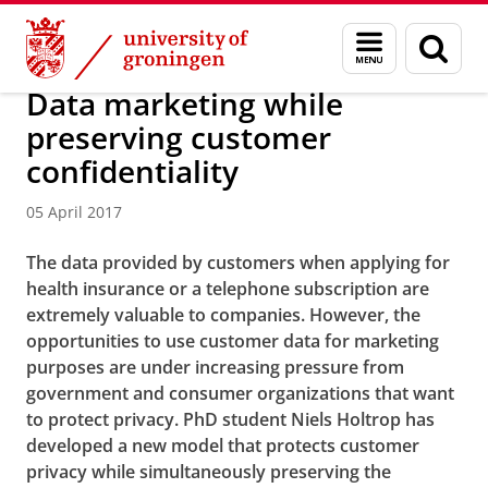
Skip
Skip
About us
Menu
Sear
to
to
and
page
Content
Navigation
search
Data marketing while
preserving customer
confidentiality
05 April 2017
The data provided by customers when applying for
health insurance or a telephone subscription are
extremely valuable to companies. However, the
opportunities to use customer data for marketing
purposes are under increasing pressure from
government and consumer organizations that want
to protect privacy. PhD student Niels Holtrop has
developed a new model that protects customer
privacy while simultaneously preserving the