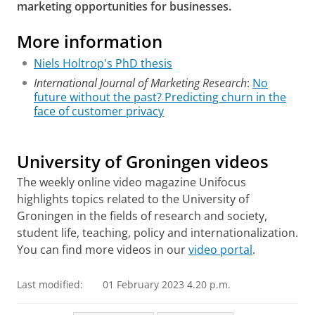
marketing opportunities for businesses.
More information
Niels Holtrop's PhD thesis
International Journal of Marketing Research
:
No
future without the past? Predicting churn in the
face of customer privacy
Data marketing while preserving customer
confidentiality
Please
change your cookie settings
to
see this video
University of Groningen videos
The weekly online video magazine Unifocus
highlights topics related to the University of
Groningen in the fields of research and society,
student life, teaching, policy and internationalization.
You can find more videos in our
video portal
.
Last modified:
01 February 2023 4.20 p.m.