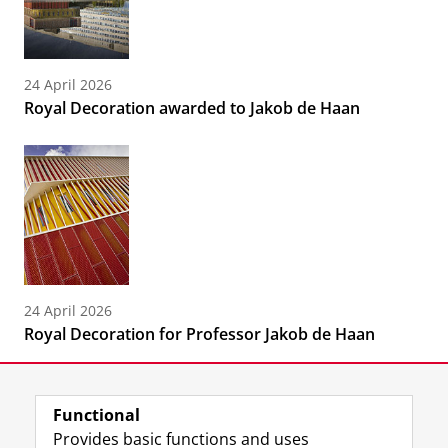
24 April 2026
Royal Decoration awarded to Jakob de Haan
24 April 2026
Royal Decoration for Professor Jakob de Haan
Functional
Provides basic functions and uses