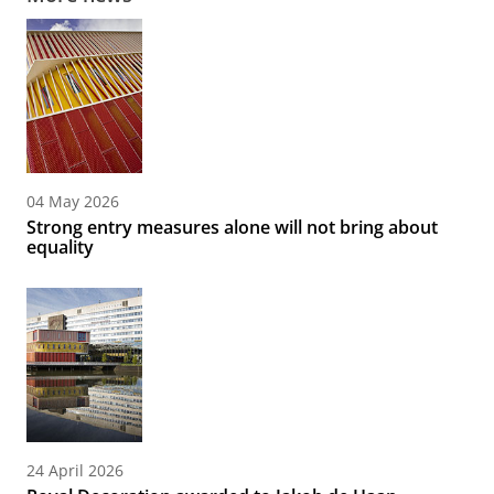
04 May 2026
Strong entry measures alone will not bring about
equality
24 April 2026