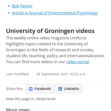
Bob Fennis
Article in Journal of Environmental Psychology
Chaotic environment leads to pursuit of clear goals
Please
change your cookie settings
to
see this video
University of Groningen videos
The weekly online video magazine Unifocus
highlights topics related to the University of
Groningen in the fields of research and society,
student life, teaching, policy and internationalization.
You can find more videos in our
video portal
.
Last modified:
28 September 2021 10.53 a.m.
Share this
Facebook
LinkedIn
View this page in:
Nederlands
More news