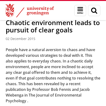
Skip
Skip
About us
Menu
Sear
to
to
and
page
Content
Navigation
search
Chaotic environment leads to
pursuit of clear goals
02 December 2015
People
have a natural aversion to chaos and have
developed various strategies to deal with it. This
also applies to everyday chaos. In a chaotic daily
environment, people are more inclined to accept
any clear goal offered to them and to achieve it,
even if that goal contributes nothing to resolving the
chaos.
This has been revealed by a recent
publication by Professor Bob Fennis and Jacob
Wiebenga in The
Journal of Environmental
Psychology
.