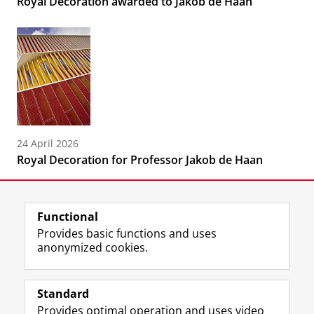
Royal Decoration awarded to Jakob de Haan
24 April 2026
Royal Decoration for Professor Jakob de Haan
Functional
Provides basic functions and uses
anonymized cookies.
F
L
R
I
Y
Follow the UG
a
i
S
n
o
Standard
c
n
S
s
u
Provides optimal operation and uses video
e
k
-
t
T