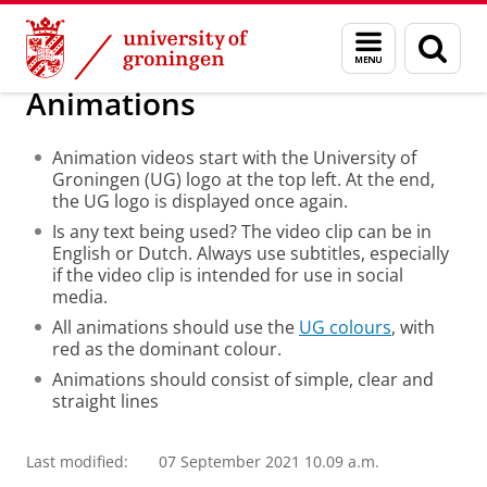
Skip
Skip
About us
Image and Video
Menu
Sear
to
to
and
page
Content
Navigation
search
Animations
Animation videos start with the University of
Groningen (UG) logo at the top left. At the end,
the UG logo is displayed once again.
Is any text being used? The video clip can be in
English or Dutch. Always use subtitles, especially
if the video clip is intended for use in social
media.
All animations should use the
UG colours
, with
red as the dominant colour.
Animations should consist of simple, clear and
straight lines
Last modified:
07 September 2021 10.09 a.m.