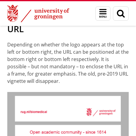
Skip
Skip
About us
Standardized form elements
Menu
Sear
to
to
and
page
Content
Navigation
search
URL
Depending on whether the logo appears at the top
left or bottom right, the URL can be positioned at the
bottom right or bottom left respectively.
It is
possible – but not mandatory – to enclose the URL in
a frame, for greater emphasis. The old, pre-2019 URL
vignette will disappear.