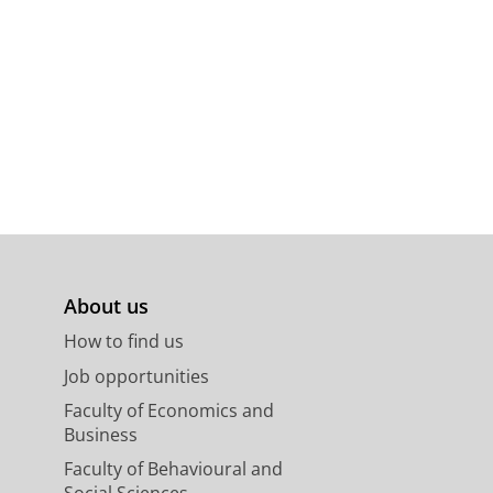
About us
How to find us
Job opportunities
Faculty of Economics and
Business
Faculty of Behavioural and
Social Sciences