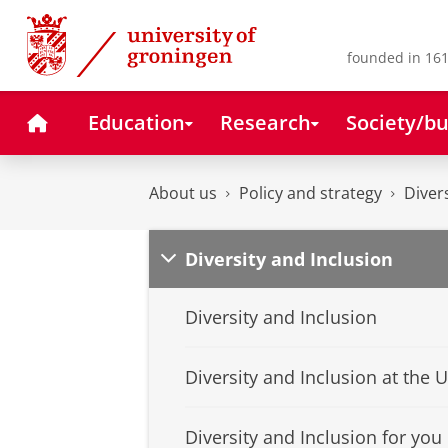
Skip
Skip
to
to
Content
Navigation
founded in 161
Home
Education
Research
Society/bu
About us
Policy and strategy
Diver
Diversity and Inclusion
Diversity and Inclusion
Diversity and Inclusion at the 
Diversity and Inclusion for you