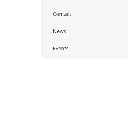
Contact
News
Events