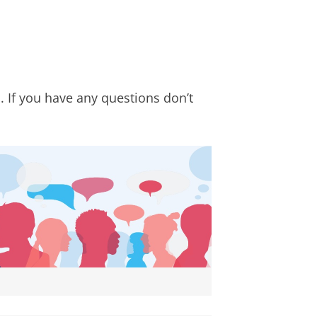
. If you have any questions don’t