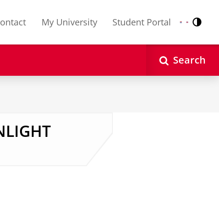
ontact
My University
Student Portal
Contr
Nederlands
English
Search
ENLIGHT