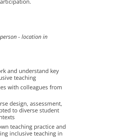
articipation.
person - location in
ork and understand key
usive teaching
ges with colleagues from
ourse design, assessment,
ted to diverse student
ntexts
 own teaching practice and
ng inclusive teaching in