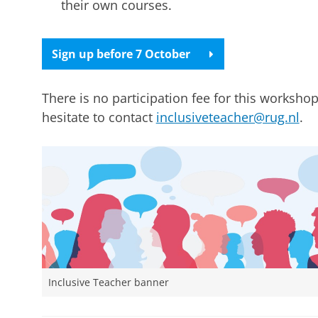
their own courses.
Sign up before 7 October
There is no participation fee for this workshop
hesitate to contact
inclusiveteacher@rug.nl
.
Inclusive Teacher banner