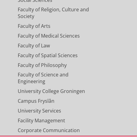
Faculty of Religion, Culture and
Society
Faculty of Arts
Faculty of Medical Sciences
Faculty of Law
Faculty of Spatial Sciences
Faculty of Philosophy
Faculty of Science and
Engineering
University College Groningen
Campus Fryslân
University Services
Facility Management
Corporate Communication