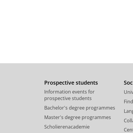
Prospective students
Soc
Information events for
Univ
prospective students
Fin
Bachelor's degree programmes
Lan
Master's degree programmes
Col
Scholierenacademie
Cen