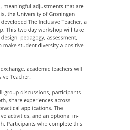
l, meaningful adjustments that are
is, the University of Groningen
e developed The Inclusive Teacher, a
op. This two day workshop will take
e design, pedagogy, assessment,
o make student diversity a positive
) exchange, academic teachers will
sive Teacher.
l-group discussions, participants
epth, share experiences across
practical applications. The
e activities, and an optional in-
. Participants who complete this