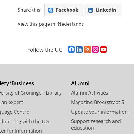
Share this
Facebook
LinkedIn
View this page in:
Nederlands
F
L
R
I
Y
Follow the UG
a
i
S
n
o
c
n
S
s
u
e
k
-
t
T
b
e
f
a
u
o
d
e
g
b
iety/Business
Alumni
o
I
e
r
e
ersity of Groningen Library
Alumni Activities
k
n
d
a
c
P
P
U
m
h
d an expert
Magazine Broerstraat 5
a
a
n
a
a
guage Centre
Update your information
g
g
i
c
n
Support research and
laborating with the UG
e
e
v
c
n
education
U
U
e
o
e
ter for Information