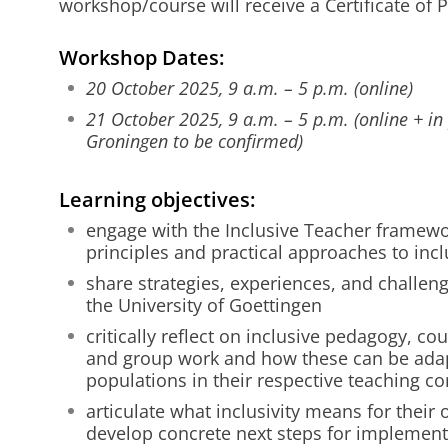
workshop/course will receive a Certificate of P
Workshop Dates:
20 October 2025, 9 a.m. – 5 p.m. (online)
21 October 2025, 9 a.m. – 5 p.m. (online + in 
Groningen to be confirmed)
Learning objectives:
engage with the Inclusive Teacher framew
principles and practical approaches to incl
share strategies, experiences, and challen
the University of Goettingen
critically reflect on inclusive pedagogy, c
and group work and how these can be adap
populations in their respective teaching co
articulate what inclusivity means for their
develop concrete next steps for implementi