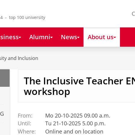
C
4 - top 100 university
siness
Alumni
News
About us
sity and Inclusion
The Inclusive Teacher 
workshop
UG
From:
Mo 20-10-2025 09.00 a.m.
Until:
Tu 21-10-2025 5.00 p.m.
Where:
Online and on location