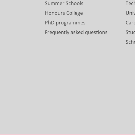
Summer Schools
Tec
Honours College
Uni
PhD programmes
Car
Frequently asked questions
Stu
Scho