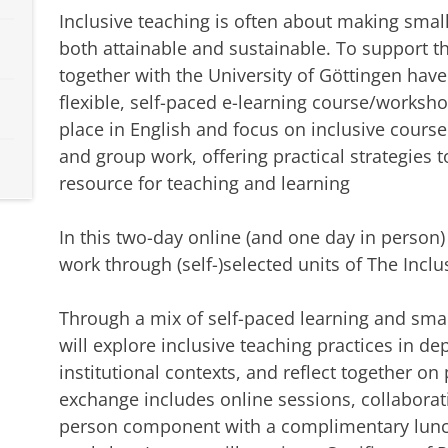
Inclusive teaching is often about making smal
both attainable and sustainable. To support th
together with the University of Göttingen hav
flexible, self-paced e-learning course/worksh
place in English and focus on inclusive cours
and group work, offering practical strategies t
resource for teaching and learning
In this two-day online (and one day in person
work through (self-)selected units of The Inclu
Through a mix of self-paced learning and smal
will explore inclusive teaching practices in d
institutional contexts, and reflect together on 
exchange includes online sessions, collaborativ
person component with a complimentary lunch