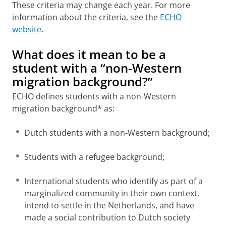
These criteria may change each year. For more
information about the criteria, see the
ECHO
website
.
What does it mean to be a
student with a “non-Western
migration background?”
ECHO defines students with a non-Western
migration background* as:
Dutch students with a non-Western background;
Students with a refugee background;
International students who identify as part of a
marginalized community in their own context,
intend to settle in the Netherlands, and have
made a social contribution to Dutch society