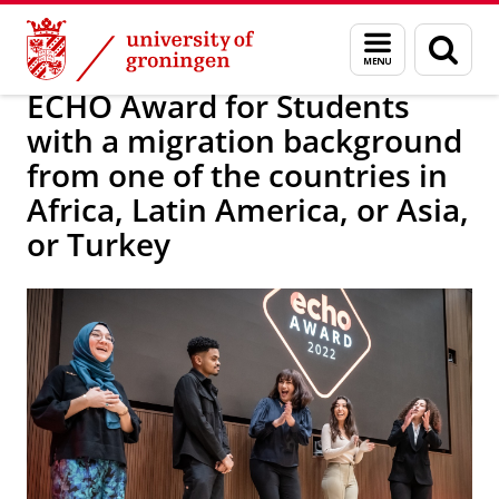
Skip
Skip
About us
Diversity and Inclusion for you
Menu
Sear
to
to
and
page
Content
Navigation
search
ECHO Award for Students
with a migration background
from one of the countries in
Africa, Latin America, or Asia,
or Turkey