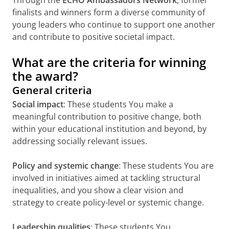
finalists and winners form a diverse community of
young leaders who continue to support one another
and contribute to positive societal impact.
What are the criteria for winning
the award?
General criteria
Social impact
: These students You make a
meaningful contribution to positive change, both
within your educational institution and beyond, by
addressing socially relevant issues.
Policy and systemic change
: These students You are
involved in initiatives aimed at tackling structural
inequalities, and you show a clear vision and
strategy to create policy-level or systemic change.
Leadership qualities
: These students You