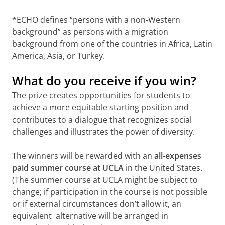
*ECHO defines “persons with a non-Western
background” as persons with a migration
background from one of the countries in Africa, Latin
America, Asia, or Turkey.
What do you receive if you win?
The prize creates opportunities for students to
achieve a more equitable starting position and
contributes to a dialogue that recognizes social
challenges and illustrates the power of diversity.
The winners will be rewarded with an
all-expenses
paid summer course at UCLA
in the United States.
(The summer course at UCLA might be subject to
change; if participation in the course is not possible
or if external circumstances don’t allow it, an
equivalent alternative will be arranged in