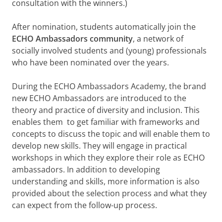
consultation with the winners.)
After nomination, students automatically join the
ECHO Ambassadors community
, a network of
socially involved students and (young) professionals
who have been nominated over the years.
During the ECHO Ambassadors Academy, the brand
new ECHO Ambassadors are introduced to the
theory and practice of diversity and inclusion. This
enables them to get familiar with frameworks and
concepts to discuss the topic and will enable them to
develop new skills. They will engage in practical
workshops in which they explore their role as ECHO
ambassadors. In addition to developing
understanding and skills, more information is also
provided about the selection process and what they
can expect from the follow-up process.