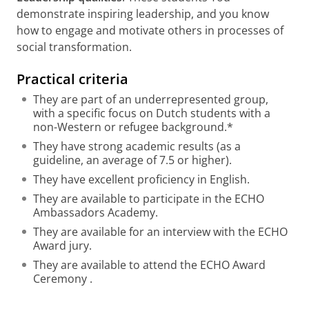
demonstrate inspiring leadership, and you know
how to engage and motivate others in processes of
social transformation.
Practical criteria
They are part of an underrepresented group,
with a specific focus on Dutch students with a
non-Western or refugee background.*
They have strong academic results (as a
guideline, an average of 7.5 or higher).
They have excellent proficiency in English.
They are available to participate in the ECHO
Ambassadors Academy.
They are available for an interview with the ECHO
Award jury.
They are available to attend the ECHO Award
Ceremony .