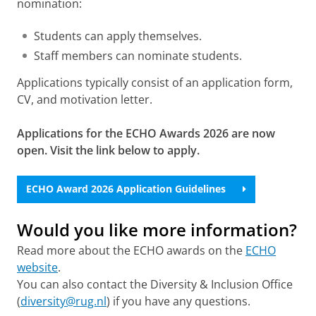
nomination:
Students can apply themselves.
Staff members can nominate students.
Applications typically consist of an application form,
CV, and motivation letter.
Applications for the ECHO Awards 2026 are now
open. Visit the link below to apply.
ECHO Award 2026 Application Guidelines
Would you like more information?
Read more about the ECHO awards on the
ECHO
website
.
You can also contact the Diversity & Inclusion Office
(
diversity@rug.nl
) if you have any questions.