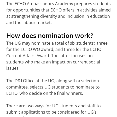
The ECHO Ambassadors Academy prepares students
for opportunities that ECHO offers in activities aimed
at strengthening diversity and inclusion in education
and the labour market.
How does nomination work?
The UG may nominate a total of six students: three
for the ECHO WO award, and three for the ECHO
Current Affairs Award. The latter focuses on
students who make an impact on current social
issues.
The D&I Office at the UG, along with a selection
committee, selects UG students to nominate to
ECHO, who decide on the final winners.
There are two ways for UG students and staff to
submit applications to be considered for UG’s