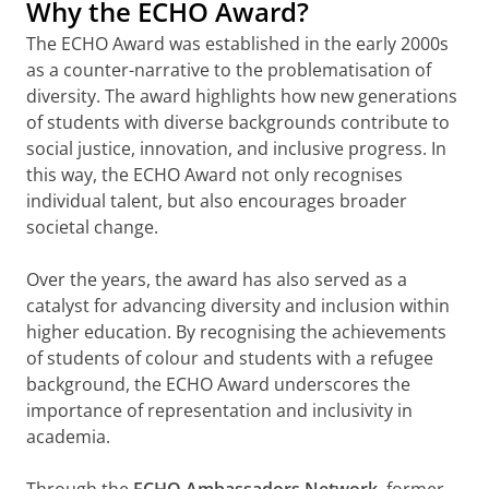
Why the ECHO Award?
The ECHO Award was established in the early 2000s
as a counter-narrative to the problematisation of
diversity. The award highlights how new generations
of students with diverse backgrounds contribute to
social justice, innovation, and inclusive progress. In
this way, the ECHO Award not only recognises
individual talent, but also encourages broader
societal change.
Over the years, the award has also served as a
catalyst for advancing diversity and inclusion within
higher education. By recognising the achievements
of students of colour and students with a refugee
background, the ECHO Award underscores the
importance of representation and inclusivity in
academia.
Through the
ECHO Ambassadors Network
, former