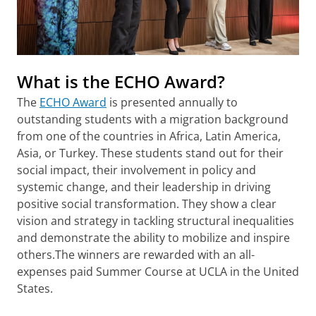
What is the ECHO Award?
The
ECHO Award
is presented annually to
outstanding students with a migration background
from one of the countries in Africa, Latin America,
Asia, or Turkey. These students stand out for their
social impact, their involvement in policy and
systemic change, and their leadership in driving
positive social transformation. They show a clear
vision and strategy in tackling structural inequalities
and demonstrate the ability to mobilize and inspire
others.The winners are rewarded with an all-
expenses paid Summer Course at UCLA in the United
States.