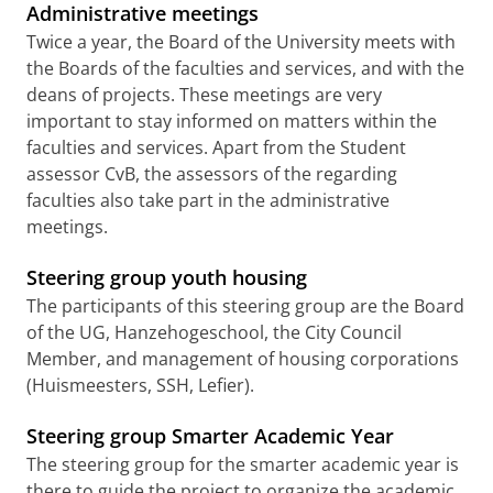
Administrative meetings
Twice a year, the Board of the University meets with
the Boards of the faculties and services, and with the
deans of projects. These meetings are very
important to stay informed on matters within the
faculties and services. Apart from the Student
assessor CvB, the assessors of the regarding
faculties also take part in the administrative
meetings.
Steering group youth housing
The participants of this steering group are the Board
of the UG, Hanzehogeschool, the City Council
Member, and management of housing corporations
(Huismeesters, SSH, Lefier).
Steering group Smarter Academic Year
The steering group for the smarter academic year is
there to guide the project to organize the academic