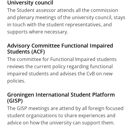
University council
The Student assessor attends all the commission
and plenary meetings of the university council, stays
in touch with the student representatives, and
supports where necessary.
Advisory Committee Functional Impaired
Students (ACF)
The committee for Functional Impaired students
reviews the current policy regarding functional
impaired students and advises the CvB on new
policies.
Groningen International Student Platform
(GISP)
The GISP meetings are attend by all foreign focused
student organizations to share experiences and
advice on how the university can support them.