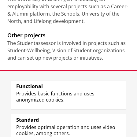
employability with several projects such as a Career-
& Alumni platform, the Schools, University of the
North, and Lifelong development.
Other projects
The Studentassessor is involved in projects such as
Student-Wellbeing, Vision of Student organizations
and can set up new projects or initiatives.
Last modified:
10 February 2026 4.18 p.m.
Functional
View this page in:
Nederlands
Provides basic functions and uses
anonymized cookies.
F
L
R
I
Y
Follow the UG
a
i
S
n
o
Standard
c
n
S
s
u
Provides optimal operation and uses video
e
k
-
t
T
Prospective students
cookies, among others.
b
e
f
a
u