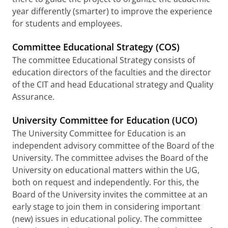
year differently (smarter) to improve the experience
for students and employees.
Committee Educational Strategy (COS)
The committee Educational Strategy consists of
education directors of the faculties and the director
of the CIT and head Educational strategy and Quality
Assurance.
University Committee for Education (UCO)
The University Committee for Education is an
independent advisory committee of the Board of the
University. The committee advises the Board of the
University on educational matters within the UG,
both on request and independently. For this, the
Board of the University invites the committee at an
early stage to join them in considering important
(new) issues in educational policy. The committee