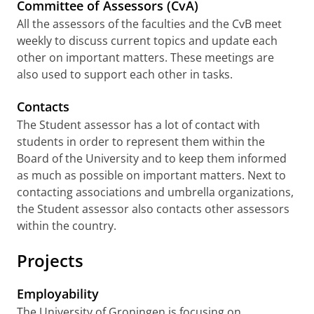
Committee of Assessors (CvA)
All the assessors of the faculties and the CvB meet
weekly to discuss current topics and update each
other on important matters. These meetings are
also used to support each other in tasks.
Contacts
The Student assessor has a lot of contact with
students in order to represent them within the
Board of the University and to keep them informed
as much as possible on important matters. Next to
contacting associations and umbrella organizations,
the Student assessor also contacts other assessors
within the country.
Projects
Employability
The University of Groningen is focusing on