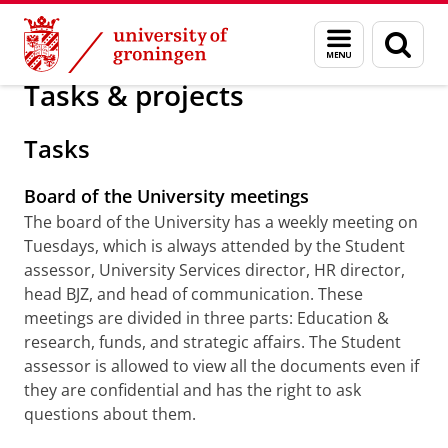
Skip
Skip
About us
Studentassessor
Menu
Sear
to
to
and
page
Content
Navigation
search
Tasks & projects
Tasks
Board of the University meetings
The board of the University has a weekly meeting on
Tuesdays, which is always attended by the Student
assessor, University Services director, HR director,
head BJZ, and head of communication. These
meetings are divided in three parts: Education &
research, funds, and strategic affairs. The Student
assessor is allowed to view all the documents even if
they are confidential and has the right to ask
questions about them.