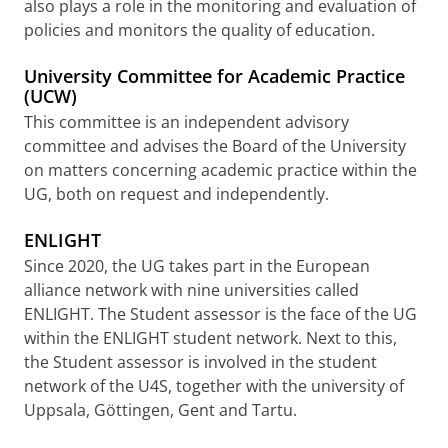
also plays a role in the monitoring and evaluation of
policies and monitors the quality of education.
University Committee for Academic Practice
(UCW)
This committee is an independent advisory
committee and advises the Board of the University
on matters concerning academic practice within the
UG, both on request and independently.
ENLIGHT
Since 2020, the UG takes part in the European
alliance network with nine universities called
ENLIGHT. The Student assessor is the face of the UG
within the ENLIGHT student network. Next to this,
the Student assessor is involved in the student
network of the U4S, together with the university of
Uppsala, Göttingen, Gent and Tartu.