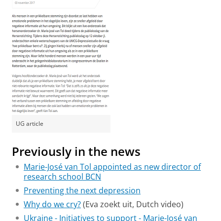
UG article
Previously in the news
Marie-José van Tol appointed as new director of
research school BCN
Preventing the next depression
Why do we cry?
(Eva zoekt uit, Dutch video)
Ukraine - Initiatives to support - Marie-José van