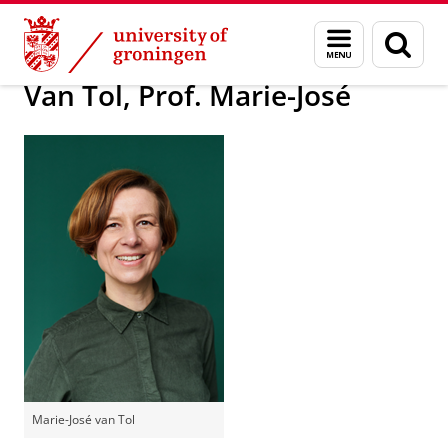
Skip
Skip
About us
Latest news
Press information
Menu
Sear
to
to
and
page
Content
Navigation
search
Van Tol, Prof. Marie-José
Marie-José van Tol