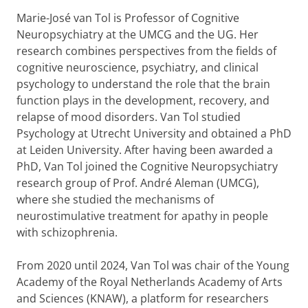
Marie-José van Tol is Professor of Cognitive
Neuropsychiatry at the UMCG and the UG. Her
research combines perspectives from the fields of
cognitive neuroscience, psychiatry, and clinical
psychology to understand the role that the brain
function plays in the development, recovery, and
relapse of mood disorders. Van Tol studied
Psychology at Utrecht University and obtained a PhD
at Leiden University. After having been awarded a
PhD, Van Tol joined the Cognitive Neuropsychiatry
research group of Prof. André Aleman (UMCG),
where she studied the mechanisms of
neurostimulative treatment for apathy in people
with schizophrenia.
From 2020 until 2024, Van Tol was chair of the Young
Academy of the Royal Netherlands Academy of Arts
and Sciences (KNAW), a platform for researchers