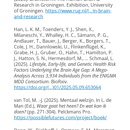
Research in Groningen
. Exhibition, University
of Groningen.
https://www.rug.nl/(...)n-brain-
and-research
Han, L. K. M., Toenders, Y. J., Shen, X.,
Milaneschi, Y., Whalley, H. C., Sämann, P. G.,
Andlauer, T., Bauer, J., Berger, K., Borgers, T.,
Cole, J. H., Dannlowski, U., Flinkenflügel, K.,
Grabe, H. J., Gruber, O., Hahn, T., Hamilton, P.
J., Hatton, S. N., Hermesdorf, M., ... Schmaal, L.
(2025).
Lifestyle, Early-life, and Genetic Health Risk
Factors Underlying the Brain Age Gap: A Mega-
Analysis Across 3,934 Individuals from the ENIGMA
MDD Consortium
. BioRxiv.
https://doi.org/(...)01/2025.05.09.653064
van Tol, M. .-J.
(2025).
Mentaal welzijn
. In L. de
Man (Ed.),
Waar gaat het heen? En wat kan ik
doen?
(pp. 271-304). Pelckmans Pro.
https://possiblefutures.com/project/boek/