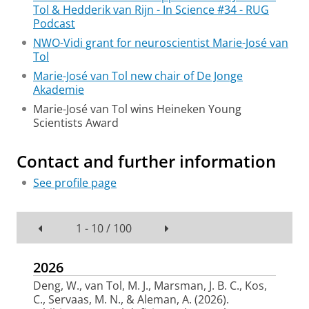
Tol & Hedderik van Rijn - In Science #34 - RUG
Podcast
NWO-Vidi grant for neuroscientist Marie-José van
Tol
Marie-José van Tol new chair of De Jonge
Akademie
Marie-José van Tol wins Heineken Young
Scientists Award
Contact and further information
See profile page
1 - 10 / 100
2026
Deng, W.
, van Tol, M. J.
, Marsman, J. B. C.
, Kos,
C.
, Servaas, M. N.
, & Aleman, A.
(2026).