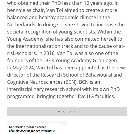
who obtained their PhD less than 10 years ago. In
her role as chair, Van Tol aimed to create a more
balanced and healthy academic climate in the
Netherlands. In doing so, she strived to increase the
societal recognition of young scientists. Within the
Young Academy, she has also committed herself to
the Internationalization track and to the cause of at-
risk-scholars. In 2016, Van Tol was also one of the
founders of the UG's Young Academy Groningen.
In May 2024, Van Tol has been appointed as the new
director of the Research School of Behavioural and
Cognitive Neurosciences (BCN). BCN is an
interdisciplinary research school with its own PhD
programme, bringing together five UG faculties.
Learning a foreign language to prevent old-age
disorders
Please
change your cookie settings
to
see this video