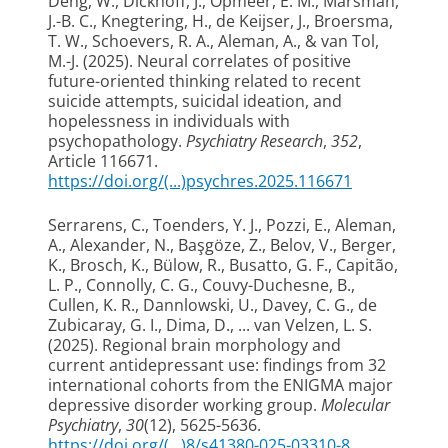
Deng, W.
, Dickhoff, J.
, Opmeer, E. M.
, Marsman,
J.-B. C.
, Knegtering, H.
, de Keijser, J.
, Broersma,
T. W.
, Schoevers, R. A.
, Aleman, A.
, & van Tol,
M.-J.
(2025).
Neural correlates of positive
future-oriented thinking related to recent
suicide attempts, suicidal ideation, and
hopelessness in individuals with
psychopathology
.
Psychiatry Research
,
352
,
Article 116671.
https://doi.org/(...)psychres.2025.116671
Serrarens, C., Toenders, Y. J., Pozzi, E.
, Aleman,
A.
, Alexander, N., Başgöze, Z., Belov, V., Berger,
K., Brosch, K., Bülow, R., Busatto, G. F., Capitão,
L. P., Connolly, C. G., Couvy-Duchesne, B.,
Cullen, K. R., Dannlowski, U., Davey, C. G., de
Zubicaray, G. I., Dima, D., ... van Velzen, L. S.
(2025).
Regional brain morphology and
current antidepressant use: findings from 32
international cohorts from the ENIGMA major
depressive disorder working group
.
Molecular
Psychiatry
,
30
(12), 5625-5636.
https://doi.org/(...)8/s41380-025-03310-8