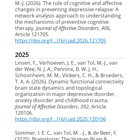
M.-J.
(2026).
The role of cognitive and affective
changes in preventing depressive relapse: A
network analysis approach to understanding
the mechanisms of preventive cognitive
therapy
.
Journal of Affective Disorders
,
406
,
Article 121705.
https://doi.org/(...)16/j.jad.2026.121705
2025
Linsen, F., Verhoeven, J. E.
, van Tol, M.-J.
, van
der Wee, N. J. A., Penninx, B. W. J. H.,
Schoonheim, M. M., Vinkers, C. H., & Broeders,
T. A. A. (2026).
Dynamic functional connectivity
brain state dynamics and topological
organization in major depressive disorder,
anxiety disorder and childhood trauma
.
Journal of Affective Disorders
,
392
, Article
120106.
https://doi.org/(...)16/j.jad.2025.120106
Sommer, I. E. C.
, van Tol, M. .-J.
, & de Beer, F.
(2025).
Brainstorm: The Human Brain &