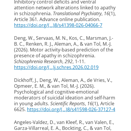
Inhibitory control deficits and ventral
attention network alterations linked to apathy
in schizophrenia
.
Translational Psychiatry
,
16
(1),
Article 361. Advance online publication.
https://doi.org/(...)8/s41398-026-04066-7
Deng, W.
, Servaas, M. N.
, Kos, C.
, Marsman, J.-
B. C.
, Renken, R. J.
, Aleman, A.
, & van Tol, M.-J.
(2026).
Motor activity-based prediction of the
presence of apathy in schizophrenia
.
Schizophrenia Research
,
292
, 1-11.
https://doi.org/(...)j.schres.2026.02.019
Dickhoff, J.
, Deng, W.
, Aleman, A.
, de Vries, V.
,
Opmeer, E. M.
, & van Tol, M.-J.
(2026).
Psychological and cognitive-emotional
moderators of suicidal ideation and self-harm
in young adults
.
Scientific Reports
,
16
(1), Article
6625.
https://doi.org/(...)8/s41598-026-37127-4
Angeles-Valdez, D.
, van Kleef, R.
, van Valen, E.,
Garza-Villarreal, E. A., Bockting, C.
, & van Tol,