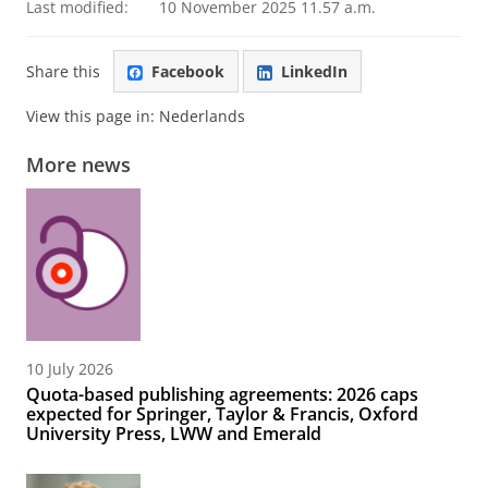
Last modified:
10 November 2025 11.57 a.m.
Share this
Facebook
LinkedIn
View this page in:
Nederlands
More news
10 July 2026
Quota-based publishing agreements: 2026 caps
expected for Springer, Taylor & Francis, Oxford
University Press, LWW and Emerald