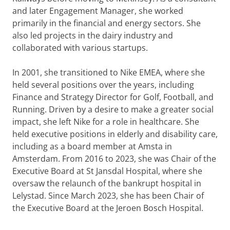
and later Engagement Manager, she worked
primarily in the financial and energy sectors. She
also led projects in the dairy industry and
collaborated with various startups.
In 2001, she transitioned to Nike EMEA, where she
held several positions over the years, including
Finance and Strategy Director for Golf, Football, and
Running. Driven by a desire to make a greater social
impact, she left Nike for a role in healthcare. She
held executive positions in elderly and disability care,
including as a board member at Amsta in
Amsterdam. From 2016 to 2023, she was Chair of the
Executive Board at St Jansdal Hospital, where she
oversaw the relaunch of the bankrupt hospital in
Lelystad. Since March 2023, she has been Chair of
the Executive Board at the Jeroen Bosch Hospital.