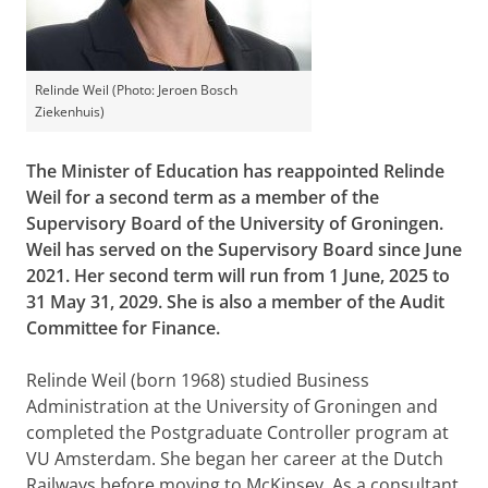
Relinde Weil (Photo: Jeroen Bosch
Ziekenhuis)
The Minister of Education has reappointed Relinde
Weil for a second term as a member of the
Supervisory Board of the University of Groningen.
Weil has served on the Supervisory Board since June
2021. Her second term will run from 1 June, 2025 to
31 May 31, 2029. She is also a member of the Audit
Committee for Finance.
Relinde Weil (born 1968) studied Business
Administration at the University of Groningen and
completed the Postgraduate Controller program at
VU Amsterdam. She began her career at the Dutch
Railways before moving to McKinsey. As a consultant