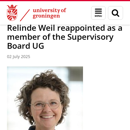
Skip
Skip
About us
Latest news
News
Menu
Sear
to
to
and
page
Content
Navigation
search
Relinde Weil reappointed as a
member of the Supervisory
Board UG
02 July 2025