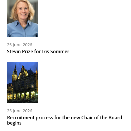
26 June 2026
Stevin Prize for Iris Sommer
26 June 2026
Recruitment process for the new Chair of the Board
begins