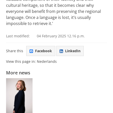
cultural heritage, so that it becomes clear why
everyone will benefit from preserving the regional
language. Once a language is lost, it’s usually
impossible to retrieve it.’
Last modified:
04 February 2025 12.16 p.m.
Share this
Facebook
LinkedIn
View this page in:
Nederlands
More news