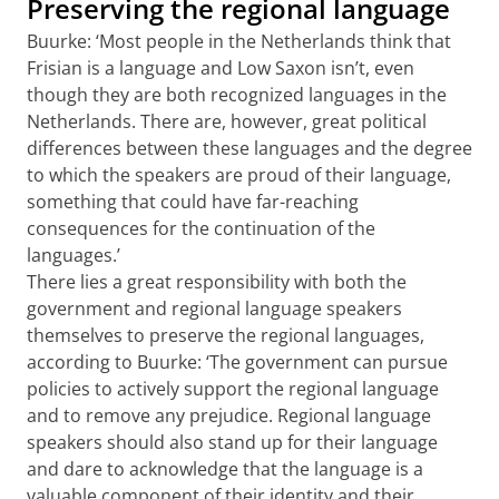
Preserving the regional language
Buurke: ‘Most people in the Netherlands think that
Frisian is a language and Low Saxon isn’t, even
though they are both recognized languages in the
Netherlands. There are, however, great political
differences between these languages and the degree
to which the speakers are proud of their language,
something that could have far-reaching
consequences for the continuation of the
languages.’
There lies a great responsibility with both the
government and regional language speakers
themselves to preserve the regional languages,
according to Buurke: ‘The government can pursue
policies to actively support the regional language
and to remove any prejudice. Regional language
speakers should also stand up for their language
and dare to acknowledge that the language is a
valuable component of their identity and their