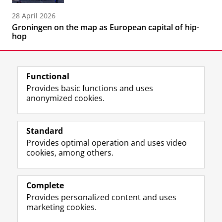
28 April 2026
Groningen on the map as European capital of hip-
hop
Functional
Provides basic functions and uses
anonymized cookies.
F
L
R
I
Y
Follow the UG
a
i
S
n
o
Standard
c
n
S
s
u
Provides optimal operation and uses video
e
k
-
t
T
Prospective students
cookies, among others.
b
e
f
a
u
Society/Business
o
d
e
g
b
o
I
e
r
e
Alumni
k
n
d
a
c
Complete
P
P
U
m
h
Provides personalized content and uses
About us
a
a
n
a
a
marketing cookies.
g
g
i
c
n