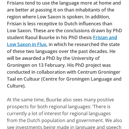
Frisians tend to use the language more at home and
are better at passing it on than inhabitants of the
region where Low Saxon is spoken. In addition,
Frisian is less receptive to Dutch influences than
Low Saxon. These are the conclusions drawn by PhD
student Raoul Buurke in his PhD thesis
Frisian and
Low Saxon in Flux
, in which he researched the state
of these two languages over the past decades. He
will be awarded a PhD by the University of
Groningen on 13 February. His PhD project was
conducted in collaboration with Centrum Groninger
Taal en Cultuur (Centre for Groningen Language and
Culture).
At the same time, Buurke also sees many positive
prospects for both regional languages: ‘There is
currently a lot of interest for regional languages
from the Dutch population and government. We also
see investments being made in language and speech