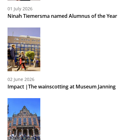
01 July 2026
Ninah Tiemersma named Alumnus of the Year
02 June 2026
Impact |The wainscotting at Museum Janning