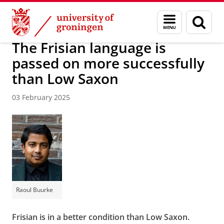
Skip
Skip
About us
Latest news
News
Menu
Sear
to
to
and
page
Content
Navigation
search
The Frisian language is
passed on more successfully
than Low Saxon
03 February 2025
Raoul Buurke
Frisian is in a better condition than Low Saxon.