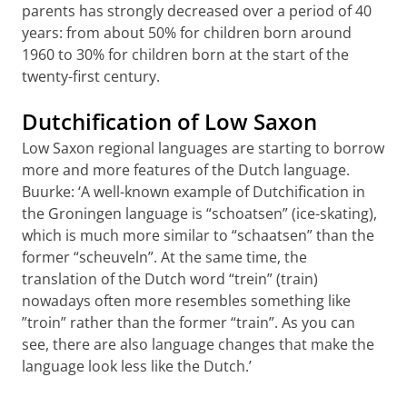
parents has strongly decreased over a period of 40
years: from about 50% for children born around
1960 to 30% for children born at the start of the
twenty-first century.
Dutchification of Low Saxon
Low Saxon regional languages are starting to borrow
more and more features of the Dutch language.
Buurke: ‘A well-known example of Dutchification in
the Groningen language is “schoatsen” (ice-skating),
which is much more similar to “schaatsen” than the
former “scheuveln”. At the same time, the
translation of the Dutch word “trein” (train)
nowadays often more resembles something like
”troin” rather than the former “train”. As you can
see, there are also language changes that make the
language look less like the Dutch.’