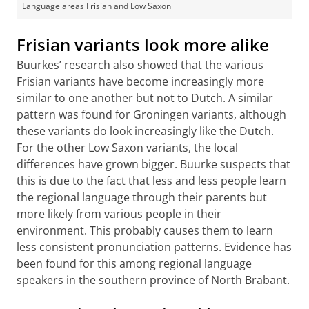
Language areas Frisian and Low Saxon
Frisian variants look more alike
Buurkes’ research also showed that the various
Frisian variants have become increasingly more
similar to one another but not to Dutch. A similar
pattern was found for Groningen variants, although
these variants do look increasingly like the Dutch.
For the other Low Saxon variants, the local
differences have grown bigger. Buurke suspects that
this is due to the fact that less and less people learn
the regional language through their parents but
more likely from various people in their
environment. This probably causes them to learn
less consistent pronunciation patterns. Evidence has
been found for this among regional language
speakers in the southern province of North Brabant.