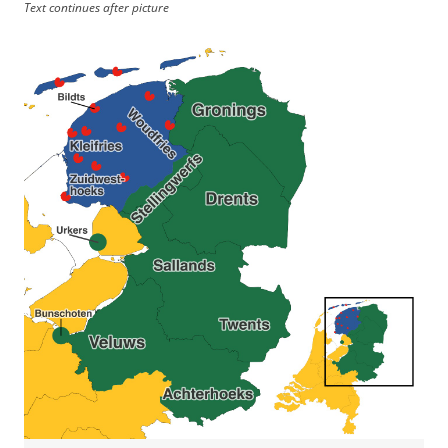
Text continues after picture