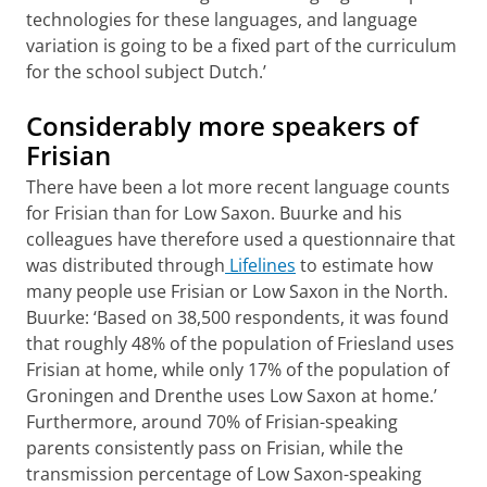
technologies for these languages, and language
variation is going to be a fixed part of the curriculum
for the school subject Dutch.’
Considerably more speakers of
Frisian
There have been a lot more recent language counts
for Frisian than for Low Saxon. Buurke and his
colleagues have therefore used a questionnaire that
was distributed through
Lifelines
to estimate how
many people use Frisian or Low Saxon in the North.
Buurke: ‘Based on 38,500 respondents, it was found
that roughly 48% of the population of Friesland uses
Frisian at home, while only 17% of the population of
Groningen and Drenthe uses Low Saxon at home.’
Furthermore, around 70% of Frisian-speaking
parents consistently pass on Frisian, while the
transmission percentage of Low Saxon-speaking