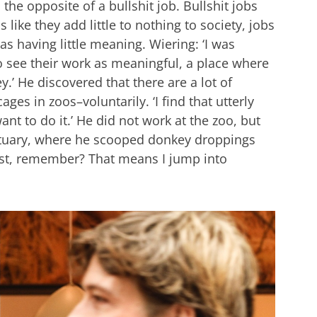
he opposite of a bullshit job. Bullshit jobs
 like they add little to nothing to society, jobs
s having little meaning. Wiering: ‘I was
o see their work as meaningful, a place where
.’ He discovered that there are a lot of
es in zoos–voluntarily. ‘I find that utterly
nt to do it.’ He did not work at the zoo, but
ctuary, where he scooped donkey droppings
ist, remember? That means I jump into