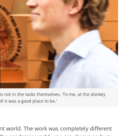
s not in the tasks themselves. ‘To me, at the donkey
ll it was a good place to be.'
nt world. The work was completely different