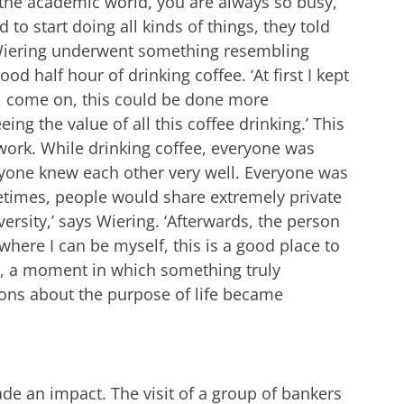
 the academic world, you are always so busy,
to start doing all kinds of things, they told
.’ Wiering underwent something resembling
d half hour of drinking coffee. ‘At first I kept
g, come on, this could be done more
eeing the value of all this coffee drinking.’ This
work. While drinking coffee, everyone was
eryone knew each other very well. Everyone was
etimes, people would share extremely private
ersity,’ says Wiering. ‘Afterwards, the person
 where I can be myself, this is a good place to
ce’, a moment in which something truly
ons about the purpose of life became
de an impact. The visit of a group of bankers