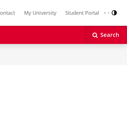
ontact
My University
Student Portal
Contr
Nederlands
English
Search