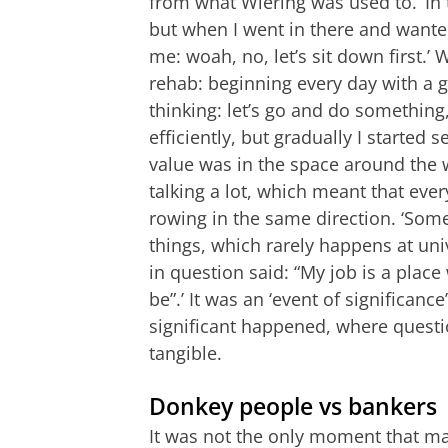
from what Wiering was used to. ‘In
but when I went in there and wanted 
me: woah, no, let’s sit down first
rehab: beginning every day with a goo
thinking: let’s go and do somethin
efficiently, but gradually I started s
value was in the space around the 
talking a lot, which meant that ev
rowing in the same direction. ‘Som
things, which rarely happens at univ
in question said: “My job is a place
be”.’ It was an ‘event of significan
significant happened, where questi
tangible.
Donkey people vs bankers
It was not the only moment that ma