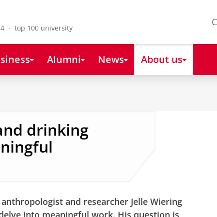
C
4 - top 100 university
siness
Alumni
News
About us
nd drinking
ningful
 anthropologist and researcher Jelle Wiering
 delve into meaningful work. His question is