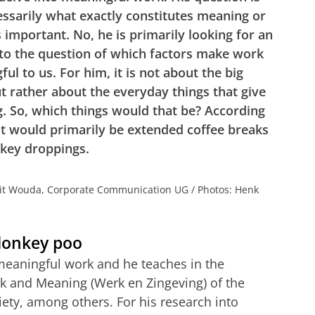
essarily what exactly constitutes meaning or
s important. No, he is primarily looking for an
to the question of which factors make work
ul to us. For him, it is not about the big
t rather about the everyday things that give
. So, which things would that be? According
it would primarily be extended coffee breaks
key droppings.
rit Wouda, Corporate Communication UG / Photos: Henk
 donkey poo
f meaningful work and he teaches in the
 and Meaning (Werk en Zingeving) of the
iety, among others. For his research into