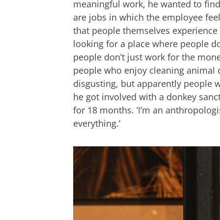
meaningful work, he wanted to find t
are jobs in which the employee feels
that people themselves experience a
looking for a place where people d
people don’t just work for the money
people who enjoy cleaning animal cag
disgusting, but apparently people wa
he got involved with a donkey san
for 18 months. ‘I’m an anthropolog
everything.’