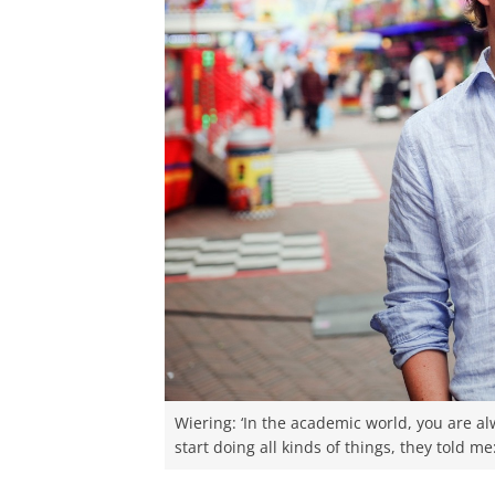
Wiering: ‘In the academic world, you are a
start doing all kinds of things, they told me: