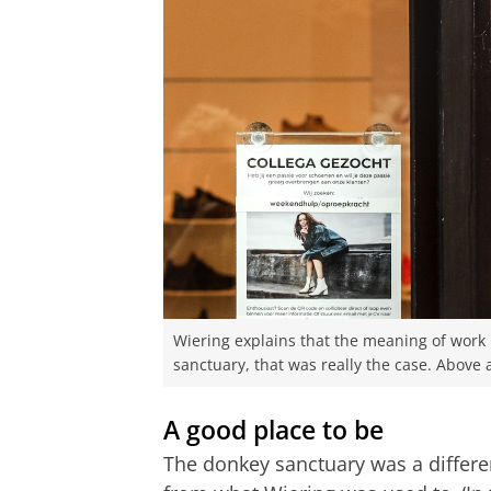
Wiering explains that the meaning of work i
sanctuary, that was really the case. Above a
A good place to be
The donkey sanctuary was a differe