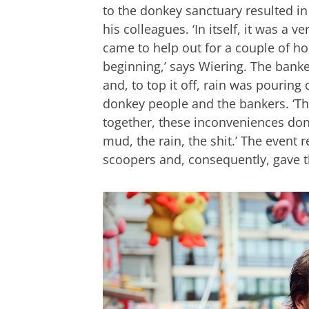
to the donkey sanctuary resulted in
his colleagues. ‘In itself, it was a 
came to help out for a couple of ho
beginning,’ says Wiering. The banke
and, to top it off, rain was pourin
donkey people and the bankers. ‘Th
together, these inconveniences don’
mud, the rain, the shit.’ The event 
scoopers and, consequently, gave 