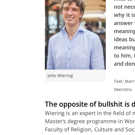
not nec
why it i
answer 
meaningf
ideas bu
meaning
to him, 
and don
Jelle Wiering
Text: Mar
Veenstra
The opposite of bullshit is
Wiering is an expert in the field o
Master’s degree programme in Work
Faculty of Religion, Culture and Soc