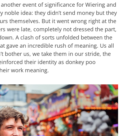
 another event of significance for Wiering and
very noble idea: they didn’t send money but they
urs themselves. But it went wrong right at the
rs were late, completely not dressed the part,
g down. A clash of sorts unfolded between the
at gave an incredible rush of meaning. Us all
t bother us, we take them in our stride, the
reinforced their identity as donkey poo
their work meaning.