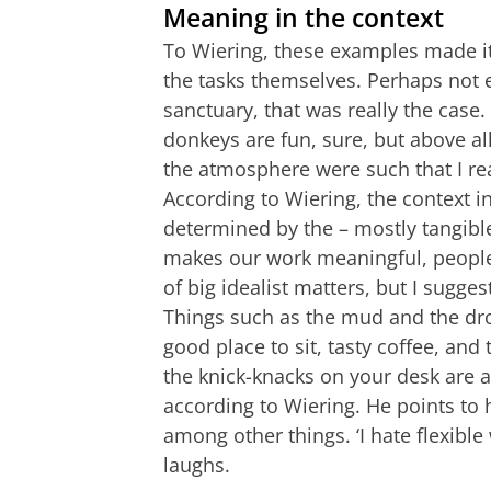
Meaning in the context
To Wiering, these examples made it 
the tasks themselves. Perhaps not e
sanctuary, that was really the case
donkeys are fun, sure, but above al
the atmosphere were such that I rea
According to Wiering, the context 
determined by the – mostly tangibl
makes our work meaningful, people 
of big idealist matters, but I sugges
Things such as the mud and the dro
good place to sit, tasty coffee, and 
the knick-knacks on your desk are all
according to Wiering. He points to h
among other things. ‘I hate flexible 
laughs.