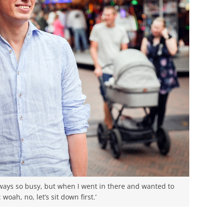
lways so busy, but when I went in there and wanted to
 woah, no, let’s sit down first.’