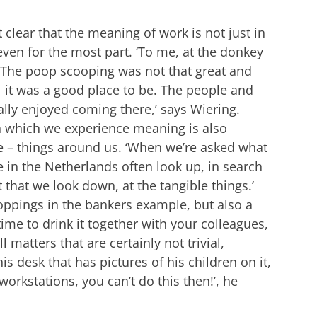
clear that the meaning of work is not just in
ven for the most part. ‘To me, at the donkey
. The poop scooping was not that great and
l it was a good place to be. The people and
lly enjoyed coming there,’ says Wiering.
in which we experience meaning is also
e – things around us. ‘When we’re asked what
in the Netherlands often look up, in search
t that we look down, at the tangible things.’
ppings in the bankers example, but also a
time to drink it together with your colleagues,
 matters that are certainly not trivial,
is desk that has pictures of his children on it,
workstations, you can’t do this then!’, he