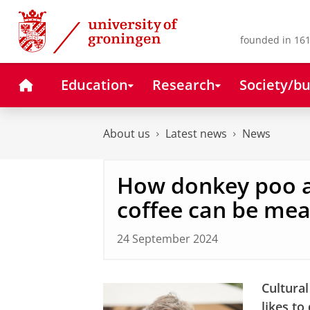
Skip
Skip
to
to
Content
Navigation
founded in 161
Home
Education
Research
Society/bu
About us
Latest news
News
How donkey poo a
coffee can be mea
24 September 2024
Cultural
likes to