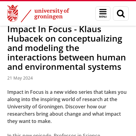
Skip
Skip
About us
Latest news
News
Menu
Sear
to
to
and
page
Content
Navigation
search
Impact In Focus - Klaus
Hubacek on conceptualizing
and modeling the
interactions between human
and environmental systems
21 May 2024
Impact in Focus is a new video series that takes you
along into the inspiring world of research at the
University of Groningen. Discover how our
researchers bring about change and what impact
they want to make.
In this new episode, Professor in Science,