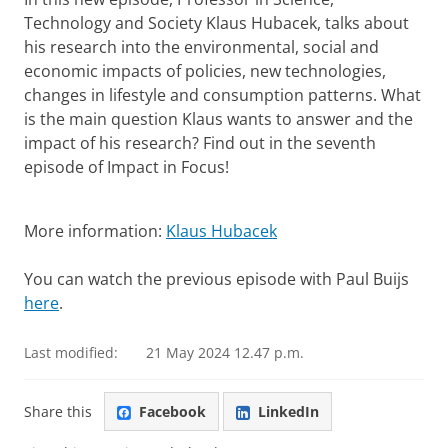
Technology and Society Klaus Hubacek, talks about
his research into the environmental, social and
economic impacts of policies, new technologies,
changes in lifestyle and consumption patterns. What
is the main question Klaus wants to answer and the
impact of his research? Find out in the seventh
episode of Impact in Focus!
Klaus Hubacek
Please
change your cookie settings
to
see this video
More information:
Klaus Hubacek
You can watch the previous episode with Paul Buijs
here
.
Last modified:
21 May 2024 12.47 p.m.
Share this
Facebook
LinkedIn