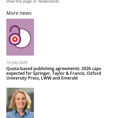
View this page in:
Nederlands
More news
10 July 2026
Quota-based publishing agreements: 2026 caps
expected for Springer, Taylor & Francis, Oxford
University Press, LWW and Emerald