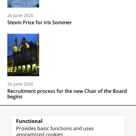
26 June 2026
Stevin Prize for Iris Sommer
26 June 2026
Recruitment process for the new Chair of the Board
begins
Functional
Provides basic functions and uses
anonymized cookies.