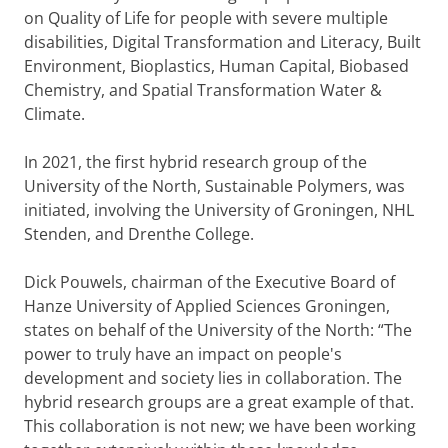
on Quality of Life for people with severe multiple
disabilities, Digital Transformation and Literacy, Built
Environment, Bioplastics, Human Capital, Biobased
Chemistry, and Spatial Transformation Water &
Climate.
In 2021, the first hybrid research group of the
University of the North, Sustainable Polymers, was
initiated, involving the University of Groningen, NHL
Stenden, and Drenthe College.
Dick Pouwels, chairman of the Executive Board of
Hanze University of Applied Sciences Groningen,
states on behalf of the University of the North: “The
power to truly have an impact on people's
development and society lies in collaboration. The
hybrid research groups are a great example of that.
This collaboration is not new; we have been working