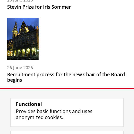
Stevin Prize for Iris Sommer
26 June 2026
Recruitment process for the new Chair of the Board
begins
Functional
Provides basic functions and uses
anonymized cookies.
F
L
R
I
Y
Follow the UG
a
i
S
n
o