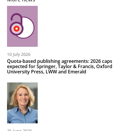
10 July 2026
Quota-based publishing agreements: 2026 caps
expected for Springer, Taylor & Francis, Oxford
University Press, LWW and Emerald
26 June 2026