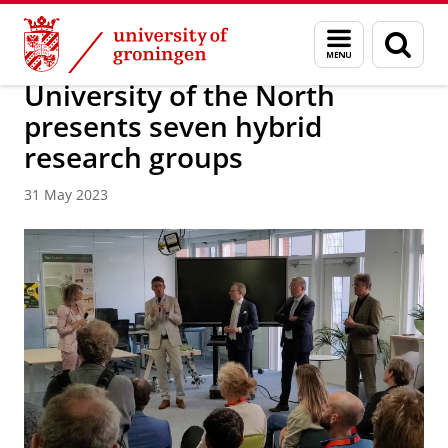
Skip
Skip
About us
Latest news
News
Menu
Sear
to
to
and
page
Content
Navigation
search
University of the North
presents seven hybrid
research groups
31 May 2023