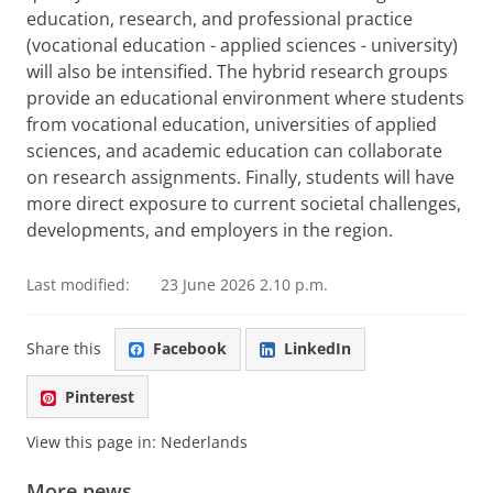
education, research, and professional practice
(vocational education - applied sciences - university)
will also be intensified. The hybrid research groups
provide an educational environment where students
from vocational education, universities of applied
sciences, and academic education can collaborate
on research assignments. Finally, students will have
more direct exposure to current societal challenges,
developments, and employers in the region.
Last modified:
23 June 2026 2.10 p.m.
Share this
Facebook
LinkedIn
Pinterest
View this page in:
Nederlands
More news