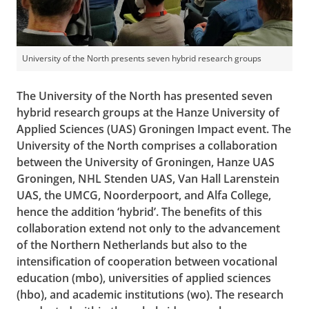
University of the North presents seven hybrid research groups
The University of the North has presented seven
hybrid research groups at the Hanze University of
Applied Sciences (UAS) Groningen Impact event. The
University of the North comprises a collaboration
between the University of Groningen, Hanze UAS
Groningen, NHL Stenden UAS, Van Hall Larenstein
UAS, the UMCG, Noorderpoort, and Alfa College,
hence the addition ‘hybrid’. The benefits of this
collaboration extend not only to the advancement
of the Northern Netherlands but also to the
intensification of cooperation between vocational
education (mbo), universities of applied sciences
(hbo), and academic institutions (wo). The research