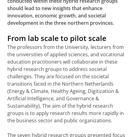
conducted within these hybrid research groups
should lead to new insights that enhance
innovation, economic growth, and societal
development in the three northern provinces.
From lab scale to pilot scale
The professors from the University, lecturers from
the universities of applied sciences, and vocational
education practitioners will collaborate in these
hybrid research groups to address societal
challenges. They are focused on the societal
transitions faced in the Northern Netherlands
(Energy & Climate, Healthy Ageing, Digitization &
Artificial Intelligence, and Governance &
Sustainability). The aim of the hybrid research
groups is to apply research results more rapidly in
the business sector and public organizations.
The seven hybrid research groups presented focus