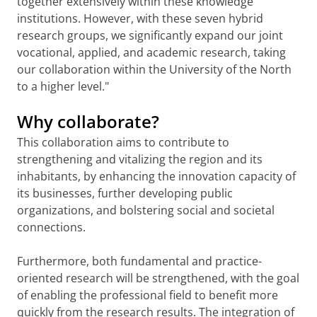
together extensively within these knowledge
institutions. However, with these seven hybrid
research groups, we significantly expand our joint
vocational, applied, and academic research, taking
our collaboration within the University of the North
to a higher level."
Why collaborate?
This collaboration aims to contribute to
strengthening and vitalizing the region and its
inhabitants, by enhancing the innovation capacity of
its businesses, further developing public
organizations, and bolstering social and societal
connections.
Furthermore, both fundamental and practice-
oriented research will be strengthened, with the goal
of enabling the professional field to benefit more
quickly from the research results. The integration of