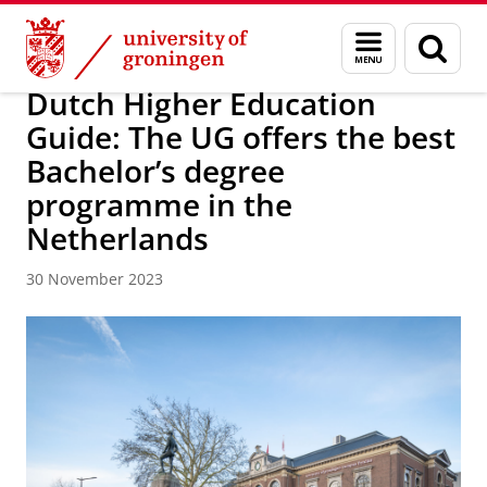
Skip
Skip
About us
Latest news
News
Menu
Sear
to
to
and
page
Content
Navigation
search
Dutch Higher Education
Guide: The UG offers the best
Bachelor’s degree
programme in the
Netherlands
30 November 2023