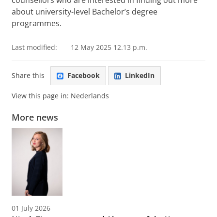
about university-level Bachelor’s degree
programmes.
Last modified:
12 May 2025 12.13 p.m.
Share this
Facebook
LinkedIn
View this page in:
Nederlands
More news
01 July 2026