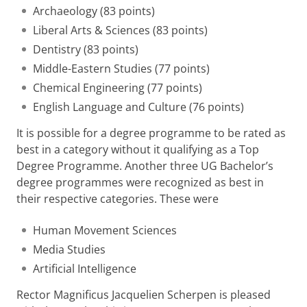
Archaeology (83 points)
Liberal Arts & Sciences (83 points)
Dentistry (83 points)
Middle-Eastern Studies (77 points)
Chemical Engineering (77 points)
English Language and Culture (76 points)
It is possible for a degree programme to be rated as
best in a category without it qualifying as a Top
Degree Programme. Another three UG Bachelor’s
degree programmes were recognized as best in
their respective categories. These were
Human Movement Sciences
Media Studies
Artificial Intelligence
Rector Magnificus Jacquelien Scherpen is pleased