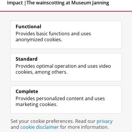
Impact |The wainscotting at Museum Janning
Functional
Provides basic functions and uses
anonymized cookies.
F
L
R
I
Y
Follow the UG
a
i
S
n
o
Standard
c
n
S
s
u
Provides optimal operation and uses video
e
k
-
t
T
Prospective students
cookies, among others.
b
e
f
a
u
Society/Business
o
d
e
g
b
o
I
e
r
e
Alumni
k
n
d
a
c
Complete
P
P
U
m
h
Provides personalized content and uses
About us
a
a
n
a
a
marketing cookies.
g
g
i
c
n
e
e
v
c
n
Disclaimer & Copyright
Privacy
Cookies
U
U
e
o
e
Set your cookie preferences. Read our
privacy
Login
n
n
r
u
l
and
cookie disclaimer
for more information.