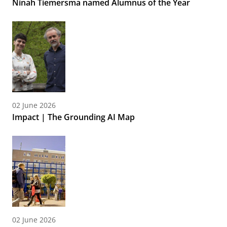
Ninah Tiemersma named Alumnus of the Year
02 June 2026
Impact | The Grounding AI Map
02 June 2026