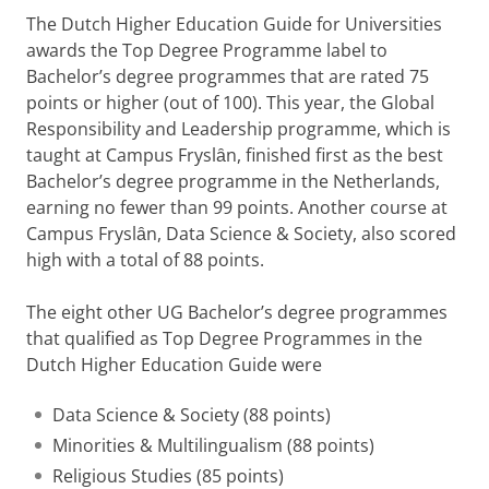
The Dutch Higher Education Guide for Universities
awards the Top Degree Programme label to
Bachelor’s degree programmes that are rated 75
points or higher (out of 100). This year, the Global
Responsibility and Leadership programme, which is
taught at Campus Fryslȃn, finished first as the best
Bachelor’s degree programme in the Netherlands,
earning no fewer than 99 points. Another course at
Campus Fryslȃn, Data Science & Society, also scored
high with a total of 88 points.
The eight other UG Bachelor’s degree programmes
that qualified as Top Degree Programmes in the
Dutch Higher Education Guide were
Data Science & Society (88 points)
Minorities & Multilingualism (88 points)
Religious Studies (85 points)