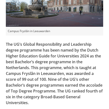
Campus Fryslân in Leeuwarden
The UG’s Global Responsibility and Leadership
degree programme has been named by the Dutch
Higher Education Guide for Universities 2024 as the
best Bachelor’s degree programme in the
Netherlands. This programme, which is taught at
Campus Fryslân in Leeuwarden, was awarded a
score of 99 out of 100. Nine of the UG’s other
Bachelor’s degree programmes earned the accolade
of Top Degree Programme. The UG ranked fourth of
six in the category Broad-Based General
Universities.