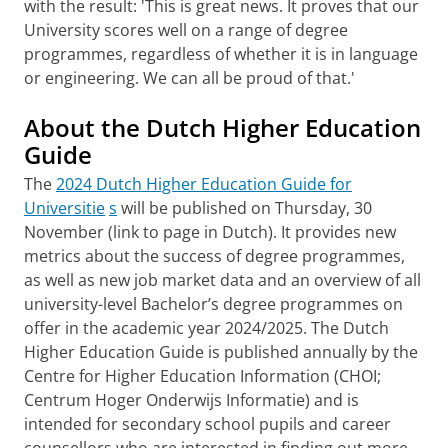
with the result: 'This is great news. It proves that our
University scores well on a range of degree
programmes, regardless of whether it is in language
or engineering. We can all be proud of that.'
About the Dutch Higher Education
Guide
The
2024 Dutch Higher Education Guide for
Universitie
s
will be published on Thursday, 30
November (link to page in Dutch). It provides new
metrics about the success of degree programmes,
as well as new job market data and an overview of all
university-level Bachelor’s degree programmes on
offer in the academic year 2024/2025. The Dutch
Higher Education Guide is published annually by the
Centre for Higher Education Information (CHOI;
Centrum Hoger Onderwijs Informatie) and is
intended for secondary school pupils and career
counsellors who are interested in finding out more