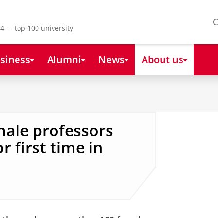
C
4 - top 100 university
siness
Alumni
News
About us
male professors
 first time in