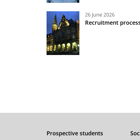
26 June 2026
Recruitment process
Prospective students
Soc