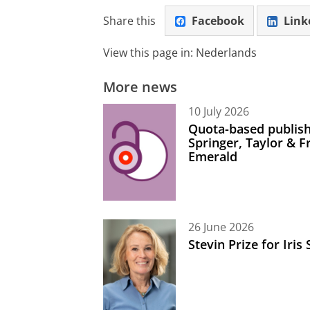
Share this
Facebook
Link
View this page in:
Nederlands
More news
10 July 2026
Quota-based publish
Springer, Taylor & 
Emerald
26 June 2026
Stevin Prize for Iri