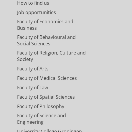
How to find us
Job opportunities
Faculty of Economics and
Business
Faculty of Behavioural and
Social Sciences
Faculty of Religion, Culture and
Society
Faculty of Arts
Faculty of Medical Sciences
Faculty of Law
Faculty of Spatial Sciences
Faculty of Philosophy
Faculty of Science and
Engineering
University College Groningen