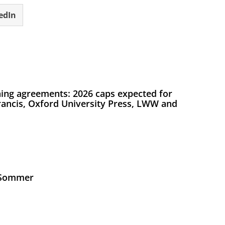
edIn
ing agreements: 2026 caps expected for
Francis, Oxford University Press, LWW and
s Sommer