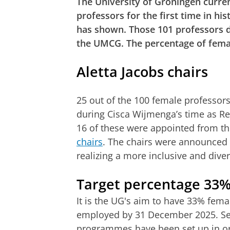
The University of Groningen curre
professors for the first time in h
has shown. Those 101 professors d
the UMCG. The percentage of femal
Aletta Jacobs chairs
25 out of the 100 female professor
during Cisca Wijmenga’s time as Re
16 of these were appointed from t
chairs
. The chairs were announced i
realizing a more inclusive and diver
Target percentage 33
It is the UG's aim to have 33% fema
employed by 31 December 2025. Se
programmes have been set up in or