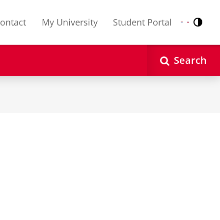
ontact
My University
Student Portal
Contr
Nederlands
English
Search