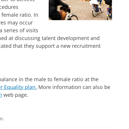
ocedures
female ratio. In
res may occur
 series of visits
ed at discussing talent development and
cated that they support a new recruitment
alance in the male to female ratio at the
 Equality plan.
More information can also be
n
web page.
m.