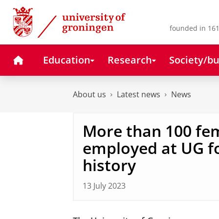
Skip
Skip
to
to
Content
Navigation
founded in 161
Home
Education
Research
Society/bu
About us
Latest news
News
More than 100 fe
employed at UG for
history
13 July 2023