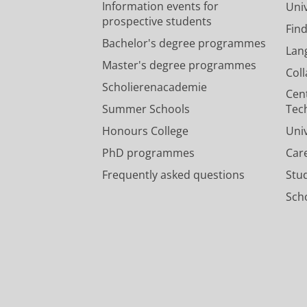
Information events for
Univ
prospective students
Fin
Bachelor's degree programmes
Lan
Master's degree programmes
Col
Scholierenacademie
Cen
Summer Schools
Tec
Honours College
Uni
PhD programmes
Car
Frequently asked questions
Stu
Scho