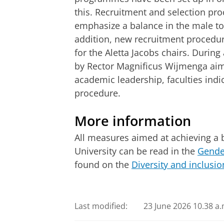
this. Recruitment and selection pr
emphasize a balance in the male to 
addition, new recruitment procedu
for the Aletta Jacobs chairs. During a
by Rector Magnificus Wijmenga aim
academic leadership, faculties indi
procedure.
More information
All measures aimed at achieving a b
University can be read in the
Gender
found on the
Diversity and inclusio
Last modified:
23 June 2026 10.38 a.