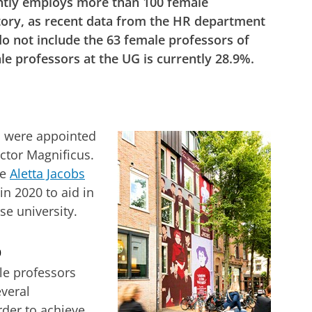
ntly employs more than 100 female
istory, as recent data from the HR department
o not include the 63 female professors of
e professors at the UG is currently 28.9%.
s were appointed
ctor Magnificus.
he
Aletta Jacobs
n 2020 to aid in
se university.
%
le professors
veral
der to achieve