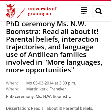
Skip
Skip
About us
Latest news
News
Menu
Sear
to
to
and
page
Content
Navigation
search
PhD ceremony Ms. N.W.
Boomstra: Read all about it!
Parental beliefs, interaction
trajectories, and language
use of Antillean families
involved in "More languages,
more opportunities"
When:
Mo 03-03-2014 at 3.00 p.m.
Where:
Martinikerk, Franeker
PhD ceremony: Ms. N.W. Boomstra
Dissertation
:
Read all about it!
Parental beliefs,