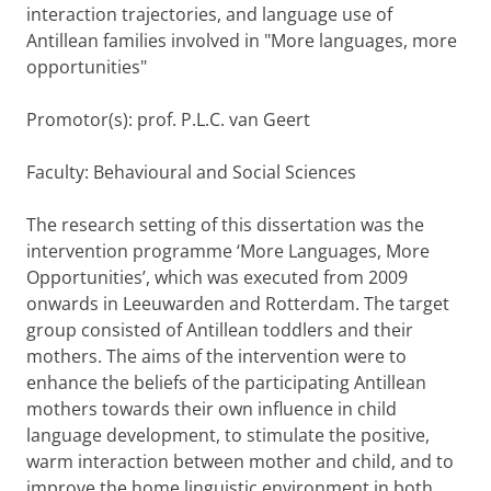
interaction trajectories, and language use of
Antillean families involved in "More languages, more
opportunities"
Promotor(s): prof. P.L.C. van Geert
Faculty: Behavioural and Social Sciences
The research setting of this dissertation was the
intervention programme ‘More Languages, More
Opportunities’, which was executed from 2009
onwards in Leeuwarden and Rotterdam. The target
group consisted of Antillean toddlers and their
mothers. The aims of the intervention were to
enhance the beliefs of the participating Antillean
mothers towards their own influence in child
language development, to stimulate the positive,
warm interaction between mother and child, and to
improve the home linguistic environment in both