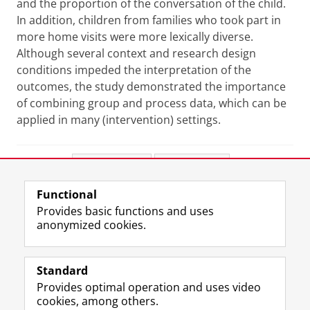
and the proportion of the conversation of the child.
In addition, children from families who took part in
more home visits were more lexically diverse.
Although several context and research design
conditions impeded the interpretation of the
outcomes, the study demonstrated the importance
of combining group and process data, which can be
applied in many (intervention) settings.
Share this
Facebook
LinkedIn
Functional
View this page in:
Nederlands
Provides basic functions and uses
anonymized cookies.
F
L
R
I
Y
Follow the UG
a
i
S
n
o
Standard
c
n
S
s
u
Provides optimal operation and uses video
e
k
-
t
T
Prospective students
cookies, among others.
b
e
f
a
u