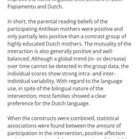
Papiamentu and Dutch.
In short, the parental reading beliefs of the
participating Antillean mothers were positive and
only partially less positive than a contrast group of
highly educated Dutch mothers. The mutuality of the
interaction is also generally positive and well-
balanced. Although a global trend (in- or decrease)
over time cannot be detected in the group data, the
individual scores show strong intra- and inter-
individual variability. With regard to the language
use, in spite of the bilingual nature of the
intervention, most families showed a clear
preference for the Dutch language.
When the constructs were combined, statistical
associations were found between the amount of
participation in the intervention, positive affection