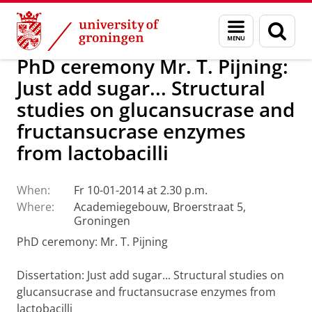
Skip
Skip
About us
Latest news
News
Menu
Sear
to
to
and
page
Content
Navigation
search
PhD ceremony Mr. T. Pijning:
Just add sugar... Structural
studies on glucansucrase and
fructansucrase enzymes
from lactobacilli
When:
Fr 10-01-2014 at 2.30 p.m.
Where:
Academiegebouw, Broerstraat 5,
Groningen
PhD ceremony: Mr. T. Pijning
Dissertation: Just add sugar... Structural studies on
glucansucrase and fructansucrase enzymes from
lactobacilli