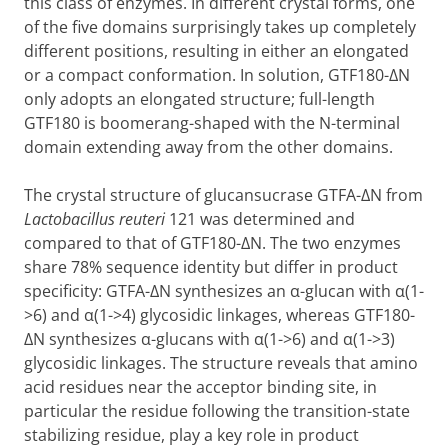
this class of enzymes. In different crystal forms, one
of the five domains surprisingly takes up completely
different positions, resulting in either an elongated
or a compact conformation. In solution, GTF180-
Δ
N
only adopts an elongated structure; full-length
GTF180 is boomerang-shaped with the N-terminal
domain extending away from the other domains.
The crystal structure of glucansucrase GTFA-
Δ
N from
Lactobacillus reuteri
121 was determined and
compared to that of GTF180-
Δ
N. The two enzymes
share 78% sequence identity but differ in product
specificity: GTFA-
Δ
N synthesizes an
α
-glucan with
α
(1-
>6) and
α
(1->4) glycosidic linkages, whereas GTF180-
Δ
N synthesizes
α
-glucans with
α
(1->6) and
α
(1->3)
glycosidic linkages. The structure reveals that amino
acid residues near the acceptor binding site, in
particular the residue following the transition-state
stabilizing residue, play a key role in product