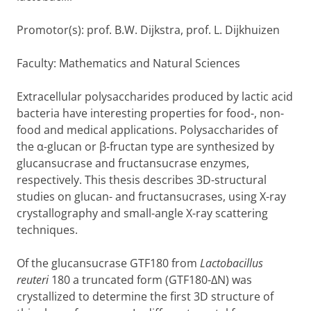
Promotor(s): prof. B.W. Dijkstra, prof. L. Dijkhuizen
Faculty: Mathematics and Natural Sciences
Extracellular polysaccharides produced by lactic acid
bacteria have interesting properties for food-, non-
food and medical applications. Polysaccharides of
the
α
-glucan or
β
-fructan type are synthesized by
glucansucrase and fructansucrase enzymes,
respectively. This thesis describes 3D-structural
studies on glucan- and fructansucrases, using X-ray
crystallography and small-angle X-ray scattering
techniques.
Of the glucansucrase GTF180 from
Lactobacillus
reuteri
180 a truncated form (GTF180-
Δ
N) was
crystallized to determine the first 3D structure of