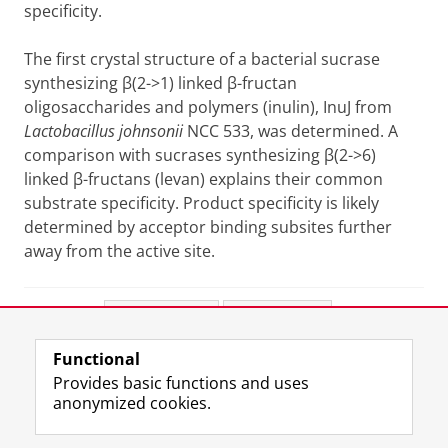
specificity.
The first crystal structure of a bacterial sucrase
synthesizing
β
(2->1) linked
β
-fructan
oligosaccharides and polymers (inulin), InuJ from
Lactobacillus johnsonii
NCC 533, was determined. A
comparison with sucrases synthesizing
β
(2->6)
linked
β
-fructans (levan) explains their common
substrate specificity. Product specificity is likely
determined by acceptor binding subsites further
away from the active site.
Share this
Facebook
LinkedIn
Functional
View this page in:
Nederlands
Provides basic functions and uses
anonymized cookies.
F
L
R
I
Y
Follow the UG