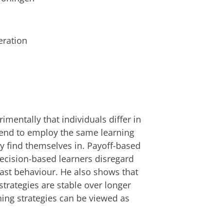
eration
mentally that individuals differ in
y tend to employ the same learning
hey find themselves in. Payoff-based
decision-based learners disregard
past behaviour. He also shows that
 strategies are stable over longer
rning strategies can be viewed as