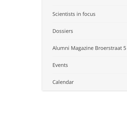
Scientists in focus
Dossiers
Alumni Magazine Broerstraat 5
Events
Calendar