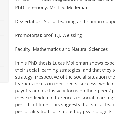
PhD ceremony: Mr. L.S. Molleman
Dissertation
:
Social learning and human coop
Promotor(s): prof. F.J. Weissing
Faculty: Mathematics and Natural Sciences
In his PhD thesis Lucas Molleman shows experi
their social learning strategies, and that the
strategy irrespective of the social situation t
learners focus on their peers’ success, while 
payoffs and exclusively focus on their peers’ 
these individual differences in social learning
periods of time. This suggests that social lea
personality traits as studied by psychologists.