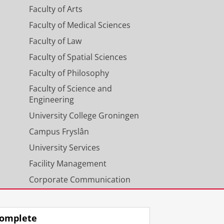
Faculty of Arts
Faculty of Medical Sciences
Faculty of Law
Faculty of Spatial Sciences
Faculty of Philosophy
Faculty of Science and
Engineering
University College Groningen
Campus Fryslân
University Services
Facility Management
Corporate Communication
Calendar
omplete