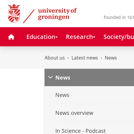
Skip
Skip
to
to
Content
Navigation
founded in 161
Home
Education
Research
Society/bu
About us
Latest news
News
News
News
News overview
In Science - Podcast