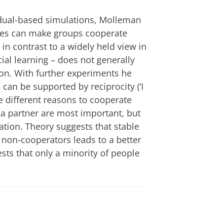
dual-based simulations, Molleman
egies can make groups cooperate
in contrast to a widely held view in
ocial learning – does not generally
on. With further experiments he
an be supported by reciprocity (‘I
e different reasons to cooperate
h a partner are most important, but
tation. Theory suggests that stable
 non-cooperators leads to a better
ts that only a minority of people