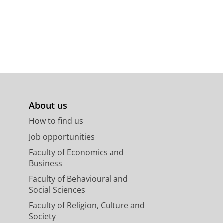
About us
How to find us
Job opportunities
Faculty of Economics and
Business
Faculty of Behavioural and
Social Sciences
Faculty of Religion, Culture and
Society