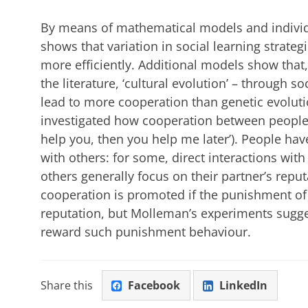
By means of mathematical models and indivi
shows that variation in social learning strat
more efficiently. Additional models show that, 
the literature, ‘cultural evolution’ – through s
lead to more cooperation than genetic evoluti
investigated how cooperation between people c
help you, then you help me later’). People hav
with others: for some, direct interactions wit
others generally focus on their partner’s repu
cooperation is promoted if the punishment of
reputation, but Molleman’s experiments sugges
reward such punishment behaviour.
Share this
Facebook
LinkedIn