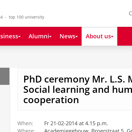
C
4 - top 100 university
siness
Alumni
News
About us
PhD ceremony Mr. L.S. 
Social learning and hu
cooperation
When:
Fr 21-02-2014 at 4.15 p.m.
Where:
Academiegebouw, Broerstraat 5, G