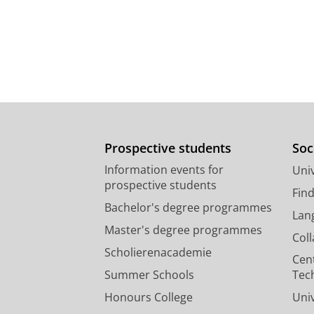
Prospective students
Soc
Information events for
Univ
prospective students
Fin
Bachelor's degree programmes
Lan
Master's degree programmes
Col
Scholierenacademie
Cen
Summer Schools
Tec
Honours College
Uni