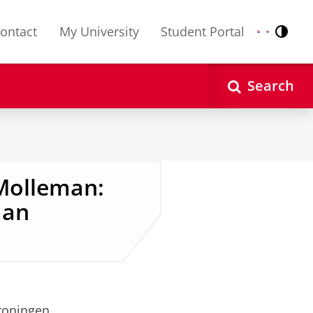
ontact
My University
Student Portal
Contr
Nederlands
English
Search
Molleman:
man
roningen