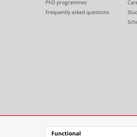
PhD programmes
Car
Frequently asked questions
Stu
Scho
Functional