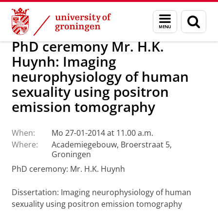
Skip
Skip
About us
Latest news
News
Menu
Sear
to
to
and
page
Content
Navigation
search
PhD ceremony Mr. H.K.
Huynh: Imaging
neurophysiology of human
sexuality using positron
emission tomography
When:
Mo 27-01-2014 at 11.00 a.m.
Where:
Academiegebouw, Broerstraat 5,
Groningen
PhD ceremony: Mr. H.K. Huynh
Dissertation
: Imaging neurophysiology of human
sexuality using positron emission tomography