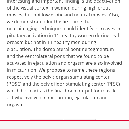
interesting and important finding is the deactivation
of the visual cortex in women during high erotic
movies, but not low erotic and neutral movies. Also,
we demonstrated for the first time that
neuroimaging techniques could identify increases in
pituitary activation in 11 healthy women during real
orgasm but not in 11 healthy men during
ejaculation. The dorsolateral pontine tegmentum
and the ventrolateral pons that we found to be
activated in ejaculation and orgasm are also involved
in micturition. We propose to name these regions
respectively the pelvic organ stimulating center
(POSC) and the pelvic floor stimulating center (PFSC)
which both act as the final brain output for muscle
activity involved in micturition, ejaculation and
orgasm.
Share this
Facebook
LinkedIn