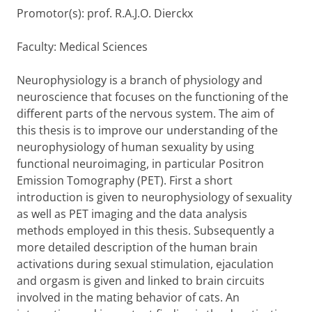
Promotor(s): prof. R.A.J.O. Dierckx
Faculty: Medical Sciences
Neurophysiology is a branch of physiology and
neuroscience that focuses on the functioning of the
different parts of the nervous system. The aim of
this thesis is to improve our understanding of the
neurophysiology of human sexuality by using
functional neuroimaging, in particular Positron
Emission Tomography (PET). First a short
introduction is given to neurophysiology of sexuality
as well as PET imaging and the data analysis
methods employed in this thesis. Subsequently a
more detailed description of the human brain
activations during sexual stimulation, ejaculation
and orgasm is given and linked to brain circuits
involved in the mating behavior of cats. An