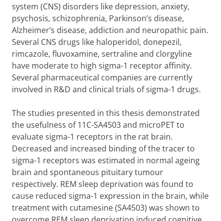
system (CNS) disorders like depression, anxiety,
psychosis, schizophrenia, Parkinson’s disease,
Alzheimer’s disease, addiction and neuropathic pain.
Several CNS drugs like haloperidol, donepezil,
rimcazole, fluvoxamine, sertraline and clorgyline
have moderate to high sigma-1 receptor affinity.
Several pharmaceutical companies are currently
involved in R&D and clinical trials of sigma-1 drugs.
The studies presented in this thesis demonstrated
the usefulness of 11C-SA4503 and microPET to
evaluate sigma-1 receptors in the rat brain.
Decreased and increased binding of the tracer to
sigma-1 receptors was estimated in normal ageing
brain and spontaneous pituitary tumour
respectively. REM sleep deprivation was found to
cause reduced sigma-1 expression in the brain, while
treatment with cutamesine (SA4503) was shown to
overcome REM sleep deprivation induced cognitive