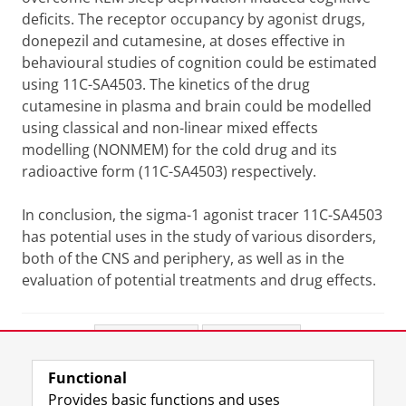
deficits. The receptor occupancy by agonist drugs,
donepezil and cutamesine, at doses effective in
behavioural studies of cognition could be estimated
using 11C-SA4503. The kinetics of the drug
cutamesine in plasma and brain could be modelled
using classical and non-linear mixed effects
modelling (NONMEM) for the cold drug and its
radioactive form (11C-SA4503) respectively.
In conclusion, the sigma-1 agonist tracer 11C-SA4503
has potential uses in the study of various disorders,
both of the CNS and periphery, as well as in the
evaluation of potential treatments and drug effects.
Share this
Facebook
LinkedIn
Functional
View this page in:
Nederlands
Provides basic functions and uses