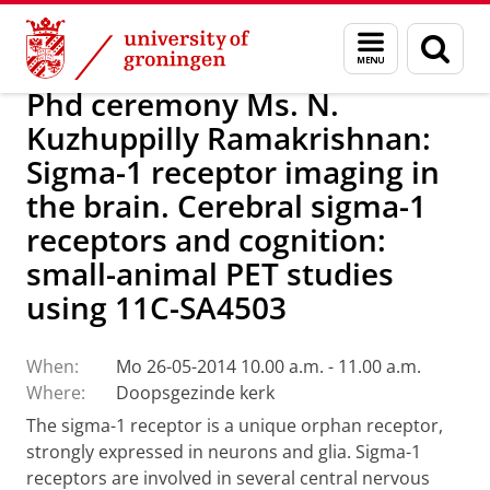
Skip
Skip
About us
Latest news
News
Menu
Sear
to
to
and
page
Content
Navigation
search
Phd ceremony Ms. N.
Kuzhuppilly Ramakrishnan:
Sigma-1 receptor imaging in
the brain. Cerebral sigma-1
receptors and cognition:
small-animal PET studies
using 11C-SA4503
When:
Mo 26-05-2014 10.00 a.m. - 11.00 a.m.
Where:
Doopsgezinde kerk
The sigma-1 receptor is a unique orphan receptor,
strongly expressed in neurons and glia. Sigma-1
receptors are involved in several central nervous