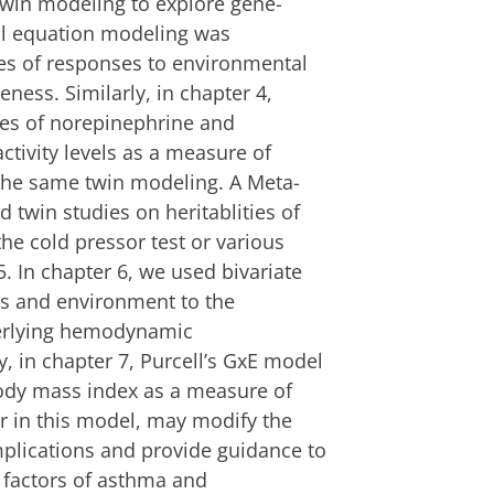
twin modeling to explore gene-
ral equation modeling was
ies of responses to environmental
ness. Similarly, in chapter 4,
ates of norepinephrine and
ctivity levels as a measure of
 the same twin modeling. A Meta-
d twin studies on heritablities of
the cold pressor test or various
. In chapter 6, we used bivariate
es and environment to the
nderlying hemodynamic
ly, in chapter 7, Purcell’s GxE model
ody mass index as a measure of
r in this model, may modify the
mplications and provide guidance to
k factors of asthma and