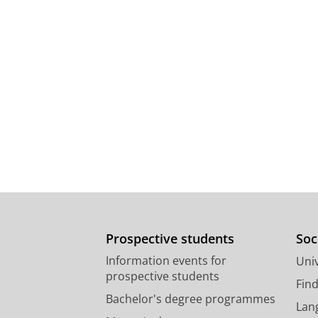
Prospective students
Soc
Information events for
Univ
prospective students
Fin
Bachelor's degree programmes
Lan