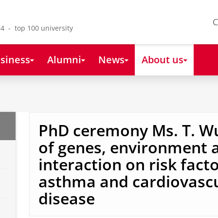
C
4 - top 100 university
siness
Alumni
News
About us
PhD ceremony Ms. T. Wu
of genes, environment a
interaction on risk facto
asthma and cardiovasc
disease