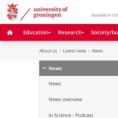
Skip
Skip
to
to
Content
Navigation
founded in 161
Home
Education
Research
Society/bu
About us
Latest news
News
News
News
News overview
In Science - Podcast