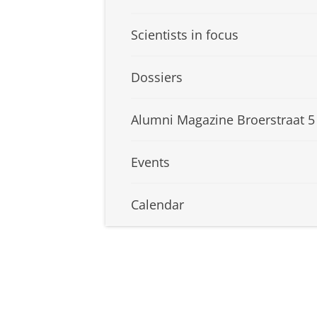
Scientists in focus
Dossiers
Alumni Magazine Broerstraat 5
Events
Calendar