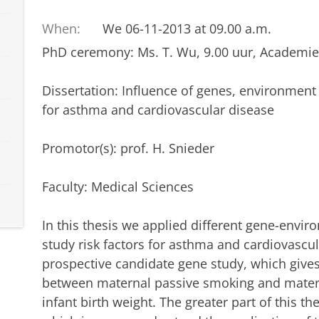
When:
We 06-11-2013 at 09.00 a.m.
PhD ceremony: Ms. T. Wu, 9.00 uur, Academie
Dissertation: Influence of genes, environment a
for asthma and cardiovascular disease
Promotor(s): prof. H. Snieder
Faculty: Medical Sciences
In this thesis we applied different gene-envi
study risk factors for asthma and cardiovascula
prospective candidate gene study, which gives
between maternal passive smoking and mater
infant birth weight. The greater part of this th