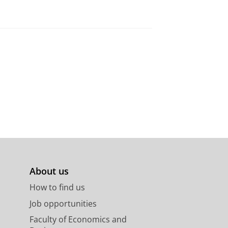
About us
How to find us
Job opportunities
Faculty of Economics and