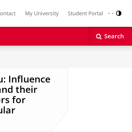
ontact
My University
Student Portal
Contr
Nederlands
English
Search
: Influence
nd their
rs for
ular