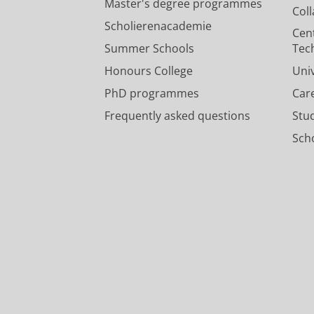
Master's degree programmes
Col
Scholierenacademie
Cen
Summer Schools
Tec
Honours College
Uni
PhD programmes
Car
Frequently asked questions
Stu
Scho