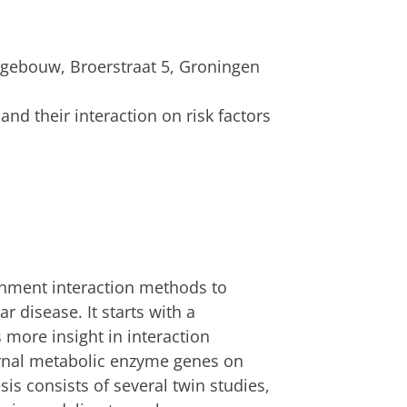
gebouw, Broerstraat 5, Groningen
nd their interaction on risk factors
ronment interaction methods to
r disease. It starts with a
 more insight in interaction
nal metabolic enzyme genes on
esis consists of several twin studies,