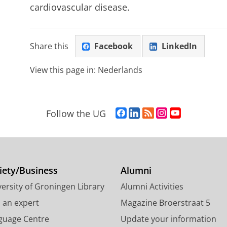
cardiovascular disease.
Share this
Facebook
LinkedIn
View this page in:
Nederlands
F
L
R
I
Y
Follow the UG
a
i
S
n
o
c
n
S
s
u
e
k
-
t
T
b
e
f
a
u
o
d
e
g
b
iety/Business
Alumni
o
I
e
r
e
ersity of Groningen Library
Alumni Activities
k
n
d
a
c
P
P
U
m
h
d an expert
Magazine Broerstraat 5
a
a
n
a
a
guage Centre
Update your information
g
g
i
c
n