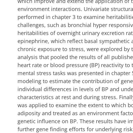
which improve and extend the application of 
environment interactions. Univariate structu
performed in chapter 3 to examine heritabilit
challenges, such as bronchial hyper responsive
heritabilities of overnight urinary excretion r
epinephrine, which reflect basal sympathetic a
chronic exposure to stress, were explored by
analysis that pooled the results of all publishe
heart rate or blood pressure (BP) reactivity to 
mental stress tasks was presented in chapter 5
modeling to estimate the contribution of gen
individual differences in levels of BP and u
characteristics at rest and during stress. Final
was applied to examine the extent to which b
adiposity and treated as an environment facto
genetic influence on BP. These results have i
further gene finding efforts for underlying ris