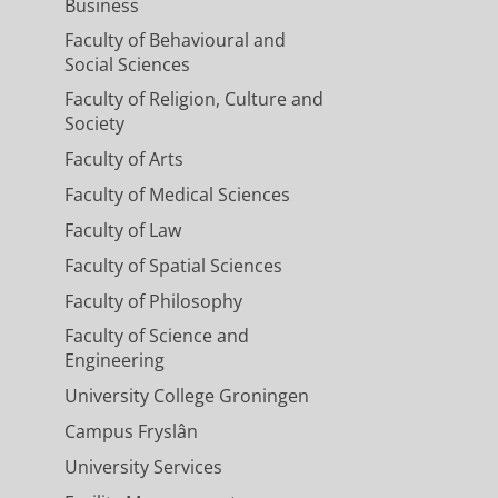
Business
Faculty of Behavioural and
Social Sciences
Faculty of Religion, Culture and
Society
Faculty of Arts
Faculty of Medical Sciences
Faculty of Law
Faculty of Spatial Sciences
Faculty of Philosophy
Faculty of Science and
Engineering
University College Groningen
Campus Fryslân
University Services