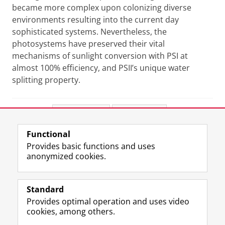
became more complex upon colonizing diverse
environments resulting into the current day
sophisticated systems. Nevertheless, the
photosystems have preserved their vital
mechanisms of sunlight conversion with PSI at
almost 100% efficiency, and PSII’s unique water
splitting property.
Share this
Facebook
LinkedIn
Functional
View this page in:
Nederlands
Provides basic functions and uses
anonymized cookies.
F
L
R
I
Y
Follow the UG
a
i
S
n
o
Standard
c
n
S
s
u
Provides optimal operation and uses video
e
k
-
t
T
Prospective students
cookies, among others.
b
e
f
a
u
Society/Business
o
d
e
g
b