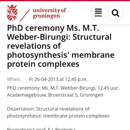
Skip
Skip
About us
Latest news
News
Menu
Sear
to
to
and
page
Content
Navigation
search
PhD ceremony Ms. M.T.
Webber-Birungi: Structural
revelations of
photosynthesis' membrane
protein complexes
When:
Fr 26-04-2013 at 12.45 p.m.
PhD ceremony: Ms. M.T. Webber-Birungi, 12.45 uur,
Academiegebouw, Broerstraat 5, Groningen
Dissertation: Structural revelations of
photosynthesis' membrane protein complexes
Promotor(s): prof. E.J. Boekema