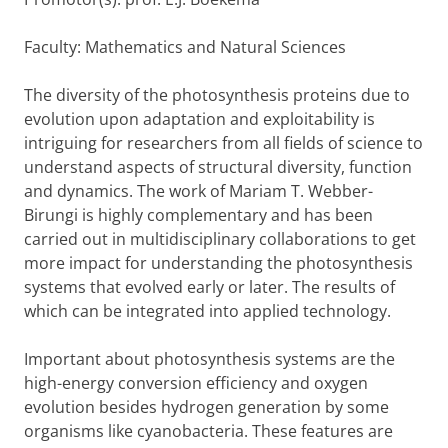
Faculty: Mathematics and Natural Sciences
The diversity of the photosynthesis proteins due to
evolution upon adaptation and exploitability is
intriguing for researchers from all fields of science to
understand aspects of structural diversity, function
and dynamics. The work of Mariam T. Webber-
Birungi is highly complementary and has been
carried out in multidisciplinary collaborations to get
more impact for understanding the photosynthesis
systems that evolved early or later. The results of
which can be integrated into applied technology.
Important about photosynthesis systems are the
high-energy conversion efficiency and oxygen
evolution besides hydrogen generation by some
organisms like cyanobacteria. These features are