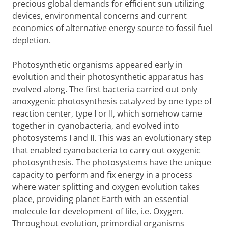
precious global demands for efficient sun utilizing
devices, environmental concerns and current
economics of alternative energy source to fossil fuel
depletion.
Photosynthetic organisms appeared early in
evolution and their photosynthetic apparatus has
evolved along. The first bacteria carried out only
anoxygenic photosynthesis catalyzed by one type of
reaction center, type I or II, which somehow came
together in cyanobacteria, and evolved into
photosystems I and II. This was an evolutionary step
that enabled cyanobacteria to carry out oxygenic
photosynthesis. The photosystems have the unique
capacity to perform and fix energy in a process
where water splitting and oxygen evolution takes
place, providing planet Earth with an essential
molecule for development of life, i.e. Oxygen.
Throughout evolution, primordial organisms