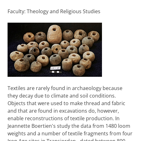
Faculty: Theology and Religious Studies
Textiles are rarely found in archaeology because
they decay due to climate and soil conditions.
Objects that were used to make thread and fabric
and that are found in excavations do, however,
enable reconstructions of textile production. In
Jeannette Boertien's study the data from 1480 loom
weights and a number of textile fragments from four