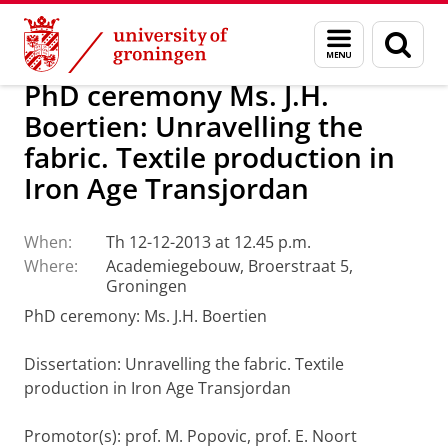
Skip
Skip
About us
Latest news
News
Menu
Sear
to
to
and
page
Content
Navigation
search
PhD ceremony Ms. J.H.
Boertien: Unravelling the
fabric. Textile production in
Iron Age Transjordan
When:
Th 12-12-2013 at 12.45 p.m.
Where:
Academiegebouw, Broerstraat 5,
Groningen
PhD ceremony: Ms. J.H. Boertien
Dissertation
: Unravelling the fabric. Textile
production in Iron Age Transjordan
Promotor(s): prof. M. Popovic, prof. E. Noort