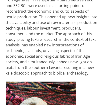
Iron Age sites in Transjordan - dated between 800
and 332 BC - were used as a starting point to
reconstruct the economic and cultic aspects of
textile production. This opened up new insights into
the availability and use of raw materials, production
techniques, labour investment, producers,
consumers and the market. The approach of this
study, placing textile research in the context of text
analysis, has enabled new interpretations of
archaeological finds, unveiling aspects of the
economic, social and religious fabric of Iron Age
society, and simultaneously it sheds new light on
texts from the southern Levant, resulting in a new
kaleidoscopic approach to biblical archaeology.