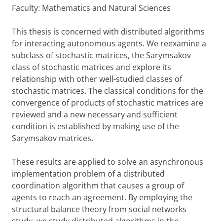
Faculty: Mathematics and Natural Sciences
This thesis is concerned with distributed algorithms
for interacting autonomous agents. We reexamine a
subclass of stochastic matrices, the Sarymsakov
class of stochastic matrices and explore its
relationship with other well-studied classes of
stochastic matrices. The classical conditions for the
convergence of products of stochastic matrices are
reviewed and a new necessary and sufficient
condition is established by making use of the
Sarymsakov matrices.
These results are applied to solve an asynchronous
implementation problem of a distributed
coordination algorithm that causes a group of
agents to reach an agreement. By employing the
structural balance theory from social networks