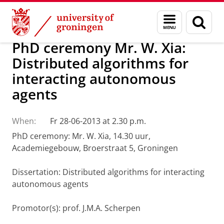
Skip
Skip
About us
Latest news
News
Menu
Sear
to
to
and
page
Content
Navigation
search
PhD ceremony Mr. W. Xia:
Distributed algorithms for
interacting autonomous
agents
When:
Fr 28-06-2013 at 2.30 p.m.
PhD ceremony: Mr. W. Xia, 14.30 uur,
Academiegebouw, Broerstraat 5, Groningen
Dissertation
: Distributed algorithms for interacting
autonomous agents
Promotor(s): prof. J.M.A. Scherpen