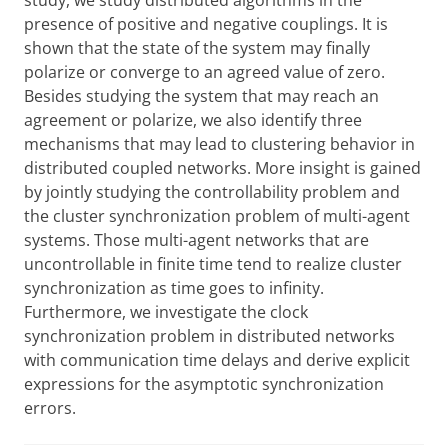
study, we study distributed algorithms in the
presence of positive and negative couplings. It is
shown that the state of the system may finally
polarize or converge to an agreed value of zero.
Besides studying the system that may reach an
agreement or polarize, we also identify three
mechanisms that may lead to clustering behavior in
distributed coupled networks. More insight is gained
by jointly studying the controllability problem and
the cluster synchronization problem of multi-agent
systems. Those multi-agent networks that are
uncontrollable in finite time tend to realize cluster
synchronization as time goes to infinity.
Furthermore, we investigate the clock
synchronization problem in distributed networks
with communication time delays and derive explicit
expressions for the asymptotic synchronization
errors.