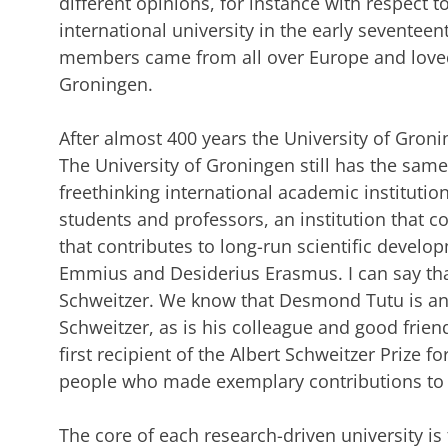
different opinions, for instance with respect to
international university in the early seventee
members came from all over Europe and loved t
Groningen.
After almost 400 years the University of Gronin
The University of Groningen still has the same
freethinking international academic institution
students and professors, an institution that co
that contributes to long-run scientific develop
Emmius and Desiderius Erasmus. I can say that 
Schweitzer. We know that Desmond Tutu is an 
Schweitzer, as is his colleague and good frien
first recipient of the Albert Schweitzer Prize f
people who made exemplary contributions to
The core of each research-driven university is