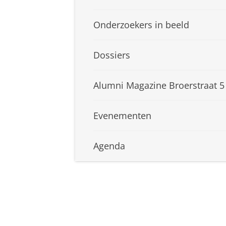
Onderzoekers in beeld
Dossiers
Alumni Magazine Broerstraat 5
Evenementen
Agenda