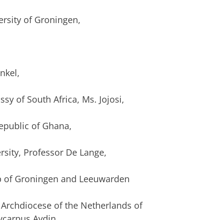
rsity of Groningen,
,
nkel,
sy of South Africa, Ms. Jojosi,
epublic of Ghana,
rsity, Professor De Lange,
op of Groningen and Leeuwarden
e Archdiocese of the Netherlands of
ycarpus Aydin,