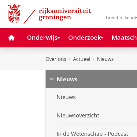
Skip
Skip
to
to
Content
Navigation
breed in kenni
Home
Onderwijs
Onderzoek
Maatsch
Over ons
Actueel
Nieuws
Nieuws
Nieuws
Nieuwsoverzicht
In de Wetenschap - Podcast