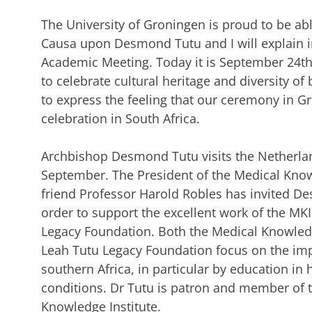
The University of Groningen is proud to be ab
Causa upon Desmond Tutu and I will explain in
Academic Meeting. Today it is September 24th
to celebrate cultural heritage and diversity of 
to express the feeling that our ceremony in Gro
celebration in South Africa.
Archbishop Desmond Tutu visits the Netherlan
September. The President of the Medical Know
friend Professor Harold Robles has invited De
order to support the excellent work of the M
Legacy Foundation. Both the Medical Knowled
Leah Tutu Legacy Foundation focus on the impr
southern Africa, in particular by education in
conditions. Dr Tutu is patron and member of t
Knowledge Institute.