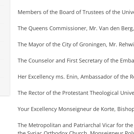
Members of the Board of Trustees of the Unive
The Queens Commissioner, Mr. Van den Berg
The Mayor of the City of Groningen, Mr. Rehwi
The Counselor and First Secretary of the Embas
Her Excellency ms. Enin, Ambassador of the R
The Rector of the Protestant Theological Unive
Your Excellency Monseigneur de Korte, Bish
The Metropolitan and Patriarchal Vicar for th
the Syriac Orthodox Church, Monseigneur Pol