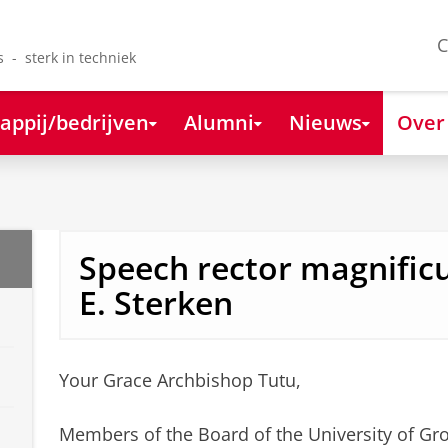
C
s - sterk in techniek
appij/bedrijven
Alumni
Nieuws
Over
Speech rector magnificu
E. Sterken
Your Grace Archbishop Tutu,
Members of the Board of the University of Gr