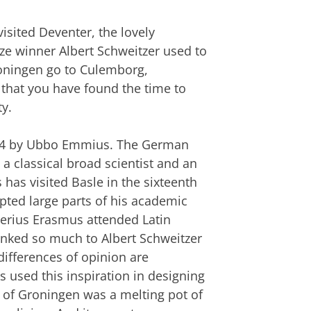
sited Deventer, the lovely
ize winner Albert Schweitzer used to
Groningen go to Culemborg,
hat you have found the time to
y.
1614 by Ubbo Emmius. The German
 classical broad scientist and an
as visited Basle in the sixteenth
pted large parts of his academic
iderius Erasmus attended Latin
 linked so much to Albert Schweitzer
ifferences of opinion are
used this inspiration in designing
ty of Groningen was a melting pot of