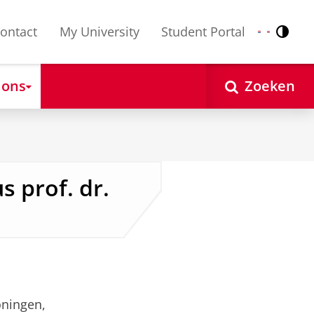
ontact
My University
Student Portal
Contr
Nederlands
English
 ons
Zoeken
s prof. dr.
oningen,