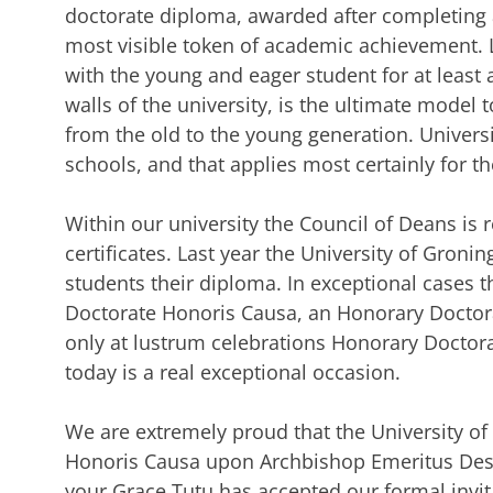
doctorate diploma, awarded after completing a
most visible token of academic achievement. 
with the young and eager student for at least a
walls of the university, is the ultimate model 
from the old to the young generation. Universi
schools, and that applies most certainly for t
Within our university the Council of Deans is 
certificates. Last year the University of Gro
students their diploma. In exceptional cases 
Doctorate Honoris Causa, an Honorary Doctorat
only at lustrum celebrations Honorary Doctor
today is a real exceptional occasion.
We are extremely proud that the University o
Honoris Causa upon Archbishop Emeritus Des
your Grace Tutu has accepted our formal invitat