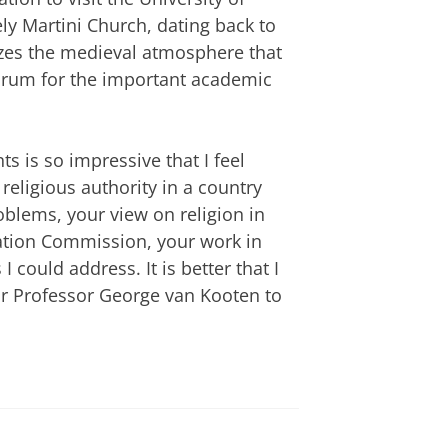
ly Martini Church, dating back to
ezes the medieval atmosphere that
orum for the important academic
 is so impressive that I feel
religious authority in a country
oblems, your view on religion in
iation Commission, your work in
 could address. It is better that I
r Professor George van Kooten to