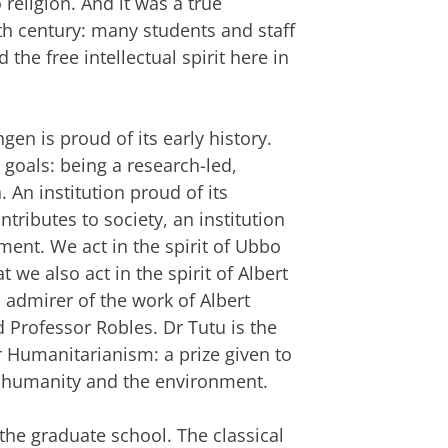
 religion. And it was a true
nth century: many students and staff
he free intellectual spirit here in
gen is proud of its early history.
 goals: being a research-led,
. An institution proud of its
ntributes to society, an institution
ment. We act in the spirit of Ubbo
we also act in the spirit of Albert
admirer of the work of Albert
d Professor Robles. Dr Tutu is the
or Humanitarianism: a prize given to
 humanity and the environment.
 the graduate school. The classical