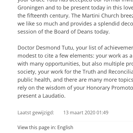
Groningen and to be present today in this love
the fifteenth century. The Martini Church bre
we like so much and provides a splendid dec
session of the Board of Deans today.
Doctor Desmond Tutu, your list of achievements
modest to cite a few elements: your work as a 
with many opportunities, but also multiple pr
society, your work for the Truth and Reconcil
public health, and there are many more topics I
rely on the wisdom of your Honorary Promoto
present a Laudatio.
Laatst gewijzigd:
13 maart 2020 01:49
View this page in:
English