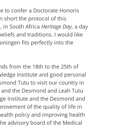
le to confer a Doctorate Honoris
 short the protocol of this
, in South Africa
Heritage Day
, a day
beliefs and traditions. I would like
ningen fits perfectly into the
ds from the 18th to the 25th of
ledge Institute and good personal
smond Tutu to visit our country in
KI and the Desmond and Leah Tutu
ge Institute and the Desmond and
ovement of the quality of life in
 health policy and improving health
he advisory board of the Medical