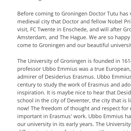
Before coming to Groningen Doctor Tutu has vi
medieval city that Doctor and fellow Nobel Pr
visit, FC Twente in Enschede, and will after 
Amsterdam, and The Hague. We are so happy t
come to Groningen and our beautiful universit
The University of Groningen is founded in 
professor Ubbo Emmius was a true European, a
admirer of Desiderius Erasmus. Ubbo Emmius h
century to study the work of Erasmus and ado
inspiration. It is maybe nice to hear that Des
school in the city of Deventer, the city that is
now! The freedom of thought and respect for d
important in Erasmus' work. Ubbo Emmius has 
our university in its early years. The Universi