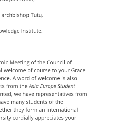
y archbishop Tutu
,
owledge Institute,
mic Meeting of the Council of
al welcome of course to your Grace
nce. A word of welcome is also
sts from the
Asia Europe Student
ented, we have representatives from
have many students of the
ther they form an international
rsity cordially appreciates your