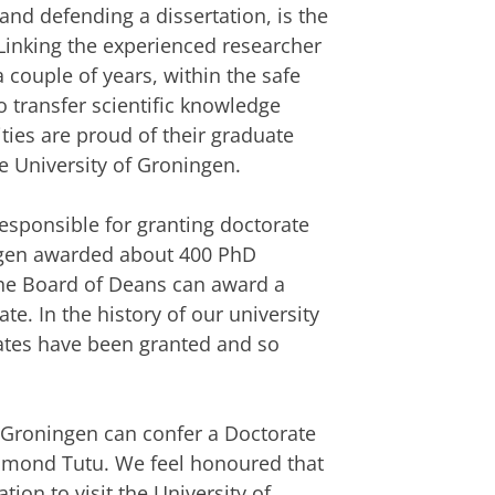
nd defending a dissertation, is the
Linking the experienced researcher
 couple of years, within the safe
to transfer scientific knowledge
ties are proud of their graduate
he University of Groningen.
responsible for granting doctorate
ningen awarded about 400 PhD
the Board of Deans can award a
e. In the history of our university
ates have been granted and so
f Groningen can confer a Doctorate
mond Tutu. We feel honoured that
ion to visit the University of