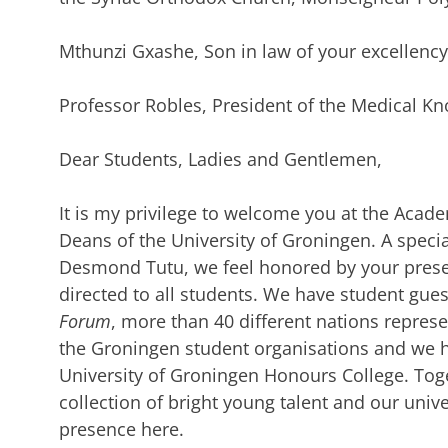
Mthunzi Gxashe, Son in law of your excellenc
Professor Robles, President of the Medical Kn
Dear Students, Ladies and Gentlemen,
It is my privilege to welcome you at the Acade
Deans of the University of Groningen. A speci
Desmond Tutu, we feel honored by your prese
directed to all students. We have student gue
Forum
, more than 40 different nations repres
the Groningen student organisations and we 
University of Groningen Honours College. Toge
collection of bright young talent and our unive
presence here.