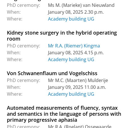
PhD ceremony:
Ms M. (Marieke) van Nieuwland
When:
January 08, 2025 2.30 p.m.
Where:
Academy building UG
Kidney stone surgery in the hybrid operating
room
PhD ceremony:
Mr R.A. (Riemer) Kingma
When:
January 08, 2025 4.15 p.m.
Where:
Academy building UG
Von Schwanenflaum und Vogelschiss
PhD ceremony:
Mr M.C. (Maarten) Mulderije
When:
January 09, 2025 11.00 a.m.
Where:
Academy building UG
Automated measurements of fluency, syntax
and semantics in the language of persons with
primary progressive aphasia
PhD ceremony:
Mr R.A. (Roelant) Ossewaarde