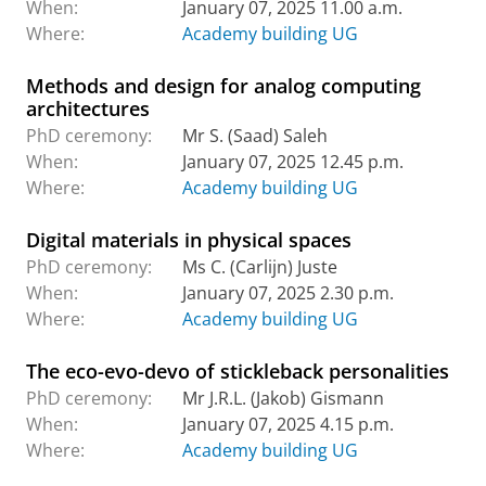
When:
January 07, 2025 11.00 a.m.
Where:
Academy building UG
Methods and design for analog computing
architectures
PhD ceremony:
Mr S. (Saad) Saleh
When:
January 07, 2025 12.45 p.m.
Where:
Academy building UG
Digital materials in physical spaces
PhD ceremony:
Ms C. (Carlijn) Juste
When:
January 07, 2025 2.30 p.m.
Where:
Academy building UG
The eco-evo-devo of stickleback personalities
PhD ceremony:
Mr J.R.L. (Jakob) Gismann
When:
January 07, 2025 4.15 p.m.
Where:
Academy building UG