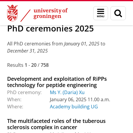
Skip
Skip
About us
Latest news
Events
PhD ceremonies
Menu
Sear
to
to
and
page
Content
Navigation
search
PhD ceremonies 2025
All PhD ceremonies from
January 01, 2025
to
December 31, 2025
Results
1
-
20
/
758
Development and exploitation of RiPPs
technology for peptide engineering
PhD ceremony:
Ms Y. (Daria) Xu
When:
January 06, 2025 11.00 a.m.
Where:
Academy building UG
The multifaceted roles of the tuberous
sclerosis complex in cancer