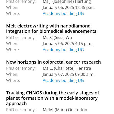
PhD ceremony:
Ms J. (Josephine) Hartung
When:
January 06, 2025 12.45 p.m.
Where:
Academy building UG
Melt electrowriting with nanodiamond
integration for biomedical advancements
PhD ceremony:
Ms X. (Sissi) Wu
When:
January 06, 2025 4.15 p.m.
Where:
Academy building UG
New horizons in colorectal cancer research
PhD ceremony:
Ms C. (Charlotte) Henstra
When:
January 07, 2025 09.00 a.m.
Where:
Academy building UG
Tracking CHNOS during the early stages of
planet formation with a model-laboratory
approach
PhD ceremony:
Mr M. (Mark) Oosterloo