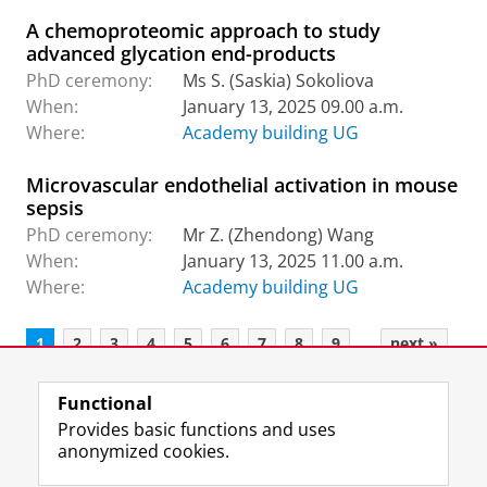
A chemoproteomic approach to study
advanced glycation end-products
PhD ceremony:
Ms S. (Saskia) Sokoliova
When:
January 13, 2025 09.00 a.m.
Where:
Academy building UG
Microvascular endothelial activation in mouse
sepsis
PhD ceremony:
Mr Z. (Zhendong) Wang
When:
January 13, 2025 11.00 a.m.
Where:
Academy building UG
...
1
2
3
4
5
6
7
8
9
next »
Functional
View this page in:
Nederlands
Provides basic functions and uses
anonymized cookies.