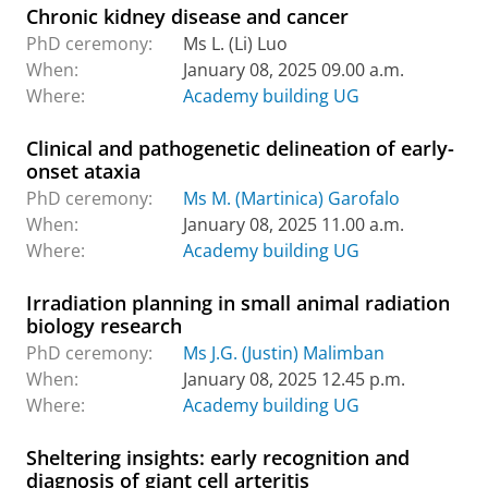
Chronic kidney disease and cancer
PhD ceremony:
Ms L. (Li) Luo
When:
January 08, 2025 09.00 a.m.
Where:
Academy building UG
Clinical and pathogenetic delineation of early-
onset ataxia
PhD ceremony:
Ms M. (Martinica) Garofalo
When:
January 08, 2025 11.00 a.m.
Where:
Academy building UG
Irradiation planning in small animal radiation
biology research
PhD ceremony:
Ms J.G. (Justin) Malimban
When:
January 08, 2025 12.45 p.m.
Where:
Academy building UG
Sheltering insights: early recognition and
diagnosis of giant cell arteritis