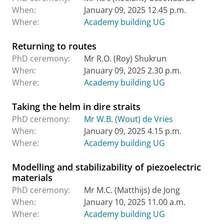
When:
January 09, 2025 12.45 p.m.
Where:
Academy building UG
Returning to routes
PhD ceremony:
Mr R.O. (Roy) Shukrun
When:
January 09, 2025 2.30 p.m.
Where:
Academy building UG
Taking the helm in dire straits
PhD ceremony:
Mr W.B. (Wout) de Vries
When:
January 09, 2025 4.15 p.m.
Where:
Academy building UG
Modelling and stabilizability of piezoelectric
materials
PhD ceremony:
Mr M.C. (Matthijs) de Jong
When:
January 10, 2025 11.00 a.m.
Where:
Academy building UG