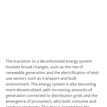
The transition to a decarbonised energy system
involves broad changes, such as the rise of
renewable generation and the electrification of end-
use sectors such as transport and built
environment. The energy system is also becoming
more decentralised, with increasing amounts of
generation connected to distribution grids and the
emergence of prosumers, who both consume and