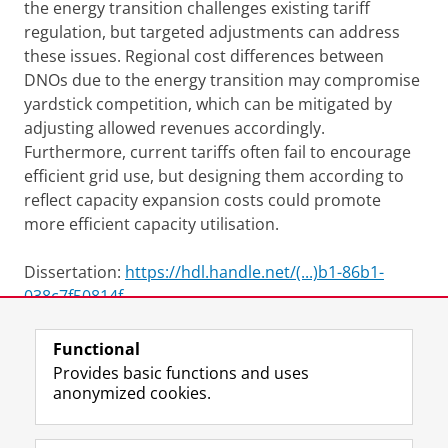
the energy transition challenges existing tariff
regulation, but targeted adjustments can address
these issues. Regional cost differences between
DNOs due to the energy transition may compromise
yardstick competition, which can be mitigated by
adjusting allowed revenues accordingly.
Furthermore, current tariffs often fail to encourage
efficient grid use, but designing them according to
reflect capacity expansion costs could promote
more efficient capacity utilisation.
Dissertation:
https://hdl.handle.net/(...)b1-86b1-
038c7f50814f
Functional
View this page in:
Nederlands
Provides basic functions and uses
anonymized cookies.
F
L
R
I
Y
Follow the UG
a
i
S
n
o