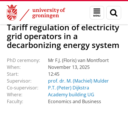
Skip
Skip
About us
Latest news
Events
PhD ceremonies
Menu
Sear
to
to
and
page
Content
Navigation
search
Tariff regulation of electricity
grid operators in a
decarbonizing energy system
PhD ceremony:
Mr F.J. (Floris) van Montfoort
When:
November 13, 2025
Start:
12:45
Supervisor:
prof. dr. M. (Machiel) Mulder
Co-supervisor:
P.T. (Peter) Dijkstra
Where:
Academy building UG
Faculty:
Economics and Business