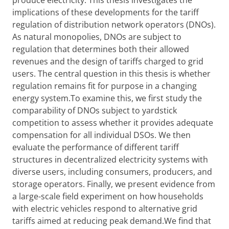
produce electricity. This thesis investigates the
implications of these developments for the tariff
regulation of distribution network operators (DNOs).
As natural monopolies, DNOs are subject to
regulation that determines both their allowed
revenues and the design of tariffs charged to grid
users. The central question in this thesis is whether
regulation remains fit for purpose in a changing
energy system.To examine this, we first study the
comparability of DNOs subject to yardstick
competition to assess whether it provides adequate
compensation for all individual DSOs. We then
evaluate the performance of different tariff
structures in decentralized electricity systems with
diverse users, including consumers, producers, and
storage operators. Finally, we present evidence from
a large-scale field experiment on how households
with electric vehicles respond to alternative grid
tariffs aimed at reducing peak demand.We find that