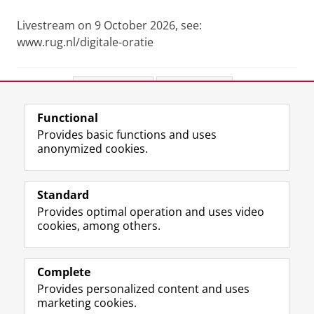
Livestream on 9 October 2026, see:
www.rug.nl/digitale-oratie
Share this
Facebook
LinkedIn
Functional
View this page in:
Nederlands
Provides basic functions and uses
anonymized cookies.
F
L
R
I
Y
Follow the UG
a
i
S
n
o
Standard
c
n
S
s
u
Provides optimal operation and uses video
e
k
-
t
T
Prospective students
cookies, among others.
b
e
f
a
u
Society/Business
o
d
e
g
b
o
I
e
r
e
Alumni
k
n
d
a
c
Complete
P
P
U
m
h
Provides personalized content and uses
About us
a
a
n
a
a
marketing cookies.
g
g
i
c
n