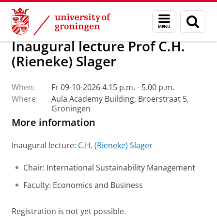
Skip
Skip
About us
Latest news
Events
Inaugural lectures
Menu
Sear
to
to
and
page
Content
Navigation
search
Inaugural lecture Prof C.H.
(Rieneke) Slager
When:
Fr 09-10-2026 4.15 p.m. - 5.00 p.m.
Where:
Aula Academy Building, Broerstraat 5,
Groningen
More information
Inaugural lecture:
C.H. (Rieneke) Slager
Chair: International Sustainability Management
Faculty: Economics and Business
Registration is not yet possible.