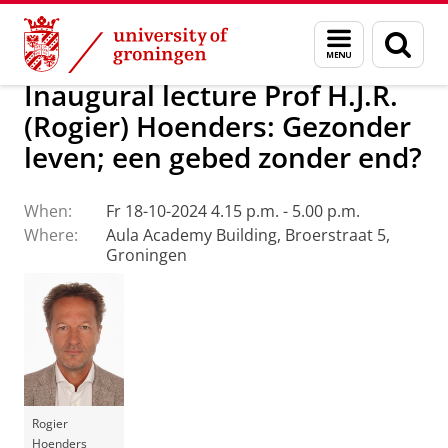
Skip
Skip
About us
Latest news
Events
Inaugural lectures
Menu
Sear
to
to
and
page
Content
Navigation
search
Inaugural lecture Prof H.J.R.
(Rogier) Hoenders: Gezonder
leven; een gebed zonder end?
When:
Fr 18-10-2024 4.15 p.m. - 5.00 p.m.
Where:
Aula Academy Building, Broerstraat 5,
Groningen
Rogier
Hoenders