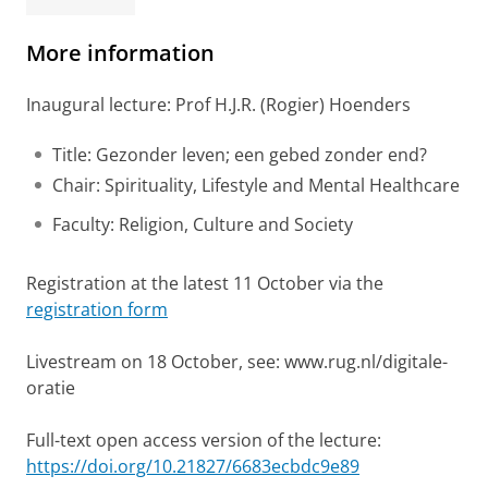
More information
Inaugural lecture: Prof H.J.R. (Rogier) Hoenders
Title: Gezonder leven; een gebed zonder end?
Chair: Spirituality, Lifestyle and Mental Healthcare
Faculty: Religion, Culture and Society
Registration at the latest 11 October via the
registration form
Livestream on 18 October, see: www.rug.nl/digitale-
oratie
Full-text open access version of the lecture:
https://doi.org/10.21827/6683ecbdc9e89