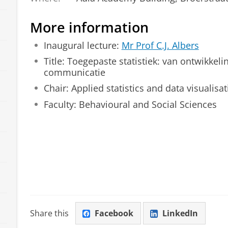
More information
Inaugural lecture:
Mr Prof C.J. Albers
Title:
Toegepaste statistiek: van ontwikkelin
communicatie
Chair: Applied statistics and data visualisa
Faculty: Behavioural and Social Sciences
Share this
Facebook
LinkedIn