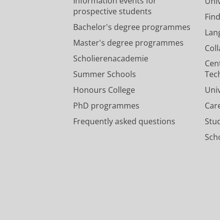
Information events for
Univ
prospective students
Fin
Bachelor's degree programmes
Lan
Master's degree programmes
Col
Scholierenacademie
Cen
Summer Schools
Tec
Honours College
Uni
PhD programmes
Car
Frequently asked questions
Stu
Scho