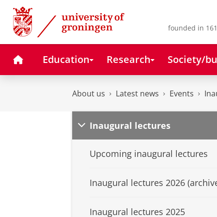
Skip
Skip
to
to
Content
Navigation
founded in 161
Home
Education
Research
Society/bu
About us
Latest news
Events
Ina
Inaugural lectures
Upcoming inaugural lectures
Inaugural lectures 2026 (archiv
Inaugural lectures 2025