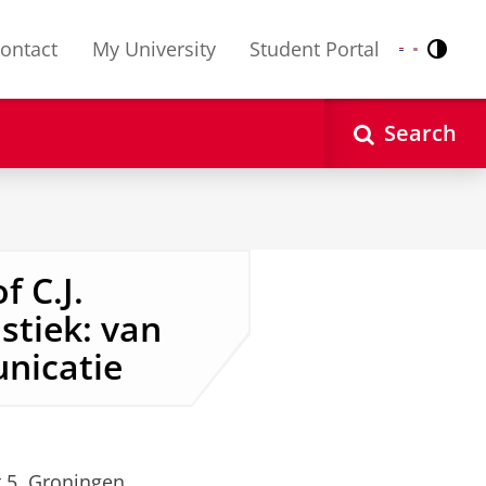
ontact
My University
Student Portal
Contr
Nederlands
English
Search
f C.J.
stiek: van
nicatie
t 5, Groningen