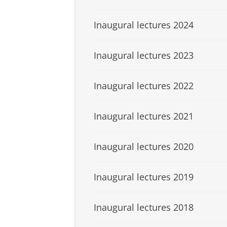
Inaugural lectures 2024
Inaugural lectures 2023
Inaugural lectures 2022
Inaugural lectures 2021
Inaugural lectures 2020
Inaugural lectures 2019
Inaugural lectures 2018