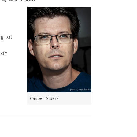
g tot
tion
Casper Albers