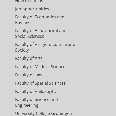
How to find us
Job opportunities
Faculty of Economics and
Business
Faculty of Behavioural and
Social Sciences
Faculty of Religion, Culture and
Society
Faculty of Arts
Faculty of Medical Sciences
Faculty of Law
Faculty of Spatial Sciences
Faculty of Philosophy
Faculty of Science and
Engineering
University College Groningen