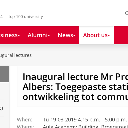
C
4 - top 100 university
siness
Alumni
News
About us
ugural lectures
Inaugural lecture Mr Pro
Albers: Toegepaste stati
ontwikkeling tot commu
e)
When:
Tu 19-03-2019 4.15 p.m. - 5.00 p.m.
Where:
Aula Academy Building, Broerstraa