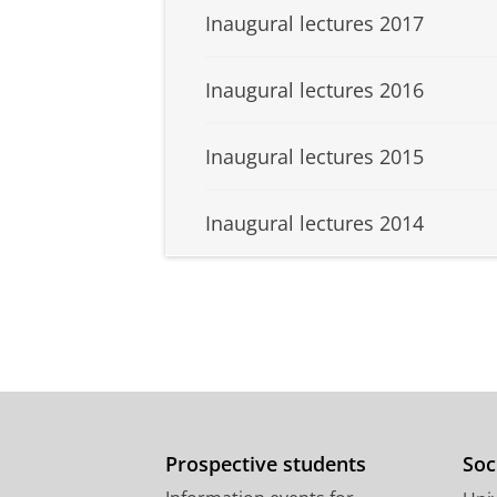
Inaugural lectures 2017
Inaugural lectures 2016
Inaugural lectures 2015
Inaugural lectures 2014
Prospective students
Soc