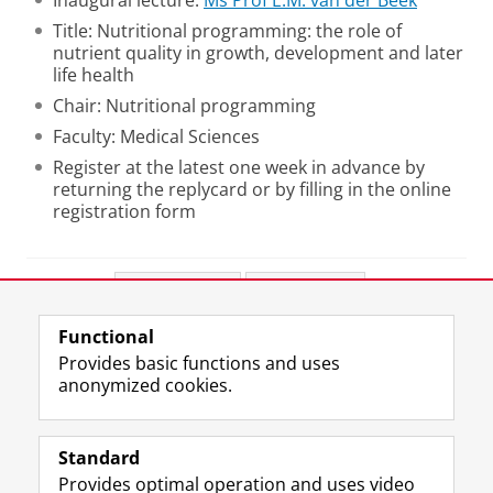
Inaugural lecture:
Ms Prof E.M. van der Beek
Title: Nutritional programming: the role of
nutrient quality in growth, development and later
life health
Chair: Nutritional programming
Faculty: Medical Sciences
Register at the latest one week in advance by
returning the replycard or by filling in the online
registration form
Share this
Facebook
LinkedIn
Functional
View this page in:
Nederlands
Provides basic functions and uses
anonymized cookies.
F
L
R
I
Y
Follow the UG
a
i
S
n
o
Standard
c
n
S
s
u
Provides optimal operation and uses video
e
k
-
t
T
Prospective students