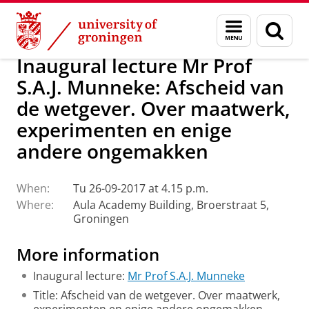
Skip
Skip
About us
Latest news
Events
Inaugural lectures
Menu
Sear
to
to
and
page
Content
Navigation
search
Inaugural lecture Mr Prof
S.A.J. Munneke: Afscheid van
de wetgever. Over maatwerk,
experimenten en enige
andere ongemakken
When:
Tu 26-09-2017 at 4.15 p.m.
Where:
Aula Academy Building, Broerstraat 5,
Groningen
More information
Inaugural lecture:
Mr Prof S.A.J. Munneke
Title: Afscheid van de wetgever. Over maatwerk,