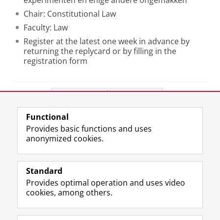
experimenten en enige andere ongemakken
Chair: Constitutional Law
Faculty: Law
Register at the latest one week in advance by
returning the replycard or by filling in the
registration form
Share this
Facebook
LinkedIn
Functional
View this page in:
Nederlands
Provides basic functions and uses
anonymized cookies.
F
L
R
I
Y
Follow the UG
a
i
S
n
o
Standard
c
n
S
s
u
Provides optimal operation and uses video
e
k
-
t
T
Prospective students
cookies, among others.
b
e
f
a
u
Society/Business
o
d
e
g
b
o
I
e
r
e